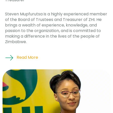
Steven Mupfurutsa is a highly experienced member
of the Board of Trustees and Treasurer of ZHI. He
brings a wealth of experience, knowledge, and
passion to the organization, and is committed to
making a difference in the lives of the people of
Zimbabwe.
Read More