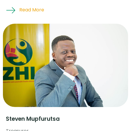
Read More
Steven Mupfurutsa
Treasurer