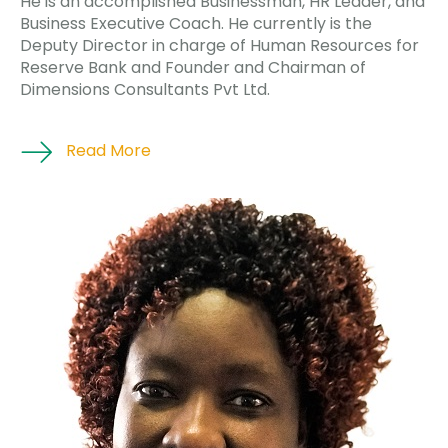
He is an accomplished Businessman, HR Leader, and
Business Executive Coach. He currently is the
Deputy Director in charge of Human Resources for
Reserve Bank and Founder and Chairman of
Dimensions Consultants Pvt Ltd.
Read More