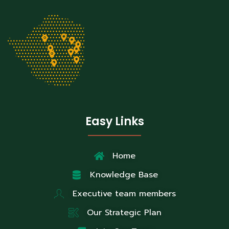
Easy Links
Home
Knowledge Base
Executive team members
Our Strategic Plan