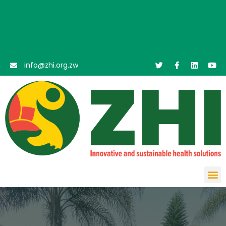
info@zhi.org.zw