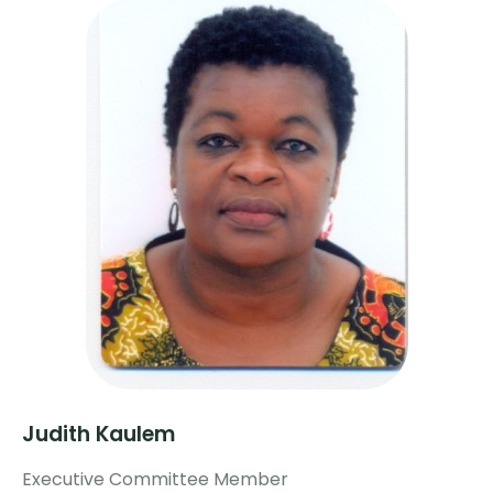
Judith Kaulem
Executive Committee Member