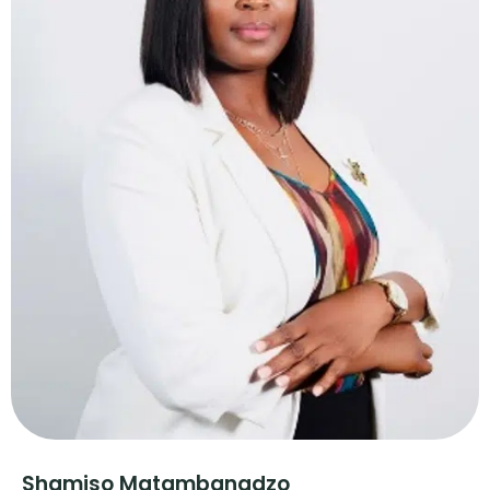
Shamiso Matambanadzo