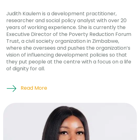
Judith Kaulem is a development practitioner,
researcher and social policy analyst with over 20
years of working experience. She is currently the
Executive Director of the Poverty Reduction Forum
Trust, a civil society organization in Zimbabwe,
where she oversees and pushes the organization’s
vision of influencing development policies so that
they put people at the centre with a focus on a life
of dignity for all.
Read More