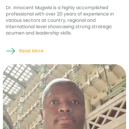
Dr. Innocent Mugwisi is a highly accomplished
professional with over 20 years of experience in
various sectors at country, regional and
international level showcasing strong strategic
acumen and leadership skills.
Read More