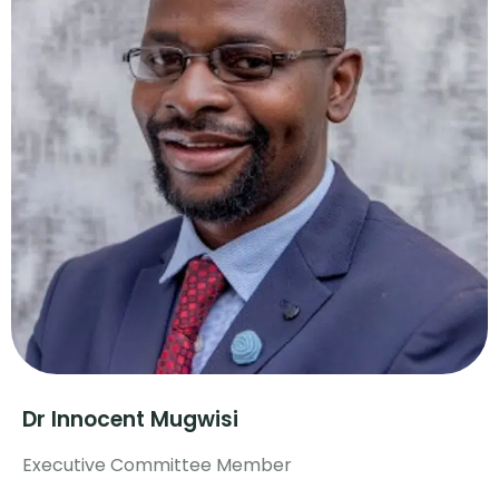
Dr Innocent Mugwisi
Executive Committee Member