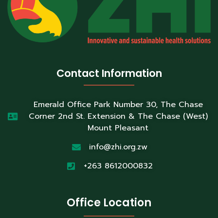
Contact Information
Emerald Office Park Number 30, The Chase
Corner 2nd St. Extension & The Chase (West)
Mount Pleasant
info@zhi.org.zw
+263 8612000832
Office Location