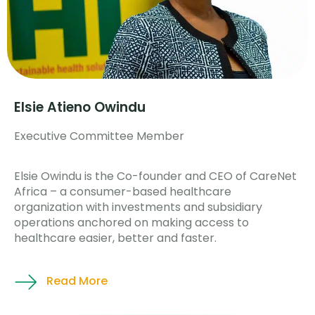
Elsie Atieno Owindu
Executive Committee Member
Elsie Owindu is the Co-founder and CEO of CareNet
Africa – a consumer-based healthcare
organization with investments and subsidiary
operations anchored on making access to
healthcare easier, better and faster.
Read More