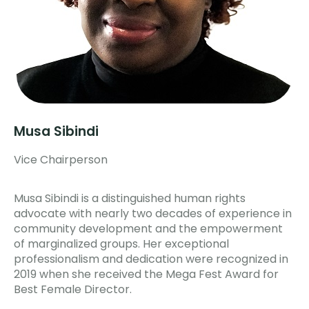
Musa Sibindi
Vice Chairperson
Musa Sibindi is a distinguished human rights
advocate with nearly two decades of experience in
community development and the empowerment
of marginalized groups. Her exceptional
professionalism and dedication were recognized in
2019 when she received the Mega Fest Award for
Best Female Director.