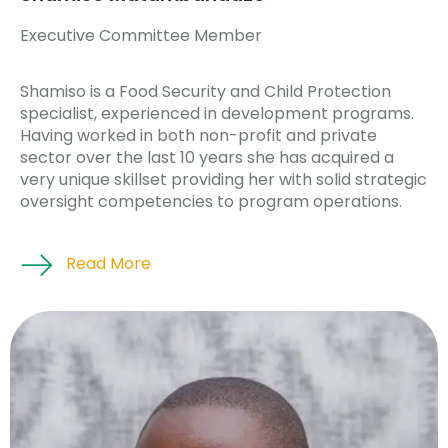
Executive Committee Member
Shamiso is a Food Security and Child Protection
specialist, experienced in development programs.
Having worked in both non-profit and private
sector over the last 10 years she has acquired a
very unique skillset providing her with solid strategic
oversight competencies to program operations.
Read More