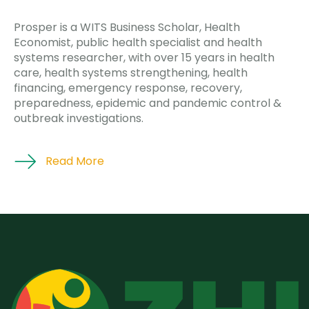
Prosper is a WITS Business Scholar, Health
Economist, public health specialist and health
systems researcher, with over 15 years in health
care, health systems strengthening, health
financing, emergency response, recovery,
preparedness, epidemic and pandemic control &
outbreak investigations.
Read More