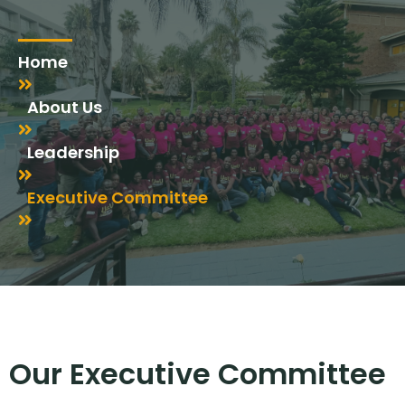
Home
About Us
Leadership
Executive Committee
Our Executive Committee