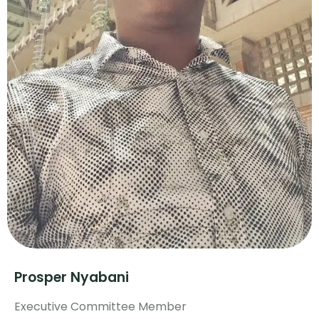
Prosper Nyabani
Executive Committee Member