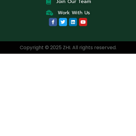
Join Our Team
Work With Us
Copyright © 2025 ZHI. All rights reserved.