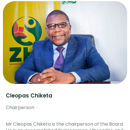
Cleopas Chiketa
Chairperson
Mr Cleopas Chiketa is the chairperson of the Board.