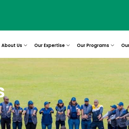
About Us
Our Expertise
Our Programs
Ou
es
s