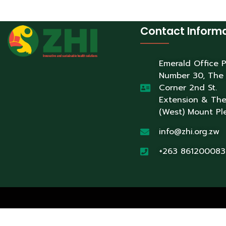
Contact Inform
Emerald Office 
Number 30, The
Corner 2nd St.
Extension & Th
(West) Mount Pl
info@zhi.org.zw
+263 861200083