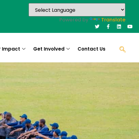
Powered by
Translate
r Impact
Get Involved
Contact Us