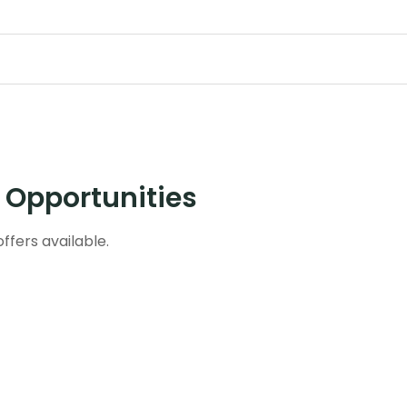
e Opportunities
ffers available.