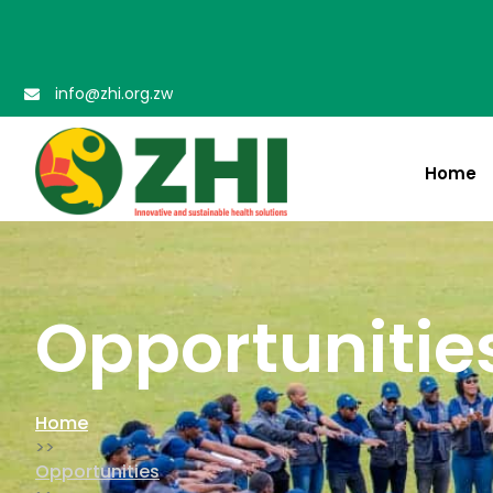
info@zhi.org.zw
Home
Opportuniti
Opportunitie
Home
>>
Opportunities