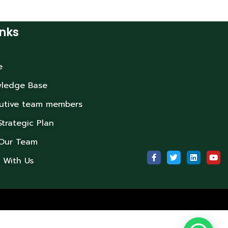
inks
e
ledge Base
utive team members
Strategic Plan
 Our Team
 With Us