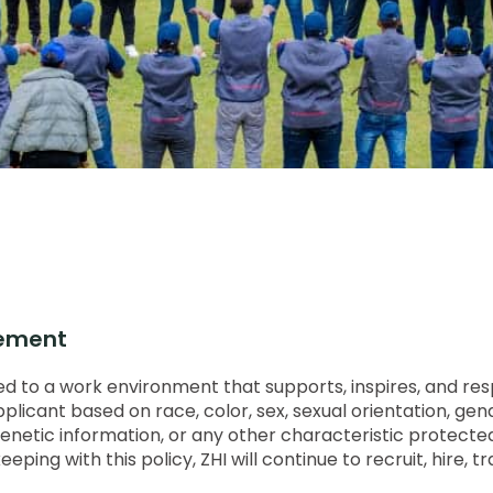
tement
 to a work environment that supports, inspires, and respec
icant based on race, color, sex, sexual orientation, gender 
ip, genetic information, or any other characteristic protecte
ing with this policy, ZHI will continue to recruit, hire, tr