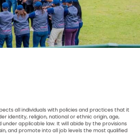
ts all individuals with policies and practices that it
identity, religion, national or ethnic origin, age,
d under applicable law. It will abide by the provisions
ain, and promote into all job levels the most qualified