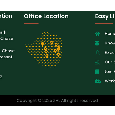
ation
Office Location
Easy L
Park
Hom
 Chase
Know
e Chase
Exec
easant
Our 
Join
2
Work
Copyright © 2025 ZHI. All rights reserved.