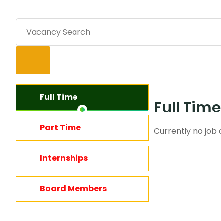
Full Time
Full Tim
Part Time
Currently no job o
Internships
Board Members