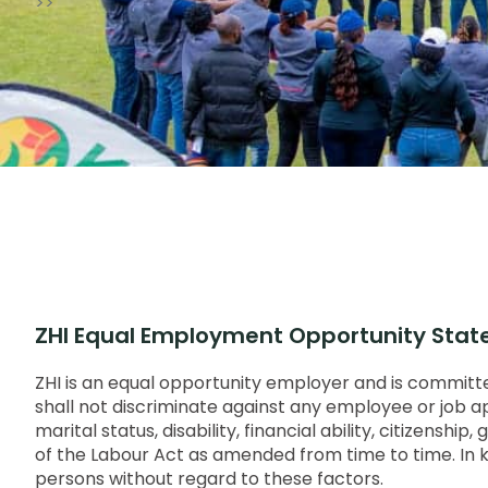
>>
ZHI Equal Employment Opportunity Sta
ZHI is an equal opportunity employer and is committed
shall not discriminate against any employee or job appl
marital status, disability, financial ability, citizensh
of the Labour Act as amended from time to time. In keep
persons without regard to these factors.