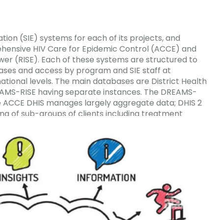
tion (SIE) systems for each of its projects, and
hensive HIV Care for Epidemic Control (ACCE) and
er (RISE). Each of these systems are structured to
bases and access by program and SIE staff at
 national levels. The main
databases are District Health
EAMS-RISE having separate instances. The DREAMS-
e ACCE DHIS manages largely aggregate data; DHIS 2
ing of sub-groups of clients including treatment
tion.