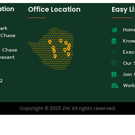
ation
Office Location
Easy L
Park
Hom
 Chase
Know
e Chase
Exec
easant
Our 
Join
2
Work
Copyright © 2025 ZHI. All rights reserved.