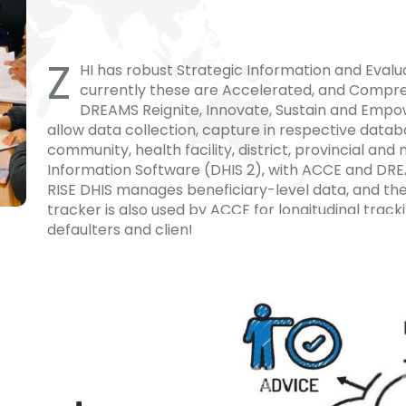
Z
HI has robust Strategic Information and Evalua
currently these are Accelerated, and Compre
DREAMS Reignite, Innovate, Sustain and Empow
allow data collection, capture in respective data
community, health facility, district, provincial and
Information Software (DHIS 2), with ACCE and DR
RISE DHIS manages beneficiary-level data, and th
tracker is also used by ACCE for longitudinal track
defaulters and clients referred for treatment initia