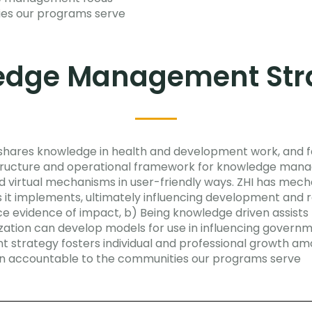
ties our programs serve
edge Management Stra
d shares knowledge in health and development work, and f
astructure and operational framework for knowledge man
d virtual mechanisms in user-friendly ways. ZHI has mecha
 it implements, ultimately influencing development and 
ce evidence of impact, b) Being knowledge driven assists
ation can develop models for use in influencing governm
rategy fosters individual and professional growth among
in accountable to the communities our programs serve