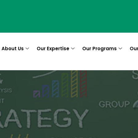
About Us
Our Expertise
Our Programs
Ou