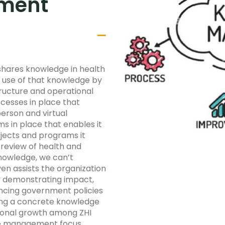
ment
 shares knowledge in health
 use of that knowledge by
tructure and operational
esses in place that
erson and virtual
s in place that enables it
ojects and programs it
review of health and
knowledge, we can’t
en assists the organization
y demonstrating impact,
encing government policies
ing a concrete knowledge
ional growth among ZHI
dge management focus