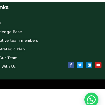
inks
e
ledge Base
utive team members
Strategic Plan
 Our Team
 With Us