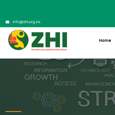
info@zhi.org.zw
Home