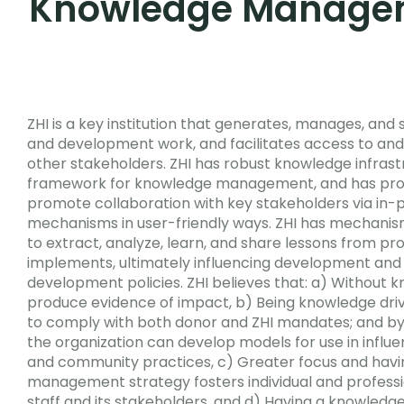
Knowledge Manage
ZHI is a key institution that generates, manages, and
and development work, and facilitates access to and
other stakeholders. ZHI has robust knowledge infras
framework for knowledge management, and has proc
promote collaboration with key stakeholders via in-p
mechanisms in user-friendly ways. ZHI has mechanism
to extract, analyze, learn, and share lessons from pr
implements, ultimately influencing development and 
development policies.
ZHI believes that: a) Without 
produce evidence of impact, b) Being knowledge driv
to comply with both donor and ZHI mandates; and b
the organization can develop models for use in influ
and community practices, c) Greater focus and hav
management strategy fosters individual and profess
staff and its stakeholders, and d) Having a knowle