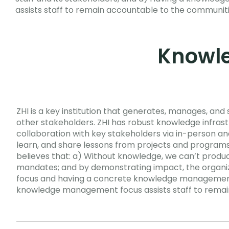
assists staff to remain accountable to the communi
Knowl
ZHI is a key institution that generates, manages, an
other stakeholders. ZHI has robust knowledge infr
collaboration with key stakeholders via in-person an
learn, and share lessons from projects and programs
believes that: a) Without knowledge, we can’t produ
mandates; and by demonstrating impact, the organiz
focus and having a concrete knowledge management st
knowledge management focus assists staff to rema