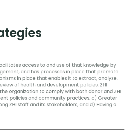
tegies
acilitates access to and use of that knowledge by
agement, and has processes in place that promote
nisms in place that enables it to extract, analyze,
review of health and development policies.
ZHI
 the organization to comply with both donor and ZHI
ent policies and community practices, c) Greater
 ZHI staff and its stakeholders, and d) Having a