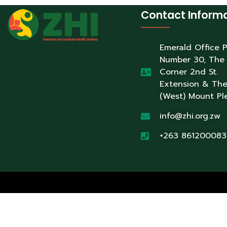
Contact Inform
Emerald Office 
Number 30, The
Corner 2nd St.
Extension & Th
(West) Mount Pl
info@zhi.org.zw
+263 861200083