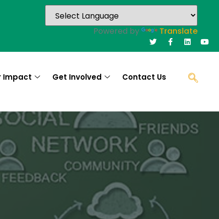
Powered by
Translate
r Impact
Get Involved
Contact Us