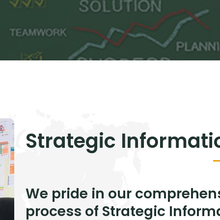
Strategic Informat
We pride in our comprehen
process of Strategic Infor