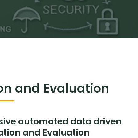
ion and Evaluation
sive automated data driven
mation and Evaluation