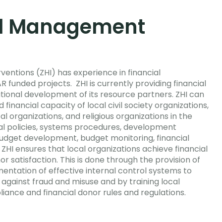
al Management
entions (ZHI) has experience in financial
unded projects. ZHI is currently providing financial
tional development of its resource partners. ZHI can
 financial capacity of local civil society organizations,
 organizations, and religious organizations in the
ial policies, systems procedures, development
udget development, budget monitoring, financial
 ZHI ensures that local organizations achieve financial
satisfaction. This is done through the provision of
mentation of effective internal control systems to
against fraud and misuse and by training local
iance and financial donor rules and regulations.