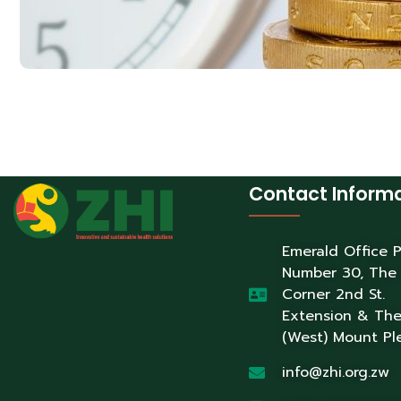
Contact Inform
Emerald Office 
Number 30, The
Corner 2nd St.
Extension & Th
(West) Mount Pl
info@zhi.org.zw