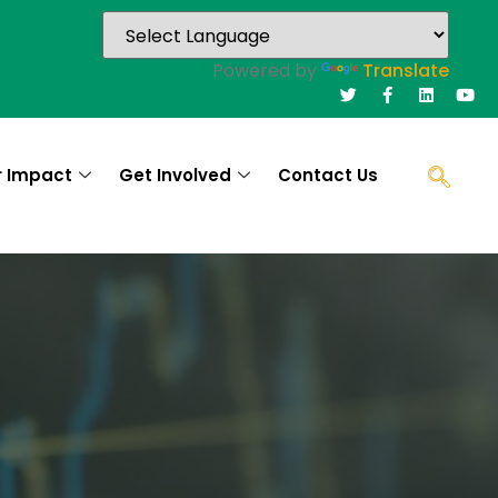
Powered by
Translate
r Impact
Get Involved
Contact Us