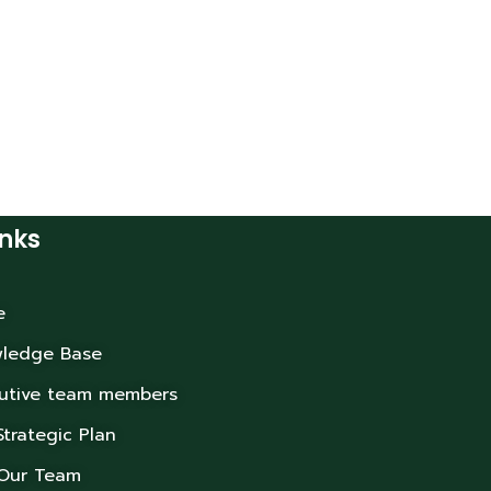
inks
e
ledge Base
utive team members
Strategic Plan
 Our Team