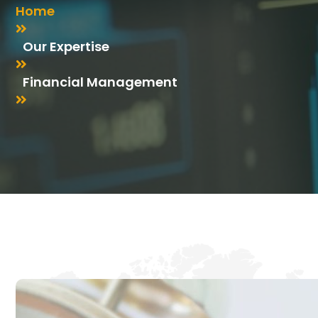
Home
Our Expertise
Financial Management