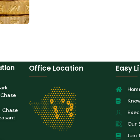
ation
Office Location
Easy L
Park
Hom
 Chase
Know
e Chase
Exec
easant
Our 
Join