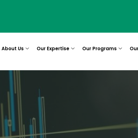
About Us
Our Expertise
Our Programs
Ou