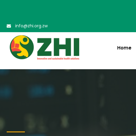
info@zhi.org.zw
Home