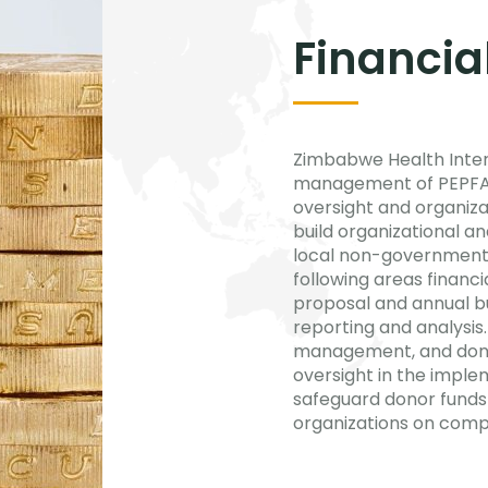
Financi
Zimbabwe Health Interv
management of PEPFAR f
oversight and organiza
build organizational and
local non-governmental
following areas financ
proposal and annual b
reporting and analysis.
management, and donor 
oversight in the imple
safeguard donor funds 
organizations on compl