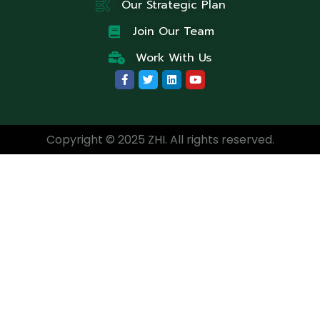
Our Strategic Plan
Join Our Team
Work With Us
Copyright © 2025 ZHI. All rights reserved.