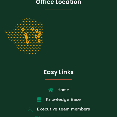
Office Location
Easy Links
Home
Knowledge Base
Executive team members