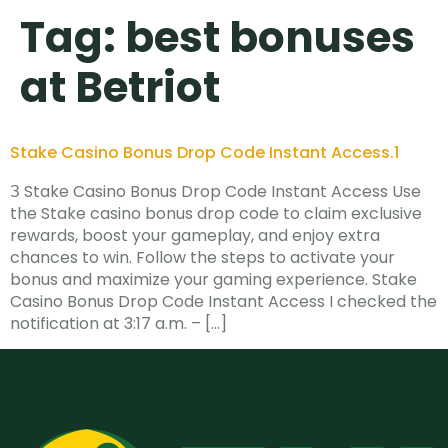
Tag:
best bonuses
at Betriot
Stake Casino Bonus Drop Code Instant Access.1
З Stake Casino Bonus Drop Code Instant Access Use
the Stake casino bonus drop code to claim exclusive
rewards, boost your gameplay, and enjoy extra
chances to win. Follow the steps to activate your
bonus and maximize your gaming experience. Stake
Casino Bonus Drop Code Instant Access I checked the
notification at 3:17 a.m. – […]