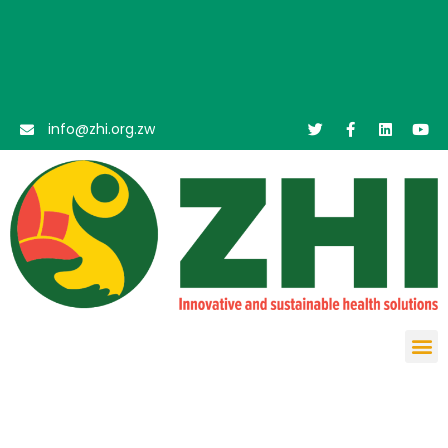
info@zhi.org.zw