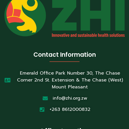
Contact Information
Emerald Office Park Number 30, The Chase
Corner 2nd St. Extension & The Chase (West)
Mount Pleasant
info@zhi.org.zw
+263 8612000832