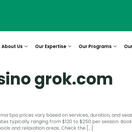
About Us
Our Expertise
Our Programs
Ou
sino grok.com
ama Spa prices vary based on services, duration, and se
ates typically ranging from $120 to $250 per session. Boo
ools and relaxation areas. Check the […]