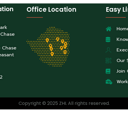
ation
Office Location
Easy L
Park
Hom
 Chase
Know
e Chase
Exec
easant
Our 
Join
2
Work
Copyright © 2025 ZHI. All rights reserved.