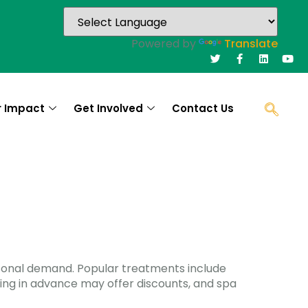
Powered by
Translate
r Impact
Get Involved
Contact Us
asonal demand. Popular treatments include
king in advance may offer discounts, and spa