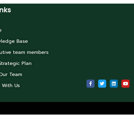
inks
e
ledge Base
utive team members
Strategic Plan
 Our Team
 With Us