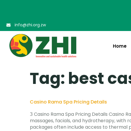
info@zhi.org.zw
Home
Tag:
best ca
Casino Rama Spa Pricing Details
З Casino Rama Spa Pricing Details Casino R
massages, facials, and hydrotherapy, with r
packages often include access to thermal p