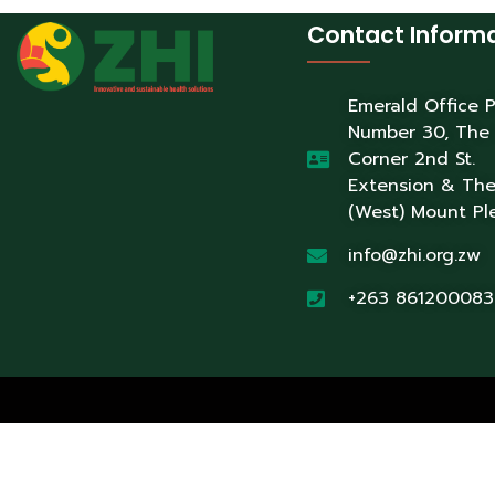
Contact Inform
Emerald Office 
Number 30, The
Corner 2nd St.
Extension & Th
(West) Mount Pl
info@zhi.org.zw
+263 861200083