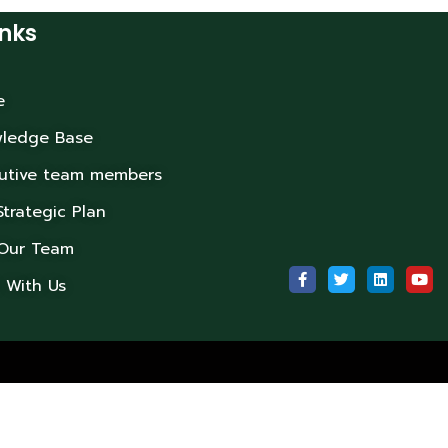
inks
e
ledge Base
utive team members
Strategic Plan
 Our Team
 With Us