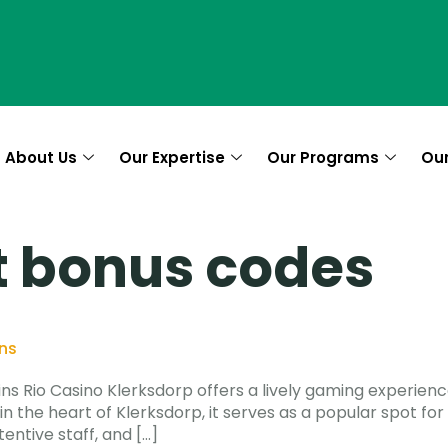
About Us
Our Expertise
Our Programs
Ou
t bonus codes
ins
ns Rio Casino Klerksdorp offers a lively gaming experience
the heart of Klerksdorp, it serves as a popular spot for 
entive staff, and […]