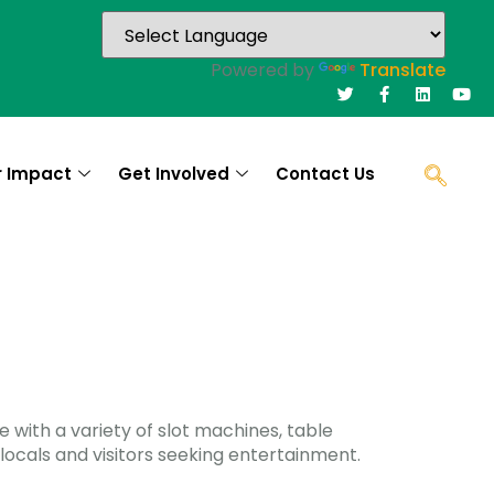
Powered by
Translate
r Impact
Get Involved
Contact Us
 with a variety of slot machines, table
locals and visitors seeking entertainment.