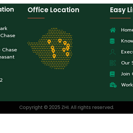
ation
Office Location
Easy L
Park
Hom
 Chase
Know
e Chase
Exec
easant
Our 
Join
2
Work
Copyright © 2025 ZHI. All rights reserved.