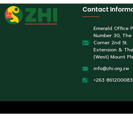
Contact Inform
Emerald Office 
Number 30, The
Corner 2nd St.
Extension & Th
(West) Mount Pl
info@zhi.org.zw
+263 861200083