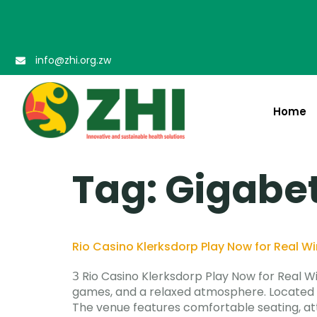
info@zhi.org.zw
Home
Tag:
Gigabe
Rio Casino Klerksdorp Play Now for Real W
З Rio Casino Klerksdorp Play Now for Real Wi
games, and a relaxed atmosphere. Located in 
The venue features comfortable seating, att