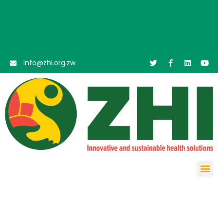
info@zhi.org.zw