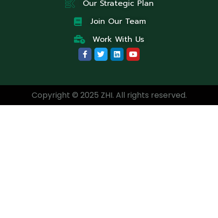
Our Strategic Plan
Join Our Team
Work With Us
Copyright © 2025 ZHI. All rights reserved.