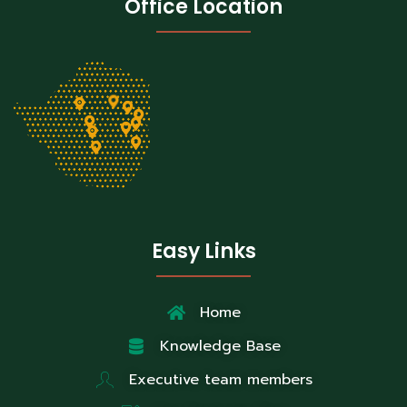
Office Location
Easy Links
Home
Knowledge Base
Executive team members