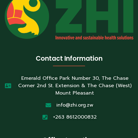
Contact Information
Emerald Office Park Number 30, The Chase
Corner 2nd St. Extension & The Chase (West)
Mount Pleasant
info@zhi.org.zw
+263 8612000832