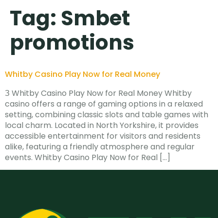
Tag:
Smbet
promotions
Whitby Casino Play Now for Real Money
З Whitby Casino Play Now for Real Money Whitby
casino offers a range of gaming options in a relaxed
setting, combining classic slots and table games with
local charm. Located in North Yorkshire, it provides
accessible entertainment for visitors and residents
alike, featuring a friendly atmosphere and regular
events. Whitby Casino Play Now for Real […]