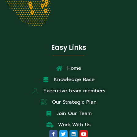
Easy Links
Home
Knowledge Base
Executive team members
Our Strategic Plan
Join Our Team
Work With Us