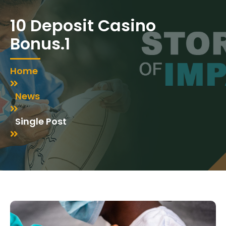
10 Deposit Casino
Bonus.1
Home
News
Single Post