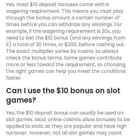
Yes, most $10 deposit bonuses come with a
wagering requirement. This means you must play
through the bonus amount a certain number of
times before you can withdraw any winnings. For
example, if the wagering requirement is 20x, you
need to bet the $10 bonus (and any winnings from
it) a total of 20 times, or $200, before cashing out.
The exact multiplier varies by casino, so always
check the bonus terms. Some games contribute
more or less toward the requirement, so choosing
the right games can help you meet the conditions
faster.
Can I use the $10 bonus on slot
games?
Yes, the $10 deposit bonus can usually be used on
slot games. Most online casinos allow bonuses to be
applied to slots, as they are popular and have high
turnover. However, not all slot games may count