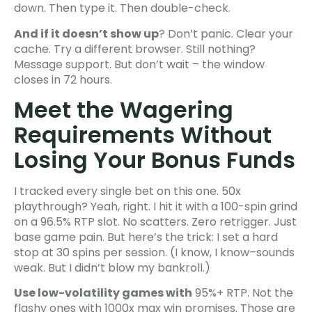
down. Then type it. Then double-check.
And if it doesn’t show up
? Don’t panic. Clear your
cache. Try a different browser. Still nothing?
Message support. But don’t wait – the window
closes in 72 hours.
Meet the Wagering
Requirements Without
Losing Your Bonus Funds
I tracked every single bet on this one. 50x
playthrough? Yeah, right. I hit it with a 100-spin grind
on a 96.5% RTP slot. No scatters. Zero retrigger. Just
base game pain. But here’s the trick: I set a hard
stop at 30 spins per session. (I know, I know–sounds
weak. But I didn’t blow my bankroll.)
Use low-volatility games with
95%+ RTP. Not the
flashy ones with 1000x max win promises. Those are