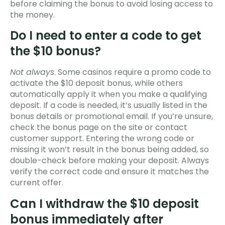
before claiming the bonus to avoid losing access to
the money.
Do I need to enter a code to get
the $10 bonus?
Not always
. Some casinos require a promo code to
activate the $10 deposit bonus, while others
automatically apply it when you make a qualifying
deposit. If a code is needed, it’s usually listed in the
bonus details or promotional email. If you’re unsure,
check the bonus page on the site or contact
customer support. Entering the wrong code or
missing it won’t result in the bonus being added, so
double-check before making your deposit. Always
verify the correct code and ensure it matches the
current offer.
Can I withdraw the $10 deposit
bonus immediately after