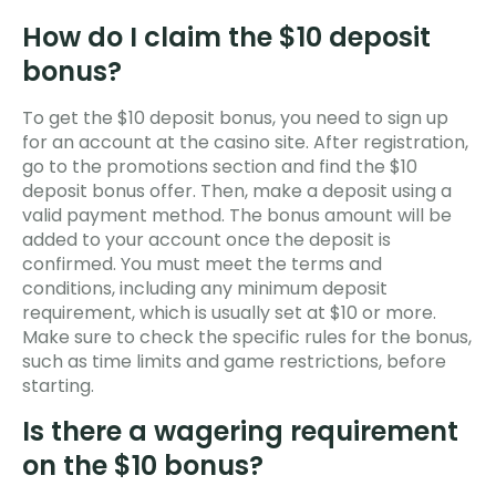
How do I claim the $10 deposit
bonus?
To get the $10 deposit bonus, you need to sign up
for an account at the casino site. After registration,
go to the promotions section and find the $10
deposit bonus offer. Then, make a deposit using a
valid payment method. The bonus amount will be
added to your account once the deposit is
confirmed. You must meet the terms and
conditions, including any minimum deposit
requirement, which is usually set at $10 or more.
Make sure to check the specific rules for the bonus,
such as time limits and game restrictions, before
starting.
Is there a wagering requirement
on the $10 bonus?