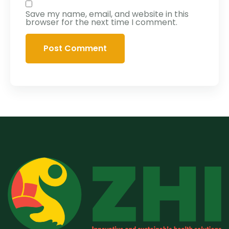
Save my name, email, and website in this
browser for the next time I comment.