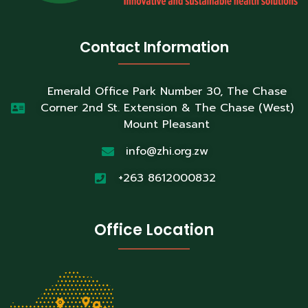
Contact Information
Emerald Office Park Number 30, The Chase
Corner 2nd St. Extension & The Chase (West)
Mount Pleasant
info@zhi.org.zw
+263 8612000832
Office Location