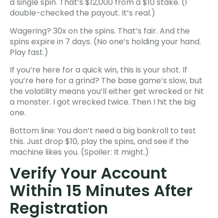
a single spin. That’s $12,000 from a $10 stake. (I
double-checked the payout. It’s real.)
Wagering? 30x on the spins. That’s fair. And the
spins expire in 7 days. (No one’s holding your hand.
Play fast.)
If you’re here for a quick win, this is your shot. If
you’re here for a grind? The base game’s slow, but
the volatility means you’ll either get wrecked or hit
a monster. I got wrecked twice. Then I hit the big
one.
Bottom line: You don’t need a big bankroll to test
this. Just drop $10, play the spins, and see if the
machine likes you. (Spoiler: It might.)
Verify Your Account
Within 15 Minutes After
Registration