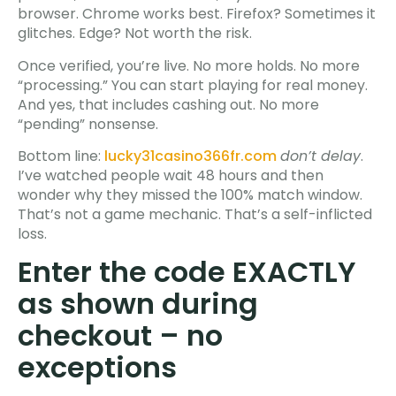
browser. Chrome works best. Firefox? Sometimes it
glitches. Edge? Not worth the risk.
Once verified, you’re live. No more holds. No more
“processing.” You can start playing for real money.
And yes, that includes cashing out. No more
“pending” nonsense.
Bottom line:
lucky31casino366fr.com
don’t delay
.
I’ve watched people wait 48 hours and then
wonder why they missed the 100% match window.
That’s not a game mechanic. That’s a self-inflicted
loss.
Enter the code EXACTLY
as shown during
checkout – no
exceptions