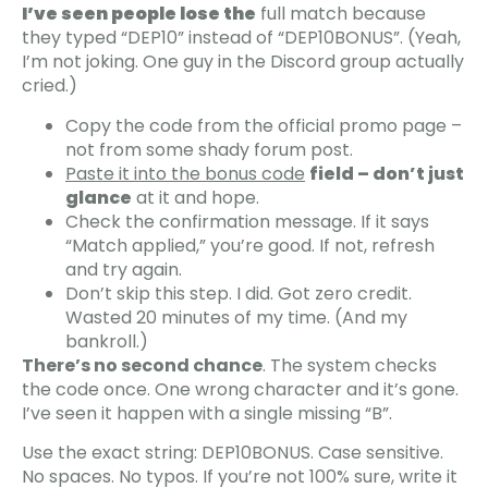
I’ve seen people lose the
full match because
they typed “DEP10” instead of “DEP10BONUS”. (Yeah,
I’m not joking. One guy in the Discord group actually
cried.)
Copy the code from the official promo page –
not from some shady forum post.
Paste it into the bonus code
field – don’t just
glance
at it and hope.
Check the confirmation message. If it says
“Match applied,” you’re good. If not, refresh
and try again.
Don’t skip this step. I did. Got zero credit.
Wasted 20 minutes of my time. (And my
bankroll.)
There’s no second chance
. The system checks
the code once. One wrong character and it’s gone.
I’ve seen it happen with a single missing “B”.
Use the exact string: DEP10BONUS. Case sensitive.
No spaces. No typos. If you’re not 100% sure, write it