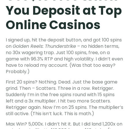
You Deposit at Top
Online Casinos
I signed up, hit the deposit button, and got 100 spins
on
Golden Reels: Thunderstrike
– no hidden terms,
no 30x wagering trap. Just 100 spins, free, on a
game with 96.3% RTP and high volatility. I didn’t even
have to reload my account. (Was that too easy?
Probably.)
First 20 spins? Nothing. Dead. Just the base game
grind. Then – Scatters. Three in a row. Retrigger.
Suddenly I’m in the free spins round with 15 spins
left and a 3x multiplier. I hit two more Scatters.
Retrigger again. Now I’m on 25 spins. The multiplier’s
still active. (This isn’t luck. This is math.)
Max Win? 5,000x. I didn’t hit it. But I did land 1,200x on