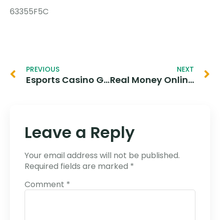
63355F5C
PREVIOUS
NEXT
Esports Casino Gaming and Betting Trends
Real Money Online Casino Platforms
Leave a Reply
Your email address will not be published.
Required fields are marked
*
Comment
*