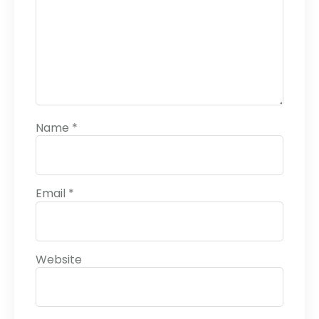
Name
*
Email
*
Website