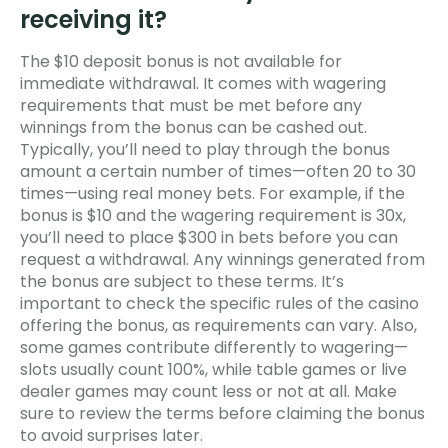
receiving it?
The $10 deposit bonus is not available for
immediate withdrawal. It comes with wagering
requirements that must be met before any
winnings from the bonus can be cashed out.
Typically, you’ll need to play through the bonus
amount a certain number of times—often 20 to 30
times—using real money bets. For example, if the
bonus is $10 and the wagering requirement is 30x,
you’ll need to place $300 in bets before you can
request a withdrawal. Any winnings generated from
the bonus are subject to these terms. It’s
important to check the specific rules of the casino
offering the bonus, as requirements can vary. Also,
some games contribute differently to wagering—
slots usually count 100%, while table games or live
dealer games may count less or not at all. Make
sure to review the terms before claiming the bonus
to avoid surprises later.