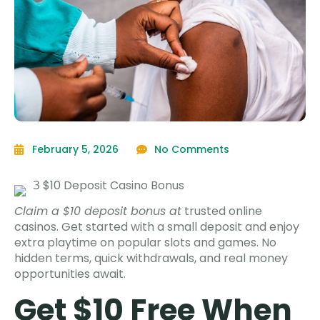
February 5, 2026
No Comments
З $10 Deposit Casino Bonus
Claim a $10 deposit bonus at
trusted online
casinos. Get started with a small deposit and enjoy
extra playtime on popular slots and games. No
hidden terms, quick withdrawals, and real money
opportunities await.
Get $10 Free When