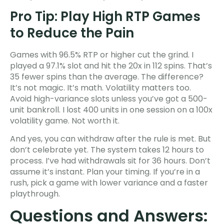
Pro Tip: Play High RTP Games
to Reduce the Pain
Games with 96.5% RTP or higher cut the grind. I
played a 97.1% slot and hit the 20x in 112 spins. That’s
35 fewer spins than the average. The difference?
It’s not magic. It’s math. Volatility matters too.
Avoid high-variance slots unless you’ve got a 500-
unit bankroll. I lost 400 units in one session on a 100x
volatility game. Not worth it.
And yes, you can withdraw after the rule is met. But
don’t celebrate yet. The system takes 12 hours to
process. I’ve had withdrawals sit for 36 hours. Don’t
assume it’s instant. Plan your timing. If you’re in a
rush, pick a game with lower variance and a faster
playthrough.
Questions and Answers: