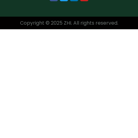
Copyright © 2025 ZHI. All rights reserved.