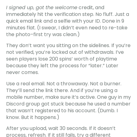
I signed up, got the welcome
credit, and
immediately hit the verification step. No fluff. Just a
quick email link and a selfie with your ID. Done in 9
minutes flat. (I swear, I didn’t even need to re-take
the photo–first try was clean.)
They don’t want you sitting on the sidelines. If you’re
not verified, you’re locked out of withdrawals. I’ve
seen players lose 200 spins’ worth of playtime
because they left the process for “later.” Later
never comes.
Use a real email. Not a throwaway. Not a burner.
They’ll send the link there. And if you’re using a
mobile number, make sure it’s active. One guy in my
Discord group got stuck because he used a number
that wasn’t registered to his account. (Dumb. I
know. But it happens.)
After you upload, wait 30 seconds. If it doesn’t
process, refresh. If it still fails, try a different