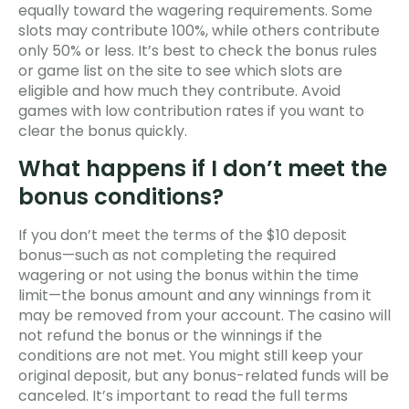
equally toward the wagering requirements. Some
slots may contribute 100%, while others contribute
only 50% or less. It’s best to check the bonus rules
or game list on the site to see which slots are
eligible and how much they contribute. Avoid
games with low contribution rates if you want to
clear the bonus quickly.
What happens if I don’t meet the
bonus conditions?
If you don’t meet the terms of the $10 deposit
bonus—such as not completing the required
wagering or not using the bonus within the time
limit—the bonus amount and any winnings from it
may be removed from your account. The casino will
not refund the bonus or the winnings if the
conditions are not met. You might still keep your
original deposit, but any bonus-related funds will be
canceled. It’s important to read the full terms