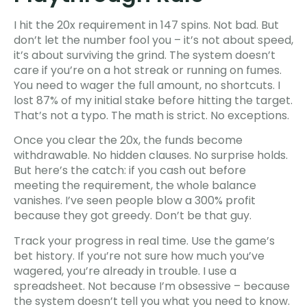
I hit the 20x requirement in 147 spins. Not bad. But
don’t let the number fool you – it’s not about speed,
it’s about surviving the grind. The system doesn’t
care if you’re on a hot streak or running on fumes.
You need to wager the full amount, no shortcuts. I
lost 87% of my initial stake before hitting the target.
That’s not a typo. The math is strict. No exceptions.
Once you clear the 20x, the funds become
withdrawable. No hidden clauses. No surprise holds.
But here’s the catch: if you cash out before
meeting the requirement, the whole balance
vanishes. I’ve seen people blow a 300% profit
because they got greedy. Don’t be that guy.
Track your progress in real time. Use the game’s
bet history. If you’re not sure how much you’ve
wagered, you’re already in trouble. I use a
spreadsheet. Not because I’m obsessive – because
the system doesn’t tell you what you need to know.