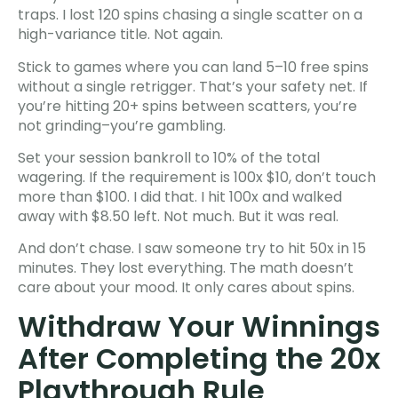
traps. I lost 120 spins chasing a single scatter on a
high-variance title. Not again.
Stick to games where you can land 5–10 free spins
without a single retrigger. That’s your safety net. If
you’re hitting 20+ spins between scatters, you’re
not grinding–you’re gambling.
Set your session bankroll to 10% of the total
wagering. If the requirement is 100x $10, don’t touch
more than $100. I did that. I hit 100x and walked
away with $8.50 left. Not much. But it was real.
And don’t chase. I saw someone try to hit 50x in 15
minutes. They lost everything. The math doesn’t
care about your mood. It only cares about spins.
Withdraw Your Winnings
After Completing the 20x
Playthrough Rule