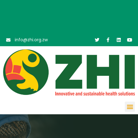
info@zhi.org.zw