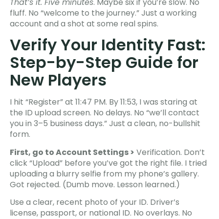
That’s it. Five minutes
. Maybe six if you’re slow. No
fluff. No “welcome to the journey.” Just a working
account and a shot at some real spins.
Verify Your Identity Fast:
Step-by-Step Guide for
New Players
I hit “Register” at 11:47 PM. By 11:53, I was staring at
the ID upload screen. No delays. No “we’ll contact
you in 3–5 business days.” Just a clean, no-bullshit
form.
First, go to Account Settings >
Verification. Don’t
click “Upload” before you’ve got the right file. I tried
uploading a blurry selfie from my phone’s gallery.
Got rejected. (Dumb move. Lesson learned.)
Use a clear, recent photo of your ID. Driver’s
license, passport, or national ID. No overlays. No