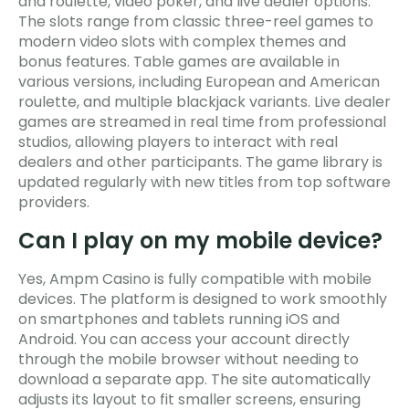
and roulette, video poker, and live dealer options.
The slots range from classic three-reel games to
modern video slots with complex themes and
bonus features. Table games are available in
various versions, including European and American
roulette, and multiple blackjack variants. Live dealer
games are streamed in real time from professional
studios, allowing players to interact with real
dealers and other participants. The game library is
updated regularly with new titles from top software
providers.
Can I play on my mobile device?
Yes, Ampm Casino is fully compatible with mobile
devices. The platform is designed to work smoothly
on smartphones and tablets running iOS and
Android. You can access your account directly
through the mobile browser without needing to
download a separate app. The site automatically
adjusts its layout to fit smaller screens, ensuring