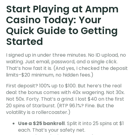
Start Playing at Ampm
Casino Today: Your
Quick Guide to Getting
Started
I signed up in under three minutes. No ID upload, no
waiting. Just email, password, and a single click.
That’s how fast it is. (And yes, I checked the deposit
limits–$20 minimum, no hidden fees.)
First deposit? 100% up to $100. But here’s the real
deal: the bonus comes with 40x wagering. Not 30x.
Not 50x. Forty. That’s a grind. I lost $40 on the first
20 spins of Starburst. (RTP 96.1%? Fine. But the
volatility is a rollercoaster.)
Use a $25 bankroll
. Split it into 25 spins at $1
each. That’s your safety net.