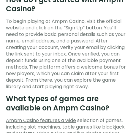
Casino?
To begin playing at Ampm Casino, visit the official
website and click on the “Sign Up” button. You’ll
need to provide basic personal details such as your
name, email address, and a password. After
creating your account, verify your email by clicking
the link sent to your inbox. Once verified, you can
deposit funds using one of the available payment
methods. The platform offers a welcome bonus for
new players, which you can claim after your first
deposit. From there, you can explore the game
library and start playing right away.
What types of games are
available on Ampm Casino?
Ampm Casino features a wide
selection of games,
including slot machines, table games like blackjack