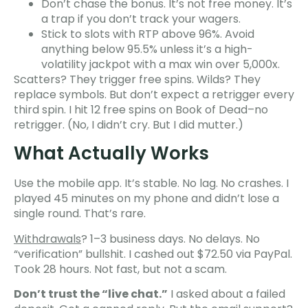
Don’t chase the bonus. It’s not free money. It’s
a trap if you don’t track your wagers.
Stick to slots with RTP above 96%. Avoid
anything below 95.5% unless it’s a high-
volatility jackpot with a max win over 5,000x.
Scatters? They trigger free spins. Wilds? They
replace symbols. But don’t expect a retrigger every
third spin. I hit 12 free spins on Book of Dead–no
retrigger. (No, I didn’t cry. But I did mutter.)
What Actually Works
Use the mobile app. It’s stable. No lag. No crashes. I
played 45 minutes on my phone and didn’t lose a
single round. That’s rare.
Withdrawals
? 1–3 business days. No delays. No
“verification” bullshit. I cashed out $72.50 via PayPal.
Took 28 hours. Not fast, but not a scam.
Don’t trust the “live chat.”
I asked about a failed