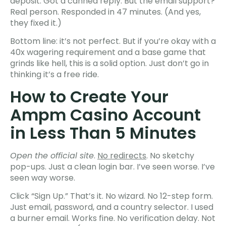
deposit. Got a canned reply. But the email support?
Real person. Responded in 47 minutes. (And yes,
they fixed it.)
Bottom line: it’s not perfect. But if you’re okay with a
40x wagering requirement and a base game that
grinds like hell, this is a solid option. Just don’t go in
thinking it’s a free ride.
How to Create Your
Ampm Casino Account
in Less Than 5 Minutes
Open the official site
.
No redirects
. No sketchy
pop-ups. Just a clean login bar. I’ve seen worse. I’ve
seen way worse.
Click “Sign Up.” That’s it. No wizard. No 12-step form.
Just email, password, and a country selector. I used
a burner email. Works fine. No verification delay. Not