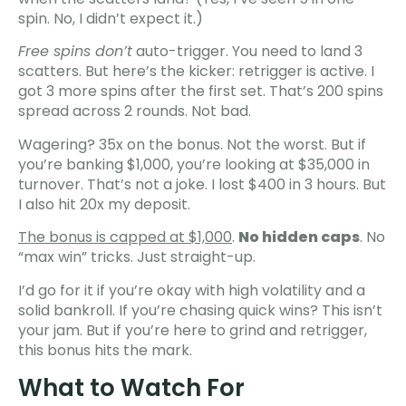
spin. No, I didn’t expect it.)
Free spins don’t
auto-trigger. You need to land 3
scatters. But here’s the kicker: retrigger is active. I
got 3 more spins after the first set. That’s 200 spins
spread across 2 rounds. Not bad.
Wagering? 35x on the bonus. Not the worst. But if
you’re banking $1,000, you’re looking at $35,000 in
turnover. That’s not a joke. I lost $400 in 3 hours. But
I also hit 20x my deposit.
The bonus is capped at $1,000
.
No hidden caps
. No
“max win” tricks. Just straight-up.
I’d go for it if you’re okay with high volatility and a
solid bankroll. If you’re chasing quick wins? This isn’t
your jam. But if you’re here to grind and retrigger,
this bonus hits the mark.
What to Watch For