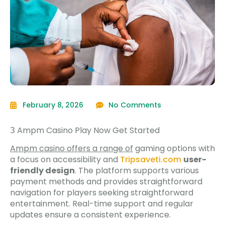
February 8, 2026
No Comments
З Ampm Casino Play Now Get Started
Ampm casino offers a range of
gaming options with
a focus on accessibility and
Tripsaveti.com
user-
friendly design
. The platform supports various
payment methods and provides straightforward
navigation for players seeking straightforward
entertainment. Real-time support and regular
updates ensure a consistent experience.