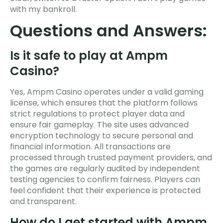
with my bankroll.
Questions and Answers:
Is it safe to play at Ampm
Casino?
Yes, Ampm Casino operates under a valid gaming
license, which ensures that the platform follows
strict regulations to protect player data and
ensure fair gameplay. The site uses advanced
encryption technology to secure personal and
financial information. All transactions are
processed through trusted payment providers, and
the games are regularly audited by independent
testing agencies to confirm fairness. Players can
feel confident that their experience is protected
and transparent.
How do I get started with Ampm