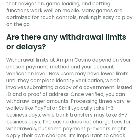
that navigation, game loading, and betting
functions work well on mobile. Many games are
optimized for touch controls, making it easy to play
on the go.
Are there any withdrawal limits
or delays?
Withdrawal limits at Ampm Casino depend on your
chosen payment method and your account
verification level. New users may have lower limits
until they complete identity verification, which
involves submitting a copy of a government-issued
ID and a proof of address. Once verified, you can
withdraw larger amounts. Processing times vary: e-
wallets like PayPal or Skrill typically take 1–3
business days, while bank transfers may take 3–7
business days. The casino does not charge fees for
withdrawals, but some payment providers might
apply their own charges. It’s important to check