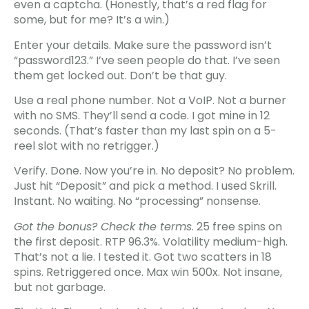
even a captcha. (Honestly, that’s a red flag for
some, but for me? It’s a win.)
Enter your details. Make sure the password isn’t
“password123.” I’ve seen people do that. I’ve seen
them get locked out. Don’t be that guy.
Use a real phone number. Not a VoIP. Not a burner
with no SMS. They’ll send a code. I got mine in 12
seconds. (That’s faster than my last spin on a 5-
reel slot with no retrigger.)
Verify. Done. Now you’re in. No deposit? No problem.
Just hit “Deposit” and pick a method. I used Skrill.
Instant. No waiting. No “processing” nonsense.
Got the bonus? Check the terms
. 25 free spins on
the first deposit. RTP 96.3%. Volatility medium-high.
That’s not a lie. I tested it. Got two scatters in 18
spins. Retriggered once. Max win 500x. Not insane,
but not garbage.