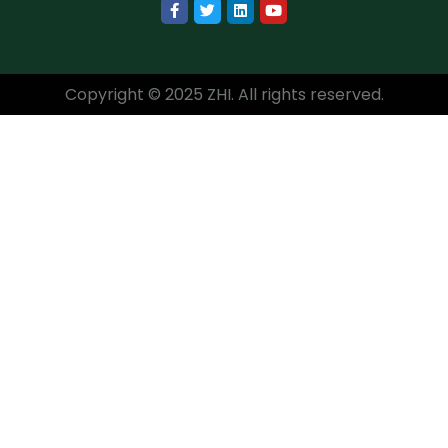
Copyright © 2025 ZHI. All rights reserved.