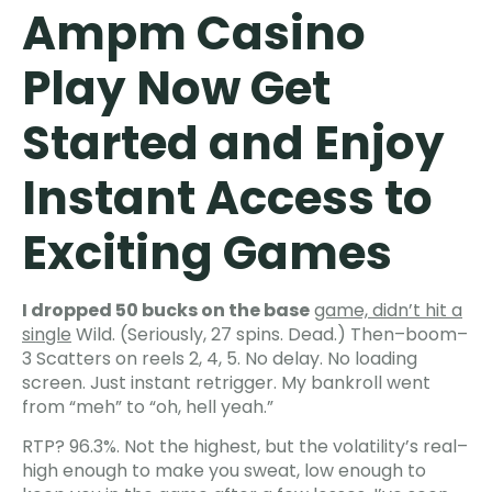
Ampm Casino
Play Now Get
Started and Enjoy
Instant Access to
Exciting Games
I dropped 50 bucks on the base
game, didn’t hit a
single
Wild. (Seriously, 27 spins. Dead.) Then–boom–
3 Scatters on reels 2, 4, 5. No delay. No loading
screen. Just instant retrigger. My bankroll went
from “meh” to “oh, hell yeah.”
RTP? 96.3%. Not the highest, but the volatility’s real–
high enough to make you sweat, low enough to