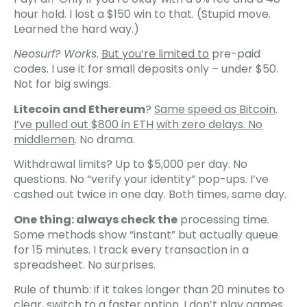
hour hold. I lost a $150 win to that. (Stupid move.
Learned the hard way.)
Neosurf? Works
.
But you’re limited to
pre-paid
codes. I use it for small deposits only – under $50.
Not for big swings.
Litecoin and Ethereum
?
Same speed as Bitcoin
.
I’ve pulled out $800 in ETH
with zero delays. No
middlemen
. No drama.
Withdrawal limits? Up to $5,000 per day. No
questions. No “verify your identity” pop-ups. I’ve
cashed out twice in one day. Both times, same day.
One thing: always check the
processing time.
Some methods show “instant” but actually queue
for 15 minutes. I track every transaction in a
spreadsheet. No surprises.
Rule of thumb: if it takes longer than 20 minutes to
clear, switch to a faster option. I don’t play games