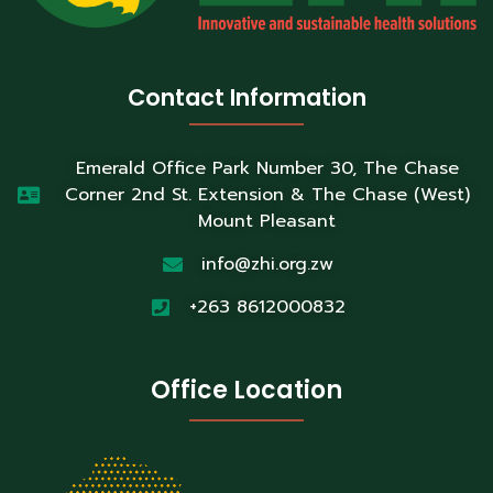
Contact Information
Emerald Office Park Number 30, The Chase
Corner 2nd St. Extension & The Chase (West)
Mount Pleasant
info@zhi.org.zw
+263 8612000832
Office Location