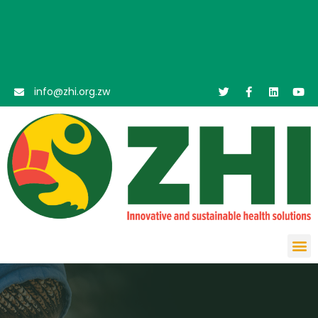
info@zhi.org.zw