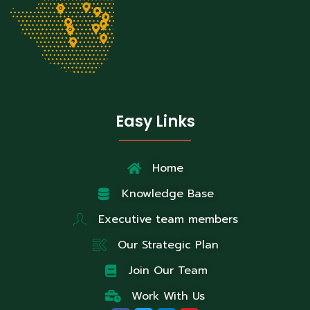
Easy Links
Home
Knowledge Base
Executive team members
Our Strategic Plan
Join Our Team
Work With Us