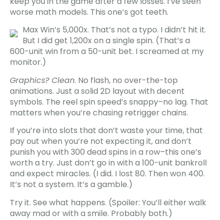
keep you in the game after a few losses. I’ve seen
worse math models. This one’s got teeth.
Max Win’s 5,000x. That’s not a typo. I didn’t hit it.
But I did get 1,200x on a single spin. (That’s a
600-unit win from a 50-unit bet. I screamed at my
monitor.)
Graphics? Clean
. No flash, no over-the-top
animations. Just a solid 2D layout with decent
symbols. The reel spin speed’s snappy–no lag. That
matters when you’re chasing retrigger chains.
If you’re into slots that don’t waste your time, that
pay out when you’re not expecting it, and don’t
punish you with 300 dead spins in a row–this one’s
worth a try. Just don’t go in with a 100-unit bankroll
and expect miracles. (I did. I lost 80. Then won 400.
It’s not a system. It’s a gamble.)
Try it. See what happens. (Spoiler: You’ll either walk
away mad or with a smile. Probably both.)