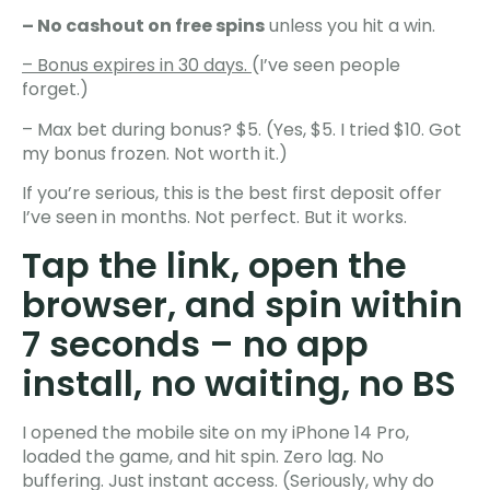
– No cashout on free spins
unless you hit a win.
– Bonus expires in 30 days.
(I’ve seen people
forget.)
– Max bet during bonus? $5. (Yes, $5. I tried $10. Got
my bonus frozen. Not worth it.)
If you’re serious, this is the best first deposit offer
I’ve seen in months. Not perfect. But it works.
Tap the link, open the
browser, and spin within
7 seconds – no app
install, no waiting, no BS
I opened the mobile site on my iPhone 14 Pro,
loaded the game, and hit spin. Zero lag. No
buffering. Just instant access. (Seriously, why do