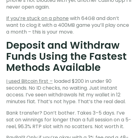
phone’s not bloated with yet another casino app I’ll
never open again.
If you’re stuck on a phone
with 64GB and don’t
want to clog it with a 400MB game you’ll play once
a month – this is your move.
Deposit and Withdraw
Funds Using the Fastest
Methods Available
I used Bitcoin first –
loaded $200 in under 90
seconds. No ID checks, no waiting. Just instant
access. I’ve seen withdrawals hit my wallet in 12
minutes flat. That’s not hype. That’s the real deal.
Bank transfer? Don’t bother. Takes 3–5 days. I’ve
sat on winnings for longer than a full session on a 5-
reel, 96.3% RTP slot with no scatters. Not worth it.
PayPal? Only if you’re okay with a 3% fee and a 48-