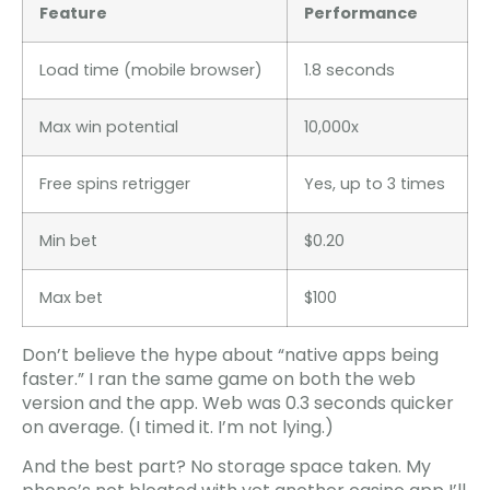
Feature
Performance
Load time (mobile browser)
1.8 seconds
Max win potential
10,000x
Free spins retrigger
Yes, up to 3 times
Min bet
$0.20
Max bet
$100
Don’t believe the hype about “native apps being
faster.” I ran the same game on both the web
version and the app. Web was 0.3 seconds quicker
on average. (I timed it. I’m not lying.)
And the best part? No storage space taken. My