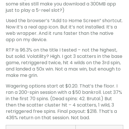
some sites still make you download a 300MB app
just to play a 5-reel slot?)
Used the browser’s “Add to Home Screen” shortcut.
Now it’s a real app icon. But it’s not installed. It’s a
web wrapper. And it runs faster than the native
app on my device.
RTP is 96.3% on the title I tested – not the highest,
but solid. Volatility? High. I got 3 scatters in the base
game, retriggered twice, hit 4 wilds on the 3rd spin,
and landed a 50x win. Not a max win, but enough to
make me grin.
Wagering options start at $0.20. That’s the floor. I
ran a 200-spin session with a $50 bankroll. Lost 37%
in the first 70 spins. (Dead spins: 42. Brutal.) But
then the scatter cluster hit – 4 scatters, 1 wild, 3
retriggered free spins. Final payout: $218. That’s a
436% return on that session. Not bad.