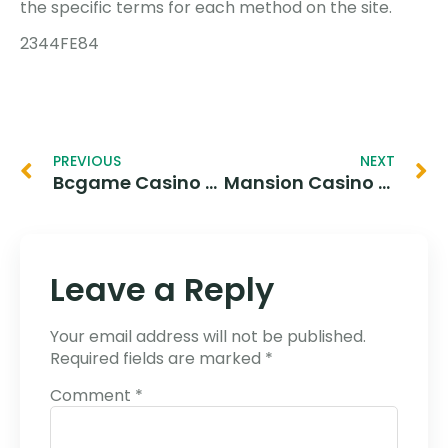
the specific terms for each method on the site.
2344FE84
PREVIOUS
NEXT
Bcgame Casino Play Now and Win Big
Mansion Casino Promo Code 2018 Bonus Offer
Leave a Reply
Your email address will not be published.
Required fields are marked
*
Comment
*