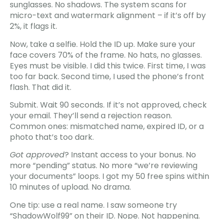
sunglasses. No shadows. The system scans for
micro-text and watermark alignment – if it’s off by
2%, it flags it.
Now, take a selfie. Hold the ID up. Make sure your
face covers 70% of the frame. No hats, no glasses.
Eyes must be visible. I did this twice. First time, I was
too far back. Second time, I used the phone’s front
flash. That did it.
Submit. Wait 90 seconds. If it’s not approved, check
your email. They’ll send a rejection reason.
Common ones: mismatched name, expired ID, or a
photo that’s too dark.
Got approved
? Instant access to your bonus. No
more “pending” status. No more “we’re reviewing
your documents” loops. I got my 50 free spins within
10 minutes of upload. No drama.
One tip: use a real name. I saw someone try
“ShadowWolf99” on their ID. Nope. Not happening.