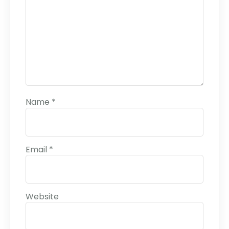
Name
*
Email
*
Website