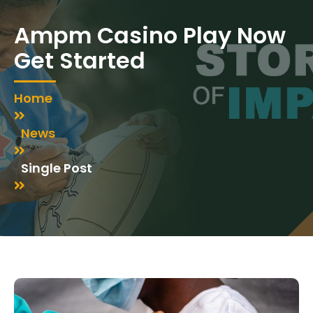
Ampm Casino Play Now
Get Started
Home
News
Single Post