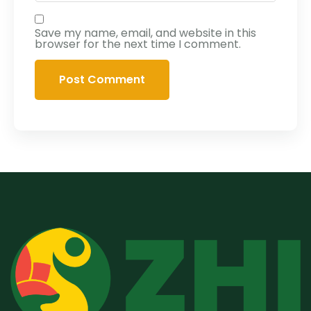
Save my name, email, and website in this
browser for the next time I comment.