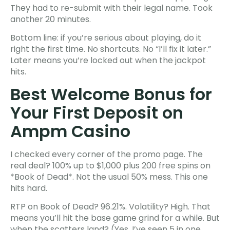
They had to re-submit with their legal name. Took
another 20 minutes.
Bottom line: if you’re serious about playing, do it
right the first time. No shortcuts. No “I’ll fix it later.”
Later means you’re locked out when the jackpot
hits.
Best Welcome Bonus for
Your First Deposit on
Ampm Casino
I checked every corner of the promo page. The
real deal? 100% up to $1,000 plus 200 free spins on
*Book of Dead*. Not the usual 50% mess. This one
hits hard.
RTP on Book of Dead? 96.21%. Volatility? High. That
means you’ll hit the base game grind for a while. But
when the scatters land? (Yes, I’ve seen 5 in one