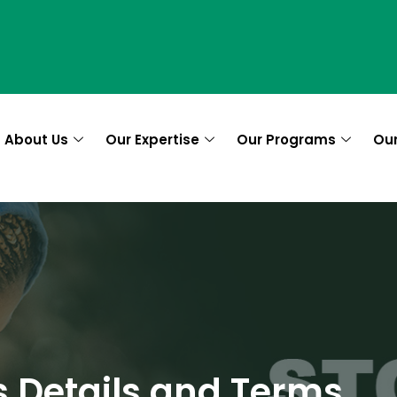
About Us
Our Expertise
Our Programs
Ou
s Details and Terms