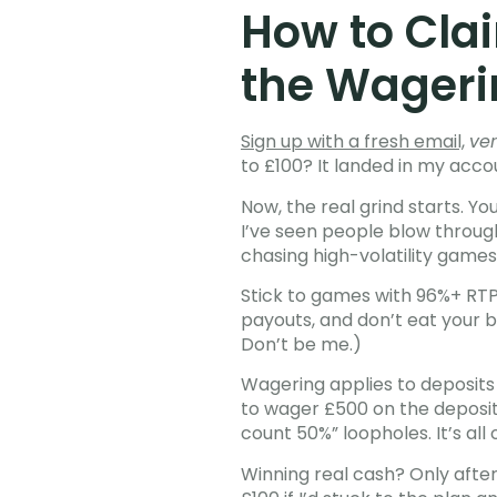
How to Cla
the Wageri
Sign up with a fresh email,
ve
to £100? It landed in my acc
Now, the real grind starts. You
I’ve seen people blow through 
chasing high-volatility games 
Stick to games with 96%+ RTP.
payouts, and don’t eat your ban
Don’t be me.)
Wagering applies to deposits
to wager £500 on the deposit,
count 50%” loopholes. It’s all 
Winning real cash? Only after 