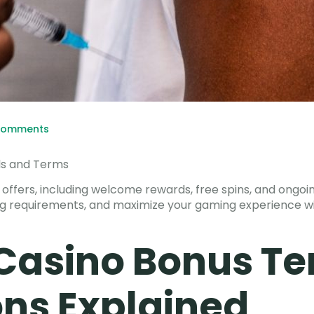
Comments
ls and Terms
 offers, including welcome rewards, free spins, and ongo
g requirements, and maximize your gaming experience wit
 Casino Bonus T
ons Explained