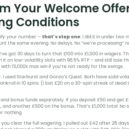
im Your Welcome Offer
ng Conditions
rify your number –
that’s step one
. I did it in under tw
ount the same evening. No delays. No “we’re processing” 
’ve got 30 days to turn that £100 into £1,000 in wagers. That
it on low-volatility slots with 96.5% RTP – and still lose t
with 15,000x max win if you’re not ready for the swings.
 I used Starburst and Gonzo’s Quest. Both have solid volat
kroll in 10 spins. (I lost £20 on a 30-spin streak of dead s
 and bonus funds separately. If you deposit £50 and get 
 and another £500 on the bonus. That’s £1,000 total. No s
or nothing.
you clear the full wagering. I pulled out £42 after 28 days