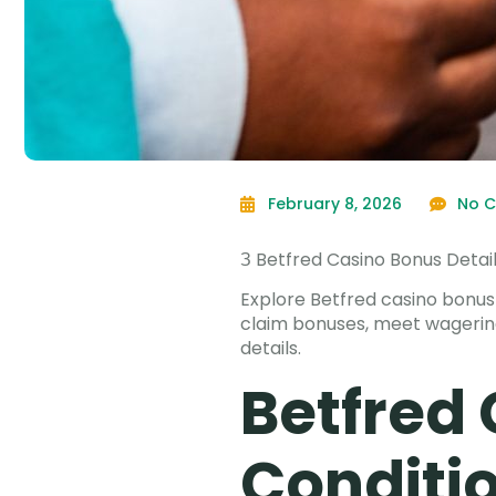
February 8, 2026
No 
З Betfred Casino Bonus Detai
Explore Betfred casino bonus
claim bonuses, meet wagerin
details.
Betfred
Conditi