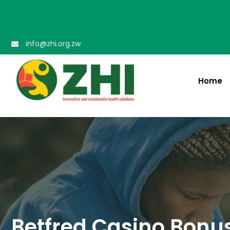
info@zhi.org.zw
Home
Betfred Casino Bonu