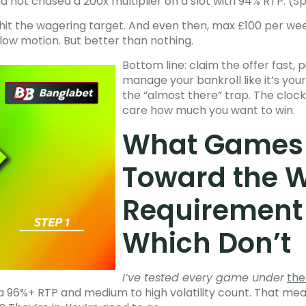
nd not chased a 200x multiplier on a slot with 94% RTP. (Spoi
hit the wagering target. And even then, max £100 per week. 
 slow motion. But better than nothing.
Bottom line: claim the offer fast, 
manage your bankroll like it’s your 
the “almost there” trap. The clock’
care how much you want to win.
What Games
Toward the 
Requirement
Which Don’t
I’ve tested every game under
the
a 96%+ RTP and medium to high volatility count. That mean