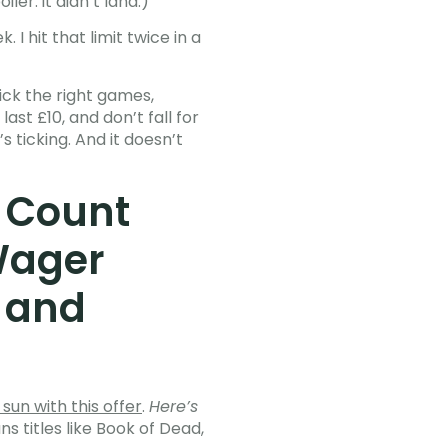
ler: it didn’t land.)
I hit that limit twice in a
pick the right games,
last £10, and don’t fall for
s ticking. And it doesn’t
 Count
Wager
 and
 sun with this offer
.
Here’s
s titles like Book of Dead,