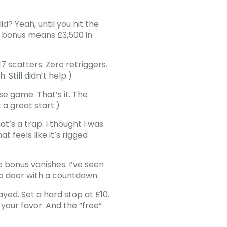
d? Yeah, until you hit the
0 bonus means £3,500 in
 17 scatters. Zero retriggers.
 Still didn’t help.)
ase game. That’s it. The
 a great start.)
t’s a trap. I thought I was
t feels like it’s rigged
he bonus vanishes. I’ve seen
trap door with a countdown.
yed. Set a hard stop at £10.
 your favor. And the “free”