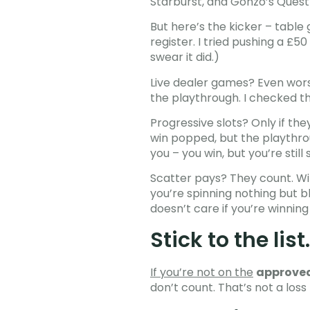
Starburst, and Gonzo’s Quest?
But here’s the kicker – tabl
register. I tried pushing a £50
swear it did.)
Live dealer games? Even worse
the playthrough. I checked th
Progressive slots? Only if they
win popped, but the playthroug
you – you win, but you’re still 
Scatter pays? They count. Wi
you’re spinning nothing but bl
doesn’t care if you’re winning 
Stick to the list
If you’re not on the
approved 
don’t count. That’s not a loss