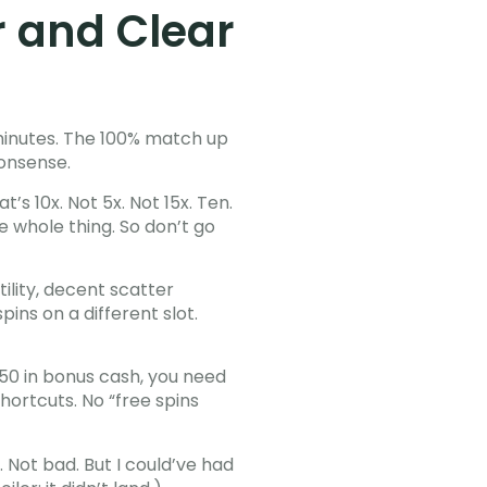
 and Clear
o minutes. The 100% match up
nonsense.
’s 10x. Not 5x. Not 15x. Ten.
he whole thing. So don’t go
ility, decent scatter
pins on a different slot.
£50 in bonus cash, you need
hortcuts. No “free spins
. Not bad. But I could’ve had