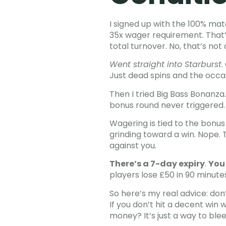
I signed up with the 100% matc
35x wager requirement. That’
total turnover. No, that’s not 
Went straight into Starburst
.
Just dead spins and the occasi
Then I tried Big Bass Bonanza.
bonus round never triggered. I 
Wagering is tied to the bonus
grinding toward a win. Nope. Th
against you.
There’s a 7-day expiry
.
You
players lose £50 in 90 minutes
So here’s my real advice: don
If you don’t hit a decent win 
money? It’s just a way to blee