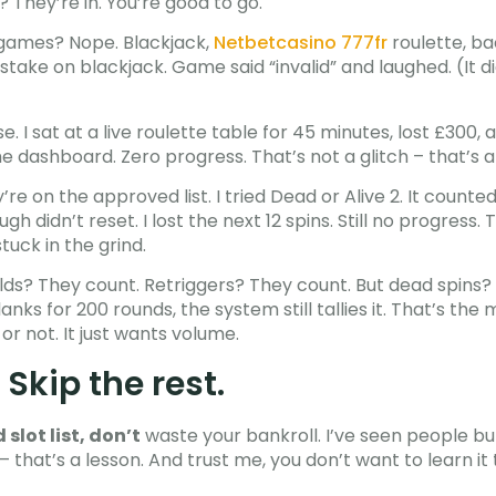
 They’re in. You’re good to go.
e games? Nope. Blackjack,
Netbetcasino 777fr
roulette, b
 stake on blackjack. Game said “invalid” and laughed. (It di
. I sat at a live roulette table for 45 minutes, lost £300,
e dashboard. Zero progress. That’s not a glitch – that’s a
’re on the approved list. I tried Dead or Alive 2. It counted
h didn’t reset. I lost the next 12 spins. Still no progress
stuck in the grind.
lds? They count. Retriggers? They count. But dead spins
anks for 200 rounds, the system still tallies it. That’s the
or not. It just wants volume.
. Skip the rest.
slot list, don’t
waste your bankroll. I’ve seen people b
 – that’s a lesson. And trust me, you don’t want to learn it