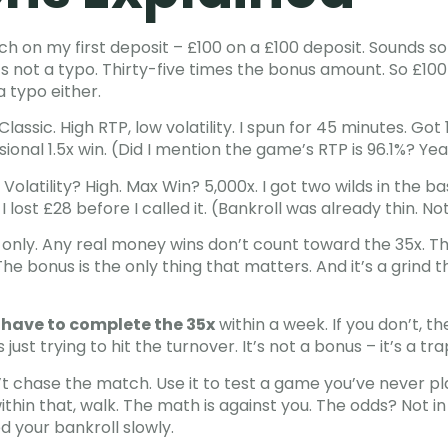
h on my first deposit – £100 on a £100 deposit. Sounds soli
s not a typo. Thirty-five times the bonus amount. So £10
a typo either.
 Classic. High RTP, low volatility. I spun for 45 minutes. Got
onal 1.5x win. (Did I mention the game’s RTP is 96.1%? Yeah.
 Volatility? High. Max Win? 5,000x. I got two wilds in the b
lost £28 before I called it. (Bankroll was already thin. Not
 only. Any real money wins don’t count toward the 35x. Tha
e bonus is the only thing that matters. And it’s a grind tha
 have to complete the 35x
within a week. If you don’t, t
 just trying to hit the turnover. It’s not a bonus – it’s a 
’t chase the match. Use it to test a game you’ve never pla
within that, walk. The math is against you. The odds? Not in
d your bankroll slowly.