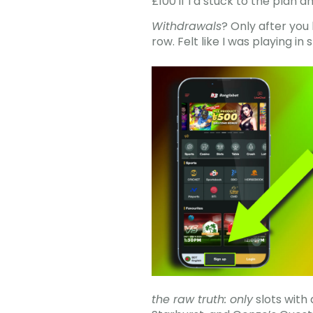
£100 if I’d stuck to the plan a
Withdrawals
? Only after you 
row. Felt like I was playing in
the raw truth: only
slots with 