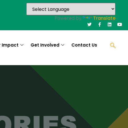
Powered by
Translate
r Impact
Get Involved
Contact Us