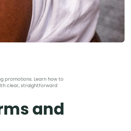
ing promotions. Learn how to
h clear, straightforward
erms and