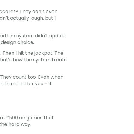
accarat? They don’t even
dn’t actually laugh, but I
 and the system didn’t update
 design choice.
. Then I hit the jackpot. The
. That’s how the system treats
? They count too. Even when
 math model for you – it
urn £500 on games that
 the hard way.