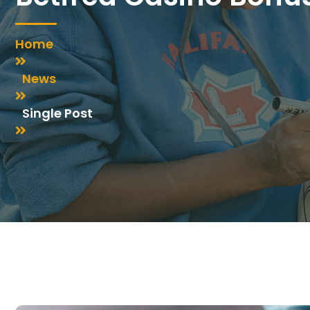
Home
News
Single Post