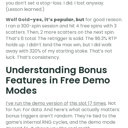
you don’t set a stop-loss. I did. I lost anyway.
(Lesson learned.)
Wolf Gold
–yes, it’s popular, but
for good reason.
I ran a 300-spin session and hit 4 free spins with 3
scatters. Then, 2 more scatters on the next spin.
That’s 6 total. The retrigger is solid. The 96.3% RTP
holds up. I didn’t land the max win, but I did walk
away with 320% of my starting stake. That’s not
luck. That’s consistency.
Understanding Bonus
Features in Free Demo
Modes
I’ve run the demo version of
this slot 17 times
. Not
for fun. For data. And here’s what actually matters:
bonus triggers aren’t random. They’re tied to the
game’s internal RNG cycles, and the demo mode