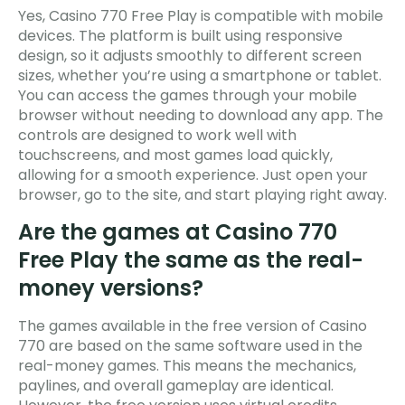
Yes, Casino 770 Free Play is compatible with mobile
devices. The platform is built using responsive
design, so it adjusts smoothly to different screen
sizes, whether you’re using a smartphone or tablet.
You can access the games through your mobile
browser without needing to download any app. The
controls are designed to work well with
touchscreens, and most games load quickly,
allowing for a smooth experience. Just open your
browser, go to the site, and start playing right away.
Are the games at Casino 770
Free Play the same as the real-
money versions?
The games available in the free version of Casino
770 are based on the same software used in the
real-money games. This means the mechanics,
paylines, and overall gameplay are identical.