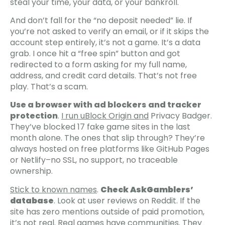
steal your time, your data, or your bankroll.
And don’t fall for the “no deposit needed” lie. If
you’re not asked to verify an email, or if it skips the
account step entirely, it’s not a game. It’s a data
grab. I once hit a “free spin” button and got
redirected to a form asking for my full name,
address, and credit card details. That’s not free
play. That’s a scam.
Use a browser with ad blockers
and tracker
protection
.
I run uBlock Origin and
Privacy Badger.
They’ve blocked 17 fake game sites in the last
month alone. The ones that slip through? They’re
always hosted on free platforms like GitHub Pages
or Netlify–no SSL, no support, no traceable
ownership.
Stick to known names
.
Check AskGamblers’
database
. Look at user reviews on Reddit. If the
site has zero mentions outside of paid promotion,
it’s not real. Real games have communities. They