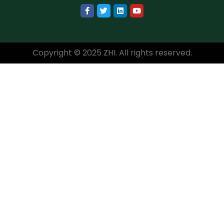
Copyright © 2025 ZHI. All rights reserved.