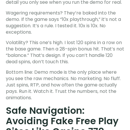
detail you only see when you run the demo for real.
Wagering requirements? They’re baked into the
demo. If the game says “10x playthrough,” it’s not a
suggestion. It’s a rule. I tested it. 10x is 10x. No
exceptions.
Volatility? This one’s high. I lost 120 spins in a row on
the base game. Then a 28-spin bonus hit. That’s not
“balance.” That’s design. If you can’t handle 120
dead spins, don’t touch this.
Bottom line: Demo mode is the only place where
you see the raw mechanics. No marketing. No fluff.
Just spins, RTP, and how often the game actually
pays. Run it. Watch it. Trust the numbers, not the
animations.
Safe Navigation:
Avoiding Fake Free Play