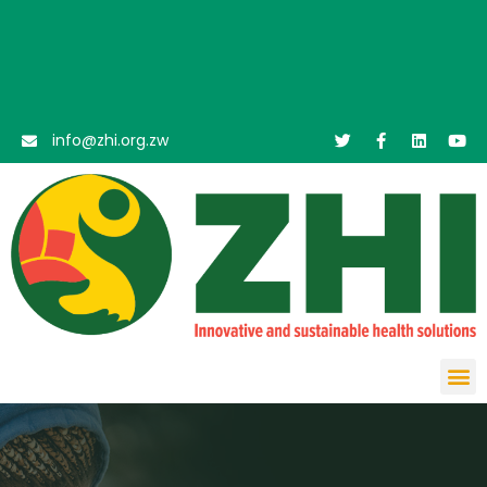
info@zhi.org.zw