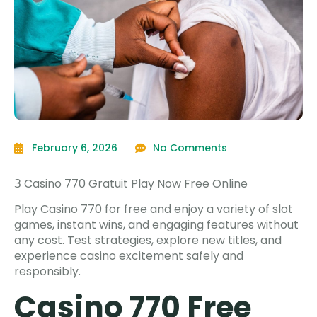
February 6, 2026
No Comments
З Casino 770 Gratuit Play Now Free Online
Play Casino 770 for free and enjoy a variety of slot
games, instant wins, and engaging features without
any cost. Test strategies, explore new titles, and
experience casino excitement safely and
responsibly.
Casino 770 Free