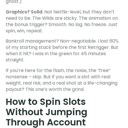
ghost.)
Graphics? Solid
. Not Netflix-level, but they don’t
need to be. The Wilds are sticky. The animation on
the bonus trigger? Smooth. No lag. No freeze. Just
spin, win, repeat.
Bankroll management? Non-negotiable. I lost 60%
of my starting stack before the first Retrigger. But
when it hit? I was in the green for 45 minutes
straight.
If you’re here for the flash, the noise, the “free”
nonsense – skip. But if you want a slot with real
weight, real risk, and a real shot at a life-changing
payout? This one’s worth the grind.
How to Spin Slots
Without Jumping
Through Account