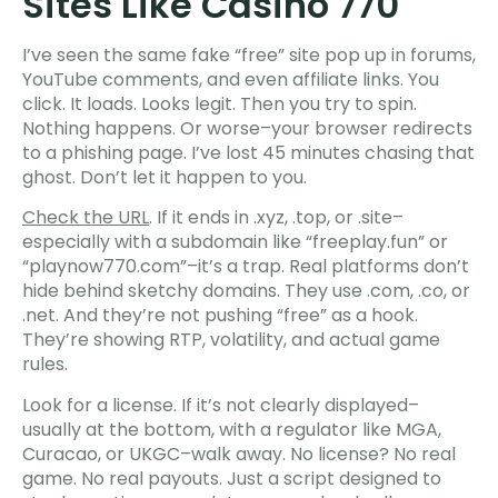
Sites Like Casino 770
I’ve seen the same fake “free” site pop up in forums,
YouTube comments, and even affiliate links. You
click. It loads. Looks legit. Then you try to spin.
Nothing happens. Or worse–your browser redirects
to a phishing page. I’ve lost 45 minutes chasing that
ghost. Don’t let it happen to you.
Check the URL
. If it ends in .xyz, .top, or .site–
especially with a subdomain like “freeplay.fun” or
“playnow770.com”–it’s a trap. Real platforms don’t
hide behind sketchy domains. They use .com, .co, or
.net. And they’re not pushing “free” as a hook.
They’re showing RTP, volatility, and actual game
rules.
Look for a license. If it’s not clearly displayed–
usually at the bottom, with a regulator like MGA,
Curacao, or UKGC–walk away. No license? No real
game. No real payouts. Just a script designed to