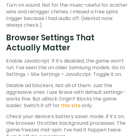
Turn on sound. Not for the music–useful for scatter
wins and retrigger chimes. I missed a free spins
trigger because I had audio off. (Mental note:
always check.)
Browser Settings That
Actually Matter
Enable JavaScript. If it’s disabled, the game won’t
run. I’ve seen this on older Samsung models. Go to
Settings > Site Settings > JavaScript. Toggle it on.
Disable ad blockers. Not all of them. Just the
aggressive ones. I use Brave with default settings–
works fine. But uBlock Origin? Blocks the game
loader. Switch it off for
this site
only.
Check your device’s battery saver mode. If it’s on,
the browser throttles background processes. The
game freezes mid-spin. I’ve had it happen twice.