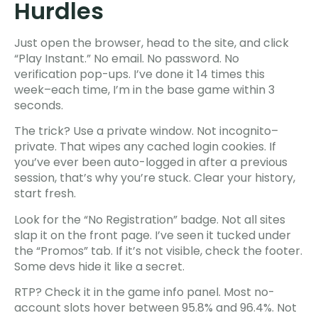
Hurdles
Just open the browser, head to the site, and click
“Play Instant.” No email. No password. No
verification pop-ups. I’ve done it 14 times this
week–each time, I’m in the base game within 3
seconds.
The trick? Use a private window. Not incognito–
private. That wipes any cached login cookies. If
you’ve ever been auto-logged in after a previous
session, that’s why you’re stuck. Clear your history,
start fresh.
Look for the “No Registration” badge. Not all sites
slap it on the front page. I’ve seen it tucked under
the “Promos” tab. If it’s not visible, check the footer.
Some devs hide it like a secret.
RTP? Check it in the game info panel. Most no-
account slots hover between 95.8% and 96.4%. Not