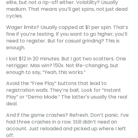
elite, but not a rip-off either. Volatility? Usually
medium. That means you’ll get spins, not just dead
cycles.
Wager limits? Usually capped at $1 per spin. That’s
fine if you’re testing. If you want to go higher, you’ll
need to register. But for casual grinding? This is
enough.
I lost $12 in 20 minutes. But I got two scatters. One
retrigger. Max win? 150x. Not life-changing, but
enough to say, “Yeah, this works.”
Avoid the “Free Play” buttons that lead to
registration walls. They’re bait. Look for “Instant
Play” or “Demo Mode.” The latter’s usually the real
deal.
And if the game crashes? Refresh. Don’t panic. I’ve
had three crashes in a row. Still didn’t need an
account. Just reloaded and picked up where I left
off.