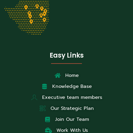
Easy Links
Home
Knowledge Base
Executive team members
Our Strategic Plan
Join Our Team
Work With Us