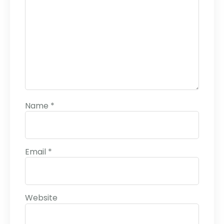
Name
*
Email
*
Website