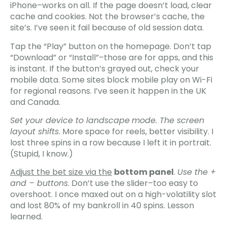
iPhone–works on all. If the page doesn’t load, clear
cache and cookies. Not the browser’s cache, the
site’s. I’ve seen it fail because of old session data.
Tap the “Play” button on the homepage. Don’t tap
“Download” or “Install”–those are for apps, and this
is instant. If the button’s grayed out, check your
mobile data. Some sites block mobile play on Wi-Fi
for regional reasons. I’ve seen it happen in the UK
and Canada.
Set your device to landscape
mode. The screen
layout shifts
. More space for reels, better visibility. I
lost three spins in a row because I left it in portrait.
(Stupid, I know.)
Adjust the bet size via the
bottom panel
.
Use the +
and – buttons
. Don’t use the slider–too easy to
overshoot. I once maxed out on a high-volatility slot
and lost 80% of my bankroll in 40 spins. Lesson
learned.