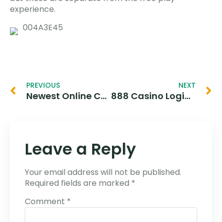
experience.
004A3E45
PREVIOUS
NEXT
Newest Online Casino Sites 2024.1
888 Casino Login Instant Access
Leave a Reply
Your email address will not be published.
Required fields are marked
*
Comment
*