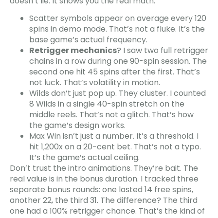
doesn’t lie. It shows you the real math.
Scatter symbols appear on average every 120
spins in demo mode. That’s not a fluke. It’s the
base game’s actual frequency.
Retrigger mechanics
? I saw two full retrigger
chains in a row during one 90-spin session. The
second one hit 45 spins after the first. That’s
not luck. That’s volatility in motion.
Wilds don’t just pop up. They cluster. I counted
8 Wilds in a single 40-spin stretch on the
middle reels. That’s not a glitch. That’s how
the game’s design works.
Max Win isn’t just a number. It’s a threshold. I
hit 1,200x on a 20-cent bet. That’s not a typo.
It’s the game’s actual ceiling.
Don’t trust the intro animations. They’re bait. The
real value is in the bonus duration. I tracked three
separate bonus rounds: one lasted 14 free spins,
another 22, the third 31. The difference? The third
one had a 100% retrigger chance. That’s the kind of