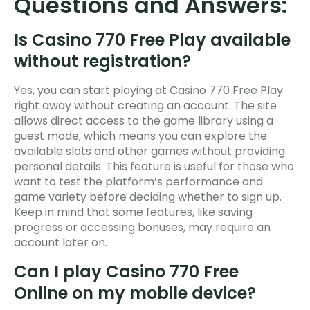
Questions and Answers:
Is Casino 770 Free Play available
without registration?
Yes, you can start playing at Casino 770 Free Play
right away without creating an account. The site
allows direct access to the game library using a
guest mode, which means you can explore the
available slots and other games without providing
personal details. This feature is useful for those who
want to test the platform’s performance and
game variety before deciding whether to sign up.
Keep in mind that some features, like saving
progress or accessing bonuses, may require an
account later on.
Can I play Casino 770 Free
Online on my mobile device?