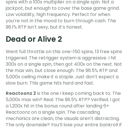
spins with a 100x multiplier on a single spin. Not a
jackpot, but enough to cover the base game grind.
Low volatility, high frequency. Perfect for when
you’re not in the mood to burn through cash. The
96.1% RTP isn’t sexy, but it’s honest.
Dead or Alive 2
Went full throttle on this one–150 spins, 13 free spins
triggered. The retrigger system is aggressive. I hit
300x on a single spin, then got 400x on the next. Not
the max win, but close enough. The 96.5% RTP and
5,000x ceiling make it a staple. Just don’t expect a
slow burn. This game hits hard and fast.
Reactoonz 2
is the one I keep coming back to. The
5,000x max win? Real. The 96.5% RTP? Verified. I got
a 1,200x hit in the bonus round after landing 6+
Reactoonz on a single spin. The cascading
mechanics are clean, the visuals aren’t distracting.
The only downside? You’ll lose your entire bankroll if