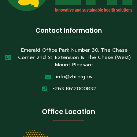
Contact Information
Emerald Office Park Number 30, The Chase
Corner 2nd St. Extension & The Chase (West)
Mount Pleasant
info@zhi.org.zw
+263 8612000832
Office Location