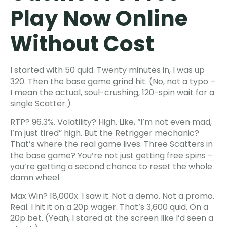
Play Now Online
Without Cost
I started with 50 quid. Twenty minutes in, I was up
320. Then the base game grind hit. (No, not a typo –
I mean the actual, soul-crushing, 120-spin wait for a
single Scatter.)
RTP? 96.3%. Volatility? High. Like, “I’m not even mad,
I’m just tired” high. But the Retrigger mechanic?
That’s where the real game lives. Three Scatters in
the base game? You’re not just getting free spins –
you’re getting a second chance to reset the whole
damn wheel.
Max Win? 18,000x. I saw it. Not a demo. Not a promo.
Real. I hit it on a 20p wager. That’s 3,600 quid. On a
20p bet. (Yeah, I stared at the screen like I’d seen a