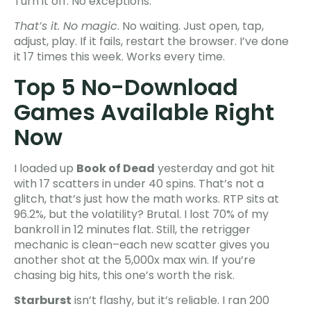
Turn it off. No exceptions.
That’s it. No magic
. No waiting. Just open, tap,
adjust, play. If it fails, restart the browser. I’ve done
it 17 times this week. Works every time.
Top 5 No-Download
Games Available Right
Now
I loaded up
Book of Dead
yesterday and got hit
with 17 scatters in under 40 spins. That’s not a
glitch, that’s just how the math works. RTP sits at
96.2%, but the volatility? Brutal. I lost 70% of my
bankroll in 12 minutes flat. Still, the retrigger
mechanic is clean–each new scatter gives you
another shot at the 5,000x max win. If you’re
chasing big hits, this one’s worth the risk.
Starburst
isn’t flashy, but it’s reliable. I ran 200