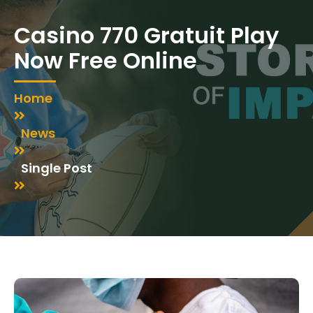
Casino 770 Gratuit Play
Now Free Online
Home
News
Single Post