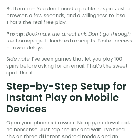
Bottom line: You don’t need a profile to spin. Just a
browser, a few seconds, and a willingness to lose.
That’s the real free play.
Pro tip:
Bookmark the direct link
.
Don’t go through
the
homepage. It loads extra scripts. Faster access
= fewer delays.
Side note:
I’ve seen games that let you play 100
spins before asking for an email. That’s the sweet
spot. Use it.
Step-by-Step Setup for
Instant Play on Mobile
Devices
Open your phone’s browser
. No app, no download,
no nonsense. Just tap the link and wait. I’ve tried
this on three different Android models and an