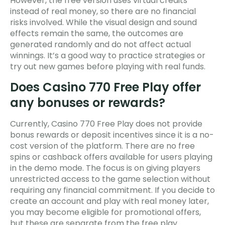
However, the free version uses virtual credits
instead of real money, so there are no financial
risks involved. While the visual design and sound
effects remain the same, the outcomes are
generated randomly and do not affect actual
winnings. It’s a good way to practice strategies or
try out new games before playing with real funds.
Does Casino 770 Free Play offer
any bonuses or rewards?
Currently, Casino 770 Free Play does not provide
bonus rewards or deposit incentives since it is a no-
cost version of the platform. There are no free
spins or cashback offers available for users playing
in the demo mode. The focus is on giving players
unrestricted access to the game selection without
requiring any financial commitment. If you decide to
create an account and play with real money later,
you may become eligible for promotional offers,
but these are separate from the free play