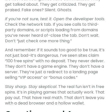
get talked about. They get criticized. They get
praised. Fake ones? Silent. Ghosts.
If you’re not sure, test it
.
Open the developer tools
.
Check the network tab. If you see calls to third-
party domains, or scripts loading from domains
you’ve never heard of–close the tab. Don’t wait.
Don’t “just check one more thing.”
And remember: if it sounds too good to be true, it’s
not just bad–it’s dangerous. I’ve seen sites claim
“100 free spins” with no deposit. They never deliver.
They don’t have a game engine. They don’t have a
server. They’re just a redirect to a landing page
selling “VIP access” or “bonus codes.”
Stay sharp. Stay skeptical
. The real fun isn’t in free
spins. It’s in playing games that actually work. That
pay out. That have real math. That don’t leave you
with a dead browser and a hollow wallet.