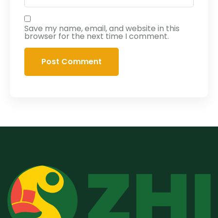
Save my name, email, and website in this
browser for the next time I comment.