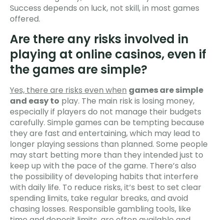
Success depends on luck, not skill, in most games
offered.
Are there any risks involved in
playing at online casinos, even if
the games are simple?
Yes, there are risks even when
games are simple
and easy to
play. The main risk is losing money,
especially if players do not manage their budgets
carefully. Simple games can be tempting because
they are fast and entertaining, which may lead to
longer playing sessions than planned. Some people
may start betting more than they intended just to
keep up with the pace of the game. There’s also
the possibility of developing habits that interfere
with daily life. To reduce risks, it’s best to set clear
spending limits, take regular breaks, and avoid
chasing losses. Responsible gambling tools, like
time and deposit limits, are often available and