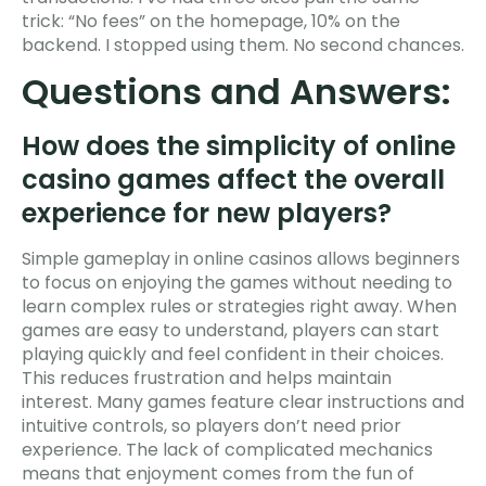
trick: “No fees” on the homepage, 10% on the
backend. I stopped using them. No second chances.
Questions and Answers:
How does the simplicity of online
casino games affect the overall
experience for new players?
Simple gameplay in online casinos allows beginners
to focus on enjoying the games without needing to
learn complex rules or strategies right away. When
games are easy to understand, players can start
playing quickly and feel confident in their choices.
This reduces frustration and helps maintain
interest. Many games feature clear instructions and
intuitive controls, so players don’t need prior
experience. The lack of complicated mechanics
means that enjoyment comes from the fun of