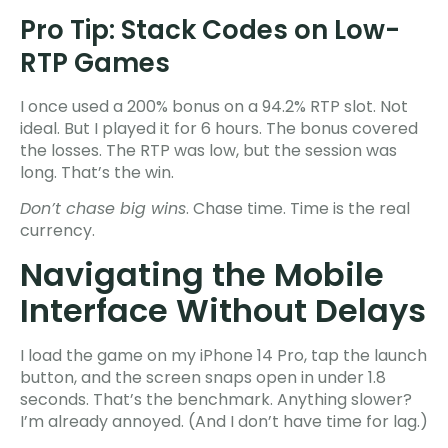
Pro Tip: Stack Codes on Low-
RTP Games
I once used a 200% bonus on a 94.2% RTP slot. Not
ideal. But I played it for 6 hours. The bonus covered
the losses. The RTP was low, but the session was
long. That’s the win.
Don’t chase big wins
. Chase time. Time is the real
currency.
Navigating the Mobile
Interface Without Delays
I load the game on my iPhone 14 Pro, tap the launch
button, and the screen snaps open in under 1.8
seconds. That’s the benchmark. Anything slower?
I’m already annoyed. (And I don’t have time for lag.)