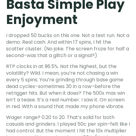
Basta Simple Play
Enjoyment
I dropped 50 bucks on this one. Not a test run. Not a
demo. Real cash. And within 17 spins, I hit the
scatter cluster. (No joke. The screen froze for half a
second–was that a glitch or a signal?)
RTP clocks in at 96.5%. Not the highest, but the
volatility? Wild. I mean, you’re not chasing a win
every 5 spins. You’re grinding through base game
dead cycles–sometimes 30 in a row–before the
retrigger hits. But when it does? The 500x max win
isn’t a tease. It’s a real number. I saw it. On screen.
In red. With a sound that made my phone vibrate.
Wager range? 0.20 to 20. That’s solid for both
casuals and grinders. I played 50c per spin–felt like I
had control. But the moment I hit the 10x multiplier