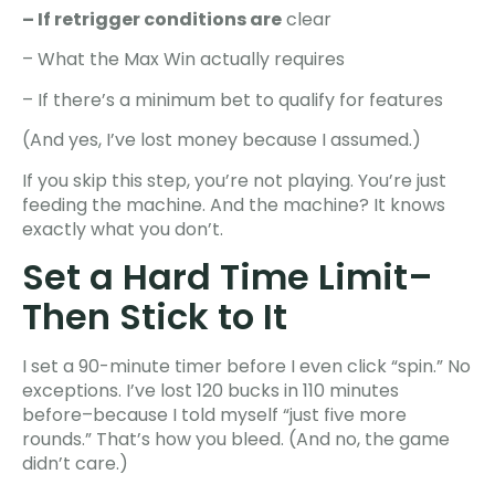
– If retrigger conditions are
clear
– What the Max Win actually requires
– If there’s a minimum bet to qualify for features
(And yes, I’ve lost money because I assumed.)
If you skip this step, you’re not playing. You’re just
feeding the machine. And the machine? It knows
exactly what you don’t.
Set a Hard Time Limit–
Then Stick to It
I set a 90-minute timer before I even click “spin.” No
exceptions. I’ve lost 120 bucks in 110 minutes
before–because I told myself “just five more
rounds.” That’s how you bleed. (And no, the game
didn’t care.)