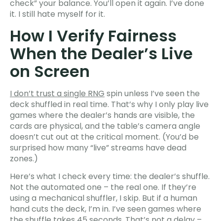
check” your balance. You’ll open it again. I’ve done
it. I still hate myself for it.
How I Verify Fairness
When the Dealer’s Live
on Screen
I don’t trust a single RNG
spin unless I’ve seen the
deck shuffled in real time. That’s why I only play live
games where the dealer’s hands are visible, the
cards are physical, and the table’s camera angle
doesn’t cut out at the critical moment. (You’d be
surprised how many “live” streams have dead
zones.)
Here’s what I check every time: the dealer’s shuffle.
Not the automated one – the real one. If they’re
using a mechanical shuffler, I skip. But if a human
hand cuts the deck, I’m in. I’ve seen games where
the shuffle takes 45 seconds. That’s not a delay –