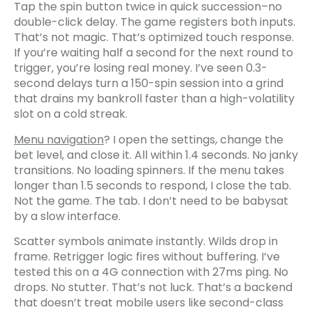
Tap the spin button twice in quick succession–no
double-click delay. The game registers both inputs.
That’s not magic. That’s optimized touch response.
If you’re waiting half a second for the next round to
trigger, you’re losing real money. I’ve seen 0.3-
second delays turn a 150-spin session into a grind
that drains my bankroll faster than a high-volatility
slot on a cold streak.
Menu navigation
? I open the settings, change the
bet level, and close it. All within 1.4 seconds. No janky
transitions. No loading spinners. If the menu takes
longer than 1.5 seconds to respond, I close the tab.
Not the game. The tab. I don’t need to be babysat
by a slow interface.
Scatter symbols animate instantly. Wilds drop in
frame. Retrigger logic fires without buffering. I’ve
tested this on a 4G connection with 27ms ping. No
drops. No stutter. That’s not luck. That’s a backend
that doesn’t treat mobile users like second-class