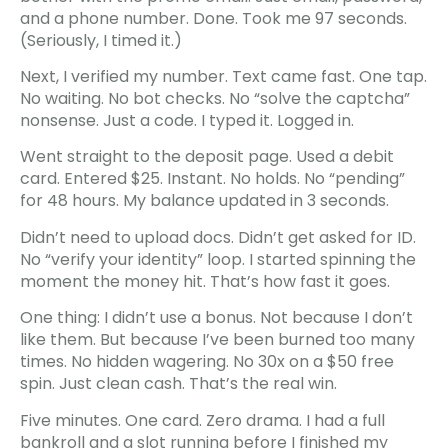
and a phone number. Done. Took me 97 seconds.
(Seriously, I timed it.)
Next, I verified my number. Text came fast. One tap.
No waiting. No bot checks. No “solve the captcha”
nonsense. Just a code. I typed it. Logged in.
Went straight to the deposit page. Used a debit
card. Entered $25. Instant. No holds. No “pending”
for 48 hours. My balance updated in 3 seconds.
Didn’t need to upload docs. Didn’t get asked for ID.
No “verify your identity” loop. I started spinning the
moment the money hit. That’s how fast it goes.
One thing: I didn’t use a bonus. Not because I don’t
like them. But because I’ve been burned too many
times. No hidden wagering. No 30x on a $50 free
spin. Just clean cash. That’s the real win.
Five minutes. One card. Zero drama. I had a full
bankroll and a slot running before I finished my