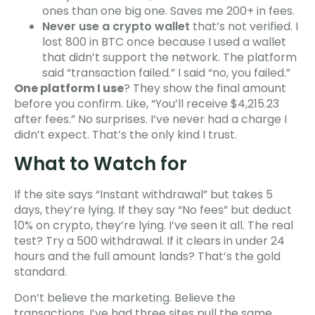
ones than one big one. Saves me 200+ in fees.
Never use a crypto wallet
that’s not verified. I
lost 800 in BTC once because I used a wallet
that didn’t support the network. The platform
said “transaction failed.” I said “no, you failed.”
One platform I use
? They show the final amount
before you confirm. Like, “You’ll receive $4,215.23
after fees.” No surprises. I’ve never had a charge I
didn’t expect. That’s the only kind I trust.
What to Watch for
If the site says “Instant withdrawal” but takes 5
days, they’re lying. If they say “No fees” but deduct
10% on crypto, they’re lying. I’ve seen it all. The real
test? Try a 500 withdrawal. If it clears in under 24
hours and the full amount lands? That’s the gold
standard.
Don’t believe the marketing. Believe the
transactions. I’ve had three sites pull the same