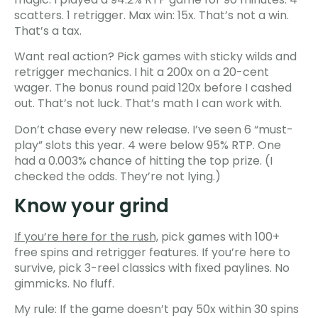
scatters. 1 retrigger. Max win: 15x. That’s not a win.
That’s a tax.
Want real action? Pick games with sticky wilds and
retrigger mechanics. I hit a 200x on a 20-cent
wager. The bonus round paid 120x before I cashed
out. That’s not luck. That’s math I can work with.
Don’t chase every new release. I’ve seen 6 “must-
play” slots this year. 4 were below 95% RTP. One
had a 0.003% chance of hitting the top prize. (I
checked the odds. They’re not lying.)
Know your grind
If you’re here for the rush,
pick games with 100+
free spins and retrigger features. If you’re here to
survive, pick 3-reel classics with fixed paylines. No
gimmicks. No fluff.
My rule: If the game doesn’t pay 50x within 30 spins