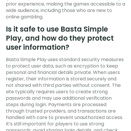
prior experience, making the games accessible to a
wide audience, including those who are new to
online gambling.
Is it safe to use Basta Simple
Play, and how do they protect
user information?
Basta Simple Play uses standard security measures
to protect user data, such as encryption to keep
personal and financial details private. When users
register, their information is stored securely and
not shared with third parties without consent. The
site typically requires users to create strong
passwords and may use additional verification
steps during login. Payments are processed
through trusted providers, and transactions are
handled with care to prevent unauthorized access.
It’s still important for players to use strong
passwords, avoid sharing login details, and check