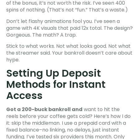
of the bonus, it’s not worth the risk. I’ve seen 400
spins of nothing. (That’s not “fun.” That’s a waste.)
Don’t let flashy animations fool you. I’ve seen a
game with 4K visuals that paid 12x total. The design?
Gorgeous. The math? A trap.
Stick to what works. Not what looks good. Not what
the streamer said. Your bankroll doesn’t care about
hype.
Setting Up Deposit
Methods for Instant
Access
Got a 200-buck bankroll and
want to hit the
reels before your coffee gets cold? Here’s how I do
it: skip the middleman. I use a prepaid card with a
fixed balance–no linking, no delays, just instant
funding. I’ve tested six providers this month. Only