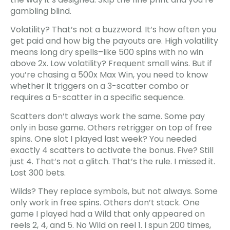
gambling blind.
Volatility? That’s not a buzzword. It’s how often you
get paid and how big the payouts are. High volatility
means long dry spells–like 500 spins with no win
above 2x. Low volatility? Frequent small wins. But if
you’re chasing a 500x Max Win, you need to know
whether it triggers on a 3-scatter combo or
requires a 5-scatter in a specific sequence.
Scatters don’t always work the same. Some pay
only in base game. Others retrigger on top of free
spins. One slot I played last week? You needed
exactly 4 scatters to activate the bonus. Five? Still
just 4. That’s not a glitch. That’s the rule. I missed it.
Lost 300 bets.
Wilds? They replace symbols, but not always. Some
only work in free spins. Others don’t stack. One
game I played had a Wild that only appeared on
reels 2, 4, and 5. No Wild on reel 1. I spun 200 times,