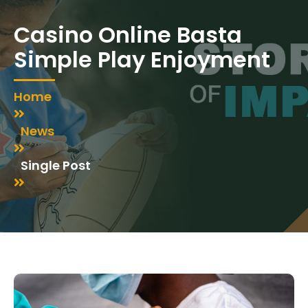
Casino Online Basta
Simple Play Enjoyment
Home
News
Single Post