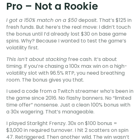
Pro – Not a Rookie
I got a 150% match on a $50
deposit. That’s $125 in
fresh funds. But here’s the real move: I didn’t touch
the bonus until I’d already lost $30 on base game
spins. Why? Because I wanted to test the game’s
volatility first.
This isn’t about stacking
free cash. It’s about
timing. If you’re chasing a 100x max win on a high-
volatility slot with 96.5% RTP, you need breathing
room. The bonus gives you that.
I used a code from a Twitch streamer who’s been in
the game since 2016. No flashy banners. No “limited
time offer” nonsense. Just a clean 100% bonus with
a 30x wagering. That’s manageable.
I played Starlight Frenzy. 30x on $100 bonus =
$3,000 in required turnover. I hit 2 scatters on spin
47. Retriggered. Then another wild. The win wasn’t