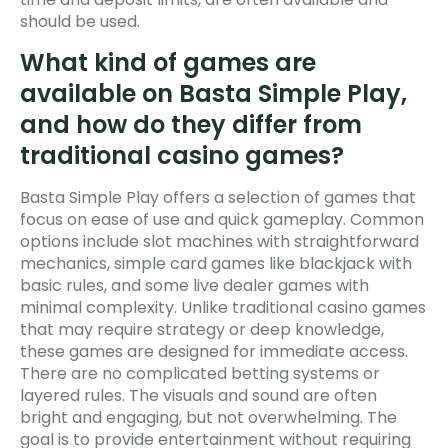
should be used.
What kind of games are
available on Basta Simple Play,
and how do they differ from
traditional casino games?
Basta Simple Play offers a selection of games that
focus on ease of use and quick gameplay. Common
options include slot machines with straightforward
mechanics, simple card games like blackjack with
basic rules, and some live dealer games with
minimal complexity. Unlike traditional casino games
that may require strategy or deep knowledge,
these games are designed for immediate access.
There are no complicated betting systems or
layered rules. The visuals and sound are often
bright and engaging, but not overwhelming. The
goal is to provide entertainment without requiring