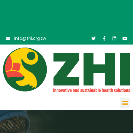
info@zhi.org.zw