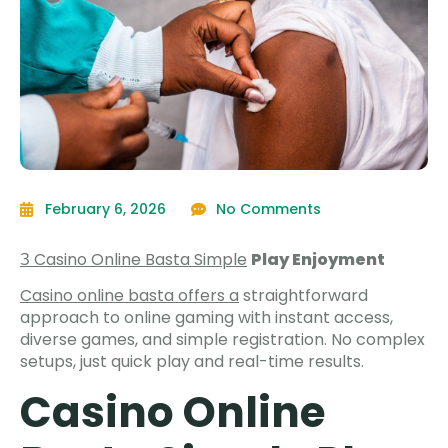
February 6, 2026
No Comments
З Casino Online Basta Simple
Play Enjoyment
Casino online basta offers a
straightforward
approach to online gaming with instant access,
diverse games, and simple registration. No complex
setups, just quick play and real-time results.
Casino Online