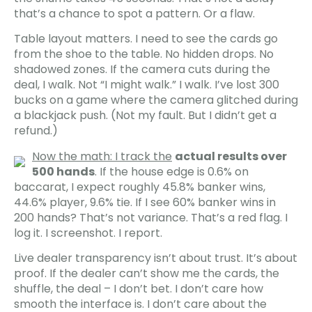
that’s a chance to spot a pattern. Or a flaw.
Table layout matters. I need to see the cards go
from the shoe to the table. No hidden drops. No
shadowed zones. If the camera cuts during the
deal, I walk. Not “I might walk.” I walk. I’ve lost 300
bucks on a game where the camera glitched during
a blackjack push. (Not my fault. But I didn’t get a
refund.)
Now the math: I track the
actual results over
500 hands
. If the house edge is 0.6% on
baccarat, I expect roughly 45.8% banker wins,
44.6% player, 9.6% tie. If I see 60% banker wins in
200 hands? That’s not variance. That’s a red flag. I
log it. I screenshot. I report.
Live dealer transparency isn’t about trust. It’s about
proof. If the dealer can’t show me the cards, the
shuffle, the deal – I don’t bet. I don’t care how
smooth the interface is. I don’t care about the