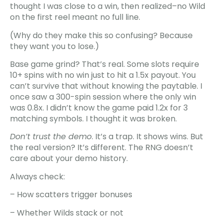
thought I was close to a win, then realized–no Wild
on the first reel meant no full line.
(Why do they make this so confusing? Because
they want you to lose.)
Base game grind? That’s real. Some slots require
10+ spins with no win just to hit a 1.5x payout. You
can’t survive that without knowing the paytable. I
once saw a 300-spin session where the only win
was 0.8x. I didn’t know the game paid 1.2x for 3
matching symbols. I thought it was broken.
Don’t trust the demo
. It’s a trap. It shows wins. But
the real version? It’s different. The RNG doesn’t
care about your demo history.
Always check:
– How scatters trigger bonuses
– Whether Wilds stack or not