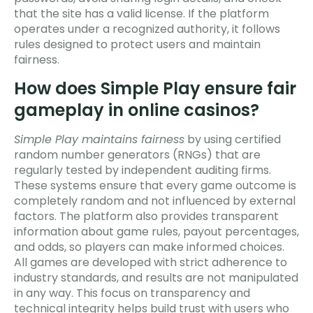
that the site has a valid license. If the platform
operates under a recognized authority, it follows
rules designed to protect users and maintain
fairness.
How does Simple Play ensure fair
gameplay in online casinos?
Simple Play maintains fairness
by using certified
random number generators (RNGs) that are
regularly tested by independent auditing firms.
These systems ensure that every game outcome is
completely random and not influenced by external
factors. The platform also provides transparent
information about game rules, payout percentages,
and odds, so players can make informed choices.
All games are developed with strict adherence to
industry standards, and results are not manipulated
in any way. This focus on transparency and
technical integrity helps build trust with users who