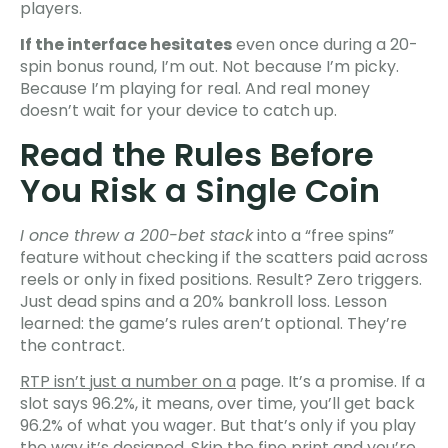
players.
If the interface hesitates
even once during a 20-
spin bonus round, I’m out. Not because I’m picky.
Because I’m playing for real. And real money
doesn’t wait for your device to catch up.
Read the Rules Before
You Risk a Single Coin
I once threw a 200-bet stack
into a “free spins”
feature without checking if the scatters paid across
reels or only in fixed positions. Result? Zero triggers.
Just dead spins and a 20% bankroll loss. Lesson
learned: the game’s rules aren’t optional. They’re
the contract.
RTP isn’t just a number on a
page. It’s a promise. If a
slot says 96.2%, it means, over time, you’ll get back
96.2% of what you wager. But that’s only if you play
the way it’s designed. Skip the fine print and you’re