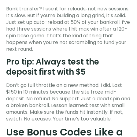
Bank transfer? I use it for reloads, not new sessions.
It’s slow. But if you’re building a long grind, it’s solid.
Just set up auto-reload at 50% of your bankroll. I’ve
had three sessions where I hit max win after a 120-
spin base game. That’s the kind of thing that
happens when you’re not scrambling to fund your
next round.
Pro tip: Always test the
deposit first with $5
Don’t go full throttle on a new method. I did. Lost
$150 in 10 minutes because the site froze mid-
deposit. No refund. No support. Just a dead spin and
a broken bankroll. Lesson learned: test with small
amounts. Make sure the funds hit instantly. If not,
switch. No excuses. Your time’s too valuable.
Use Bonus Codes Like a