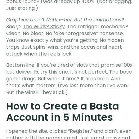
bonus round? I was already up 400%. (Not bragging.
Just stating.)
Graphics aren’t Netflix-tier
.
But the animations?
Sharp
.
The Wilds? Sticky
. The retrigger mechanic?
Clean. No bloat. No fake “progressive” nonsense.
You know exactly what you’re getting. No hidden
traps. Just spins, wins, and the occasional heart
attack when the reels lock.
Bottom line: If you’re tired of slots that promise 100x
but deliver 15, try this one. It’s not perfect. The base
game drags. But when it fires? It fires hard. And
that’s what matters. (I’ve lost more than I’ve won.
But the wins? They stick.)
How to Create a Basta
Account in 5 Minutes
I opened the site, clicked “Register,” and didn’t even
bother with the promo email. Just email, password,