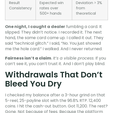
Result
Expected win
Deviation > 3%
Consistency
rates over
from
500+ hands
theoretical
One night, I caught a dealer
fumbling a card. It
slipped. They didn’t notice. I recorded it. The next
hand, the same card came up. I called it out. They
said “technical glitch.” I said, “No. You just showed
me the hole card.” I walked. And I never returned.
Fairness isn’t a claim
.
It’s a visible process
. If you
can’t see it, you can’t trust it. And I don’t play blind.
Withdrawals That Don’t
Bleed You Dry
I checked my balance after a 3-hour grind on that
5-reel, 25-payline slot with the 96.8% RTP. 12,400
coins. I hit the cash-out button. Got 11,200. The rest?
Gone. Not because of fees. Because the platform