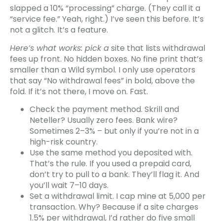
slapped a 10% “processing” charge. (They call it a
“service fee.” Yeah, right.) I’ve seen this before. It’s
not a glitch. It’s a feature.
Here’s what works: pick a
site that lists withdrawal
fees up front. No hidden boxes. No fine print that’s
smaller than a Wild symbol. I only use operators
that say “No withdrawal fees” in bold, above the
fold. If it’s not there, I move on. Fast.
Check the payment method. Skrill and
Neteller? Usually zero fees. Bank wire?
Sometimes 2–3% – but only if you’re not in a
high-risk country.
Use the same method you deposited with.
That’s the rule. If you used a prepaid card,
don’t try to pull to a bank. They’ll flag it. And
you’ll wait 7–10 days.
Set a withdrawal limit. I cap mine at 5,000 per
transaction. Why? Because if a site charges
1.5% per withdrawal, I’d rather do five small