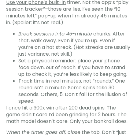
Use your phone’s built-in
timer. Not the app’s “play
session tracker”–those are lies. I’ve seen the “10
minutes left” pop-up when I’m already 45 minutes
in. (Spoiler: it’s not real.)
Break sessions into 45-minute
chunks. After
that, walk away. Even if you’re up. Even if
you’re on a hot streak. (Hot streaks are usually
just variance, not skill.)
Set a physical reminder: place your phone
face down, out of reach. If you have to stand
up to check it, you’re less likely to keep going.
Track time in real minutes, not “rounds.” One
round isn’t a minute. Some spins take 30
seconds. Others, 5. Don’t fall for the illusion of
speed.
I once hit a 300x win after 200 dead spins. The
game didn’t care I’d been grinding for 2 hours. The
math model doesn’t care. Only your bankroll does.
When the timer goes off, close
the tab. Don’t “just