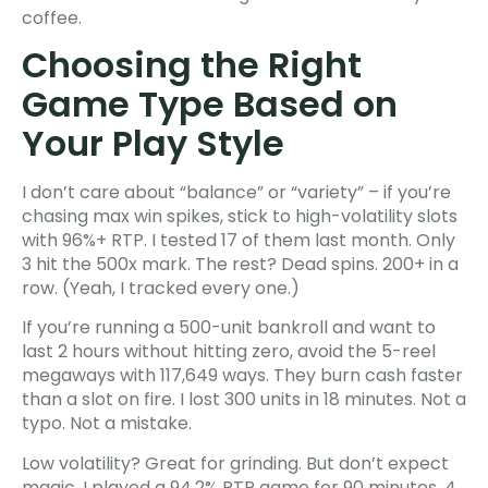
coffee.
Choosing the Right
Game Type Based on
Your Play Style
I don’t care about “balance” or “variety” – if you’re
chasing max win spikes, stick to high-volatility slots
with 96%+ RTP. I tested 17 of them last month. Only
3 hit the 500x mark. The rest? Dead spins. 200+ in a
row. (Yeah, I tracked every one.)
If you’re running a 500-unit bankroll and want to
last 2 hours without hitting zero, avoid the 5-reel
megaways with 117,649 ways. They burn cash faster
than a slot on fire. I lost 300 units in 18 minutes. Not a
typo. Not a mistake.
Low volatility? Great for grinding. But don’t expect
magic. I played a 94.2% RTP game for 90 minutes. 4