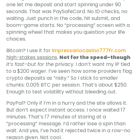
one let me deposit and start spinning under 90
seconds. That was PaySafeCard. No ID checks, no
waiting. Just punch in the code, hit submit, and
boom–game starts. No “processing” screen with a
spinning wheel that makes you question your life
choices.
Bitcoin? I use it for
Impressariocasino777Fr.com
high-stakes sessions
.
Not for the speed–though
it’s fast–but for the
privacy. I don’t want my IP tied
to a $200 wager. I’ve seen how some providers flag
crypto deposits as “risky.” So I stick to smaller
chunks: 0.005 BTC per session. That’s about $250.
Enough to test volatility without bleeding out.
PayPal? Only if I’m in a hurry and the site allows it.
But don’t expect instant access. I once waited 17
minutes. That’s 17 minutes of staring at a
“processing” message. I’d rather lose a spin than
wait. And yes, I’ve had it rejected twice in a row–no
reason given. Not cool.