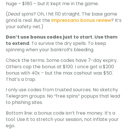
huge – $180 – but it kept me in the game.
(
Dead spins
? Oh, I hit 110 straight. The base game
grind is real. But the
Impressario bonus review
? It’s
your safety net.)
Don’t use bonus codes just
to start. Use them
to extend
. To survive the dry spells. To keep
spinning when your bankroll’s bleeding.
Check the terms. Some codes have 7-day expiry.
Others cap the bonus at $100. I once got a $200
bonus with 40x – but the max cashout was $50.
That’s a trap.
I only use codes from trusted sources. No sketchy
Telegram groups. No “free spins” popups that lead
to phishing sites.
Bottom line: a bonus code isn’t free money. It’s a
tool. Use it to stretch your session, not inflate your
ego.