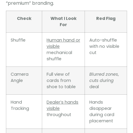
“premium” branding.
Check
What I Look
Red Flag
For
Shuffle
Human hand or
Auto-shuffle
visible
with no visible
mechanical
cut
shuffle
Camera
Full view of
Blurred zones,
Angle
cards from
cuts during
shoe to table
deal
Hand
Dealer’s hands
Hands
Tracking
visible
disappear
throughout
during card
placement