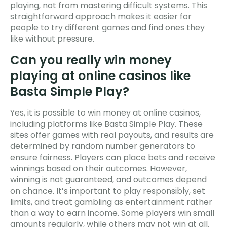
playing, not from mastering difficult systems. This
straightforward approach makes it easier for
people to try different games and find ones they
like without pressure.
Can you really win money
playing at online casinos like
Basta Simple Play?
Yes, it is possible to win money at online casinos,
including platforms like Basta Simple Play. These
sites offer games with real payouts, and results are
determined by random number generators to
ensure fairness. Players can place bets and receive
winnings based on their outcomes. However,
winning is not guaranteed, and outcomes depend
on chance. It’s important to play responsibly, set
limits, and treat gambling as entertainment rather
than a way to earn income. Some players win small
amounts regularly, while others may not win at all.