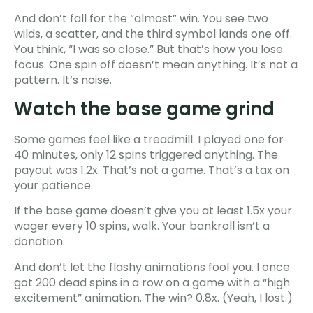
And don’t fall for the “almost” win. You see two
wilds, a scatter, and the third symbol lands one off.
You think, “I was so close.” But that’s how you lose
focus. One spin off doesn’t mean anything. It’s not a
pattern. It’s noise.
Watch the base game grind
Some games feel like a treadmill. I played one for
40 minutes, only 12 spins triggered anything. The
payout was 1.2x. That’s not a game. That’s a tax on
your patience.
If the base game doesn’t give you at least 1.5x your
wager every 10 spins, walk. Your bankroll isn’t a
donation.
And don’t let the flashy animations fool you. I once
got 200 dead spins in a row on a game with a “high
excitement” animation. The win? 0.8x. (Yeah, I lost.)