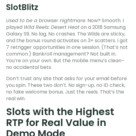
SlotBlitz
Used to be a browser nightmare
. Now? Smooth. I
played
Wild Reels: Desert Heat
on a 2018 Samsung
Galaxy S9. No lag. No crashes. The Wilds are sticky,
and the bonus round activates on 3+ scatters. I got
7 retrigger opportunities in one session. (That’s not
common.) Bankroll management? Not built in.
You’re on your own. But the mobile menu’s clean–
no accidental bets.
Don’t trust any site that asks for your email before
you spin. These two don’t. No sign-up, no ID check,
no fake welcome bonus. Just the reels. That’s the
real win.
Slots with the Highest
RTP for Real Value in
Demo Mode