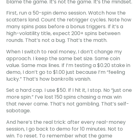
blame the game. It’s not the game. It’s the mindset.
First, run a 50-spin demo session. Watch how the
scatters land. Count the retrigger cycles. Note how
many spins pass before a bonus triggers. If it’s a
high-volatility title, expect 200+ spins between
rounds. That’s not a bug. That’s the math.
When I switch to real money, I don’t change my
approach. I keep the same bet size. Same coin
value. Same max lines. If I’m testing a $0.20 stake in
demo, I don’t go to $1.00 just because I’m “feeling
lucky.” That’s how bankrolls vanish.
Set a hard cap. I use $50. If I hit it, I stop. No “just one
more spin.” I’ve lost 150 spins chasing a max win
that never came. That’s not gambling. That’s self-
sabotage.
And here’s the real trick: after every real-money
session, I go back to demo for 10 minutes. Not to
win. To reset. To remember what the game