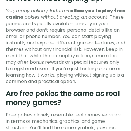
Yes, many online platforms
allow you to play free
casino
pokies without creating an
account. These
games are typically available directly in your
browser and don’t require personal details like an
email or phone number. You can start playing
instantly and explore different games, features, and
themes without any financial risk. However, keep in
mind that while the gameplay is free, some sites
may offer bonus rewards or special features only
to registered users. If you’re just testing a game or
learning how it works, playing without signing up is a
common and practical option.
Are free pokies the same as real
money games?
Free pokies closely resemble real money versions
in terms of mechanics, graphics, and game
structure. You’ll find the same symbols, paylines,