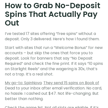
How to Grab No-Deposit
Spins That Actually Pay
Out
I’ve tested 17 sites offering “free spins” without a
deposit. Only 3 delivered. Here’s how I found them.
Start with sites that run a “Welcome Bonus” for new
accounts – but skip the ones that force you to
deposit. Look for banners that say “No Deposit
Required” and check the fine print. If it says “10 spins
on Starlight Reels” and the wagering is 30x, that’s
not a trap. It’s a real shot.
My go-to: SpinNova
.
They send 15 spins on Book of
Dead to your inbox after email verification. No card,
no hassle. I cashed out $47. Not life-changing. But
better than nothing.
Check the game list. Not all slots are eligible. If it’s