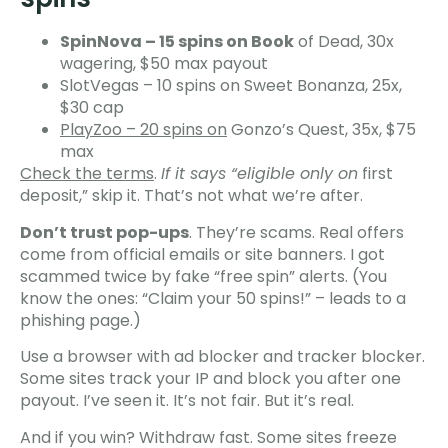
SpinNova – 15 spins on Book
of Dead, 30x
wagering, $50 max payout
SlotVegas – 10 spins on Sweet Bonanza, 25x,
$30 cap
PlayZoo – 20 spins on
Gonzo’s Quest, 35x, $75
max
Check the terms
.
If it says “eligible only on
first
deposit,” skip it. That’s not what we’re after.
Don’t trust pop-ups
. They’re scams. Real offers
come from official emails or site banners. I got
scammed twice by fake “free spin” alerts. (You
know the ones: “Claim your 50 spins!” – leads to a
phishing page.)
Use a browser with ad blocker and tracker blocker.
Some sites track your IP and block you after one
payout. I’ve seen it. It’s not fair. But it’s real.
And if you win? Withdraw fast. Some sites freeze