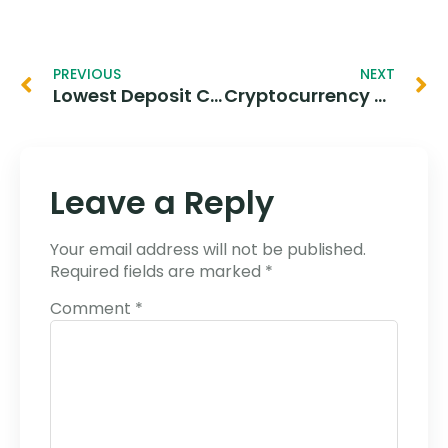
PREVIOUS
NEXT
Lowest Deposit Casino With Fast Withdrawals
Cryptocurrency Online Casino Solutions
Leave a Reply
Your email address will not be published.
Required fields are marked
*
Comment
*