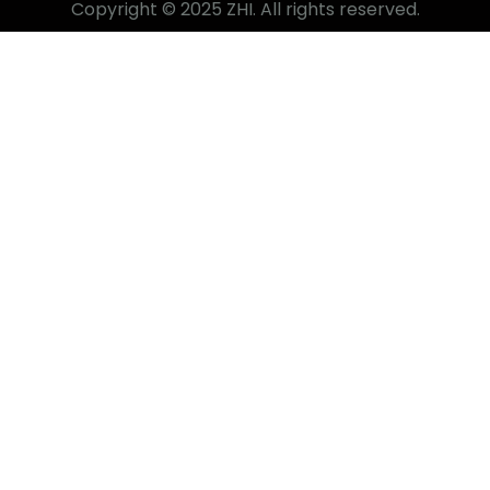
Copyright © 2025 ZHI. All rights reserved.