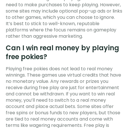
need to make purchases to keep playing. However,
some sites may include optional pop-up ads or links
to other games, which you can choose to ignore.
It’s best to stick to well-known, reputable
platforms where the focus remains on gameplay
rather than aggressive marketing.
Can I win real money by playing
free pokies?
Playing free pokies does not lead to real money
winnings. These games use virtual credits that have
no monetary value. Any rewards or prizes you
receive during free play are just for entertainment
and cannot be withdrawn. If you want to win real
money, you’ll need to switch to a real money
account and place actual bets. Some sites offer
free spins or bonus funds to new players, but those
are tied to real money accounts and come with
terms like wagering requirements. Free play is