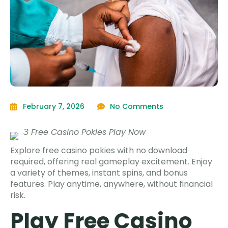
February 7, 2026
No Comments
З Free Casino Pokies Play Now
Explore free casino pokies with no download
required, offering real gameplay excitement. Enjoy
a variety of themes, instant spins, and bonus
features. Play anytime, anywhere, without financial
risk.
Play Free Casino