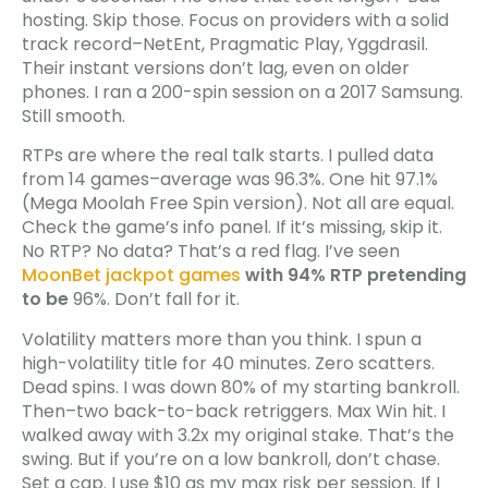
hosting. Skip those. Focus on providers with a solid
track record–NetEnt, Pragmatic Play, Yggdrasil.
Their instant versions don’t lag, even on older
phones. I ran a 200-spin session on a 2017 Samsung.
Still smooth.
RTPs are where the real talk starts. I pulled data
from 14 games–average was 96.3%. One hit 97.1%
(Mega Moolah Free Spin version). Not all are equal.
Check the game’s info panel. If it’s missing, skip it.
No RTP? No data? That’s a red flag. I’ve seen
MoonBet jackpot games
with 94% RTP pretending
to be
96%. Don’t fall for it.
Volatility matters more than you think. I spun a
high-volatility title for 40 minutes. Zero scatters.
Dead spins. I was down 80% of my starting bankroll.
Then–two back-to-back retriggers. Max Win hit. I
walked away with 3.2x my original stake. That’s the
swing. But if you’re on a low bankroll, don’t chase.
Set a cap. I use $10 as my max risk per session. If I