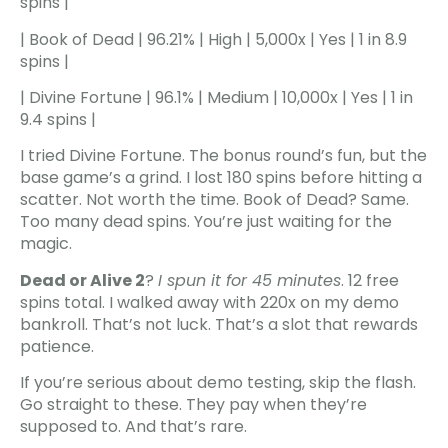
spins |
| Book of Dead | 96.21% | High | 5,000x | Yes | 1 in 8.9
spins |
| Divine Fortune | 96.1% | Medium | 10,000x | Yes | 1 in
9.4 spins |
I tried Divine Fortune. The bonus round’s fun, but the
base game’s a grind. I lost 180 spins before hitting a
scatter. Not worth the time. Book of Dead? Same.
Too many dead spins. You’re just waiting for the
magic.
Dead or Alive 2
?
I spun it for 45 minutes
. 12 free
spins total. I walked away with 220x on my demo
bankroll. That’s not luck. That’s a slot that rewards
patience.
If you’re serious about demo testing, skip the flash.
Go straight to these. They pay when they’re
supposed to. And that’s rare.