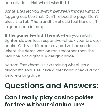
actually does. Not what I wish it did.
Some sites let you switch
between modes without
logging
out. Use that. Don’t reload the page. Don’t
close the tab. The transition should feel like a shift
in gear, not a full stop.
If the game feels different
when you switch–
tighter, slower, less responsive–check your browser
cache. Or try a different device. I’ve had sessions
where the demo version ran smoother than the
real one. Not a glitch. A design choice.
Bottom line: demo isn’t a
training wheel. It’s a
diagnostic tool. Use it like a mechanic checks a car
before a long drive.
Questions and Answers:
Can I really play casino pokies
for free without signing up?