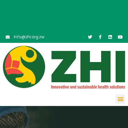
info@zhi.org.zw