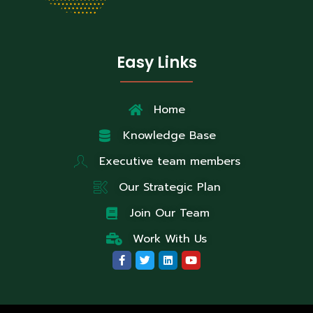
Easy Links
Home
Knowledge Base
Executive team members
Our Strategic Plan
Join Our Team
Work With Us