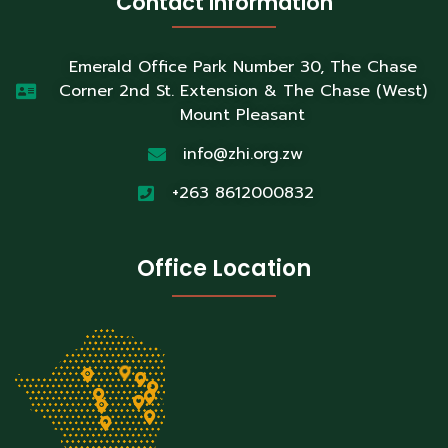
Contact Information
Emerald Office Park Number 30, The Chase
Corner 2nd St. Extension & The Chase (West)
Mount Pleasant
info@zhi.org.zw
+263 8612000832
Office Location