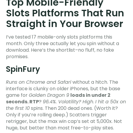
Top Mobile-Friendly
Slots Platforms That Run
Straight in Your Browser
I’ve tested 17 mobile-only slots platforms this
month. Only three actually let you spin without a
download. Here’s the shortlist–no fluff, no fake
promises.
SpinFury
Runs on Chrome and Safari
without a hitch. The
interface is clunky on older iPhones, but the base
game for
Golden Dragon 9
loads in under 2
seconds. RTP
?
96.4%. Volatility? High
.
I hit a 50x on
the first 10
spins. Then 200 dead ones. (Worth it?
Only if you’re rolling deep.) Scatters trigger
retrigger, but the max win cap’s set at 5,000x. Not
huge, but better than most free-to-play sites.