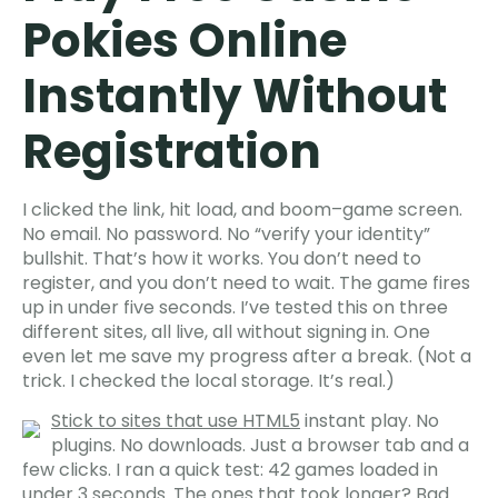
Pokies Online
Instantly Without
Registration
I clicked the link, hit load, and boom–game screen.
No email. No password. No “verify your identity”
bullshit. That’s how it works. You don’t need to
register, and you don’t need to wait. The game fires
up in under five seconds. I’ve tested this on three
different sites, all live, all without signing in. One
even let me save my progress after a break. (Not a
trick. I checked the local storage. It’s real.)
Stick to sites that use HTML5
instant play. No
plugins. No downloads. Just a browser tab and a
few clicks. I ran a quick test: 42 games loaded in
under 3 seconds. The ones that took longer? Bad