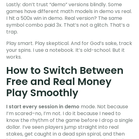
Lastly: don’t trust “demo” versions blindly. Some
games have different math models in demo vs real.
I hit a 500x win in demo. Real version? The same
symbol combo paid 3x. That’s not a glitch. That’s a
trap.
Play smart. Play skeptical. And for God’s sake, track
your spins. I use a notebook. It’s old-school. But it
works.
How to Switch Between
Free and Real Money
Play Smoothly
I start every session in demo
mode. Not because
I’m scared–no, I’m not. I do it because I need to
know the rhythm of the game before I drop a single
dollar. I’ve seen players jump straight into real
stakes, get caught in a dead spin spiral, and then