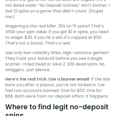
not listed under “No Deposit Games,” don’t bother. I
lost 12 spins on a game that didn’t count. (Stupid
me.)
Wagering is the real killer. 30x on 15 spins? That’s
450x your spin value. If you get $1 in spins, you need
to wager $30. If you hit a win, it’s capped at $50.
That’s not a bonus. That’s a test.
Use only low-volatility titles. High-variance games?
They’ll eat your bankroll before you see a single
scatter. I tried Dead or Alive 2. 200 dead spins. No
retiggers. Just silence.
Here’s the real trick: Use a
burner email
. If the site
bans you after a payout, you’re not locked in. I’ve
had two accounts banned. One for $112. One for
$68. Both were from no-deposit offers. It happens.
Where to find legit no-deposit
spins