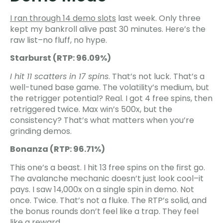
I ran through 14 demo slots
last week. Only three
kept my bankroll alive past 30 minutes. Here’s the
raw list–no fluff, no hype.
Starburst (RTP: 96.09%)
I hit 11 scatters in 17 spins
. That’s not luck. That’s a
well-tuned base game. The volatility’s medium, but
the retrigger potential? Real. I got 4 free spins, then
retriggered twice. Max win’s 500x, but the
consistency? That’s what matters when you’re
grinding demos.
Bonanza (RTP: 96.71%)
This one’s a beast. I hit 13 free spins on the first go.
The avalanche mechanic doesn’t just look cool–it
pays. I saw 14,000x on a single spin in demo. Not
once. Twice. That’s not a fluke. The RTP’s solid, and
the bonus rounds don’t feel like a trap. They feel
like a reward.