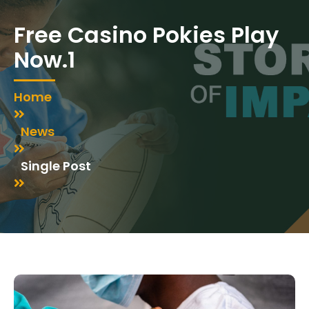
Free Casino Pokies Play
Now.1
Home
News
Single Post