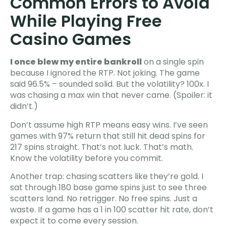
Common Errors to Avoid
While Playing Free
Casino Games
I once blew my entire bankroll
on a single spin
because I ignored the RTP. Not joking. The game
said 96.5% – sounded solid. But the volatility? 100x. I
was chasing a max win that never came. (Spoiler: it
didn’t.)
Don’t assume high RTP means easy wins. I’ve seen
games with 97% return that still hit dead spins for
217 spins straight. That’s not luck. That’s math.
Know the volatility before you commit.
Another trap: chasing scatters like they’re gold. I
sat through 180 base game spins just to see three
scatters land. No retrigger. No free spins. Just a
waste. If a game has a 1 in 100 scatter hit rate, don’t
expect it to come every session.