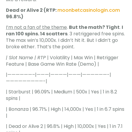
Dead or Alive 2 (RTP:
moonbetcasinologin.com
96.8%)
I’m not a fan of the theme
.
But the math? Tight
.
I
ran 100 spins. 14 scatters
. 3 retriggered free spins.
The max win’s 10,000x. I didn’t hit it. But I didn’t go
broke either. That’s the point.
| Slot Name | RTP
| Volatility | Max Win | Retrigger
Feature | Base Game Win Rate (Demo) |
|——————–|———|————|———|——————-|
—————————-|
| Starburst | 96.09% | Medium | 500x | Yes | 1 in 8.2
spins |
| Bonanza | 96.71% | High | 14,000x | Yes | 1 in 6.7 spins
|
| Dead or Alive 2 | 96.8% | High | 10,000x | Yes | 1 in 7.1