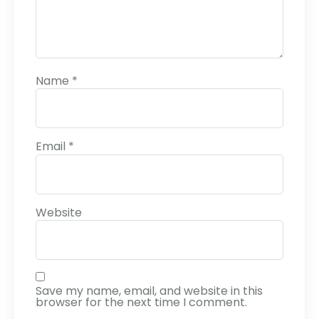
Name
*
Email
*
Website
Save my name, email, and website in this
browser for the next time I comment.