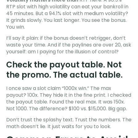
RTP slot with high volatility can eat your bankroll in
45 minutes. But a 94.1% slot with medium volatility?
It grinds slowly. You last longer. You see the bonus.
You win.
I’ll say it plain: if the bonus doesn’t retrigger, don’t
waste your time. And if the paylines are over 20, ask
yourself: am I paying for the illusion of control?
Check the payout table. Not
the promo. The actual table.
I once saw a slot claim “1000x win.” The max
payout? 100x. They hide it in the fine print. I checked
the payout table. Found the real max. It was 150x.
Not 1000. The difference? $100 vs. $15,000. Big gap.
Don’t trust the splashy text. Trust the numbers. The
math doesn’t lie. It just waits for you to look.