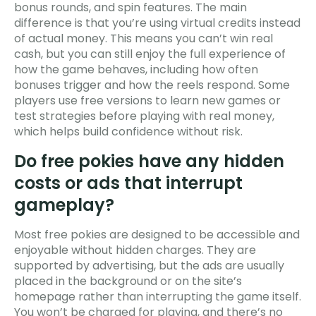
bonus rounds, and spin features. The main
difference is that you’re using virtual credits instead
of actual money. This means you can’t win real
cash, but you can still enjoy the full experience of
how the game behaves, including how often
bonuses trigger and how the reels respond. Some
players use free versions to learn new games or
test strategies before playing with real money,
which helps build confidence without risk.
Do free pokies have any hidden
costs or ads that interrupt
gameplay?
Most free pokies are designed to be accessible and
enjoyable without hidden charges. They are
supported by advertising, but the ads are usually
placed in the background or on the site’s
homepage rather than interrupting the game itself.
You won’t be charged for playing, and there’s no