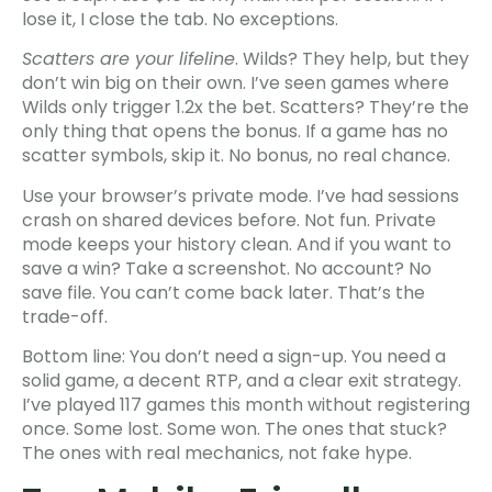
lose it, I close the tab. No exceptions.
Scatters are your lifeline
. Wilds? They help, but they
don’t win big on their own. I’ve seen games where
Wilds only trigger 1.2x the bet. Scatters? They’re the
only thing that opens the bonus. If a game has no
scatter symbols, skip it. No bonus, no real chance.
Use your browser’s private mode. I’ve had sessions
crash on shared devices before. Not fun. Private
mode keeps your history clean. And if you want to
save a win? Take a screenshot. No account? No
save file. You can’t come back later. That’s the
trade-off.
Bottom line: You don’t need a sign-up. You need a
solid game, a decent RTP, and a clear exit strategy.
I’ve played 117 games this month without registering
once. Some lost. Some won. The ones that stuck?
The ones with real mechanics, not fake hype.