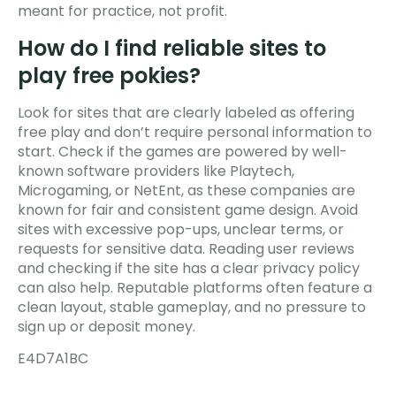
meant for practice, not profit.
How do I find reliable sites to
play free pokies?
Look for sites that are clearly labeled as offering
free play and don’t require personal information to
start. Check if the games are powered by well-
known software providers like Playtech,
Microgaming, or NetEnt, as these companies are
known for fair and consistent game design. Avoid
sites with excessive pop-ups, unclear terms, or
requests for sensitive data. Reading user reviews
and checking if the site has a clear privacy policy
can also help. Reputable platforms often feature a
clean layout, stable gameplay, and no pressure to
sign up or deposit money.
E4D7A1BC