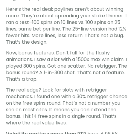
Here’s the real deal: paylines aren’t about winning
more. They’re about spreading your stake thinner. I
ran a test–100 spins on 10 lines vs. 100 spins on 25
lines, same bet per line. The 25-line version had 12%
fewer hits. More lines, less return. That’s not a bug.
That’s the design.
Now, bonus features
. Don’t fall for the flashy
animations. I saw a slot with a 1500x max win claim. I
played 300 spins. Got one scatter. No retrigger. The
bonus round? A 1-in-300 shot. That’s not a feature.
That’s a trap.
The real edge? Look for slots with retrigger
mechanics. I found one with a 30% retrigger chance
on the free spins round. That’s not a number you
see on most sites. It means you can extend the
bonus. I hit 14 free spins in a single round. That’s
where the real value lives.
Volatility matters more than
RTP here. A 96.5%