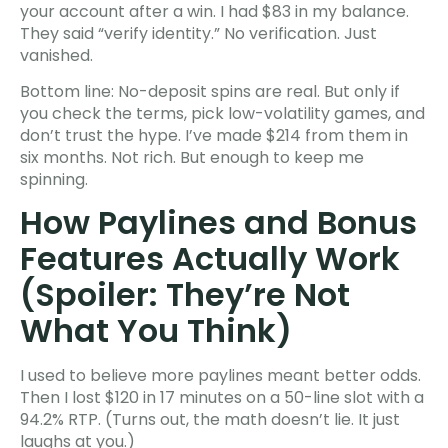
your account after a win. I had $83 in my balance.
They said “verify identity.” No verification. Just
vanished.
Bottom line: No-deposit spins are real. But only if
you check the terms, pick low-volatility games, and
don’t trust the hype. I’ve made $214 from them in
six months. Not rich. But enough to keep me
spinning.
How Paylines and Bonus
Features Actually Work
(Spoiler: They’re Not
What You Think)
I used to believe more paylines meant better odds.
Then I lost $120 in 17 minutes on a 50-line slot with a
94.2% RTP. (Turns out, the math doesn’t lie. It just
laughs at you.)