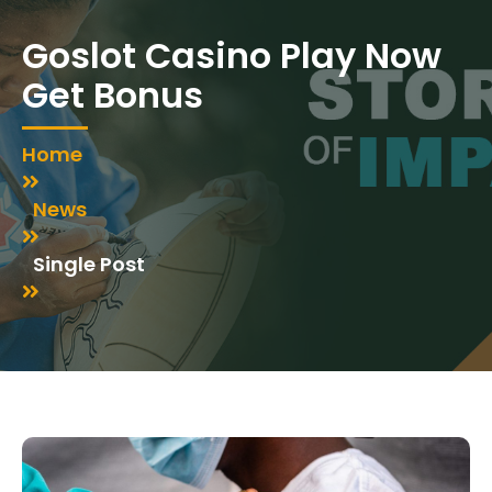
Goslot Casino Play Now
Get Bonus
Home
News
Single Post