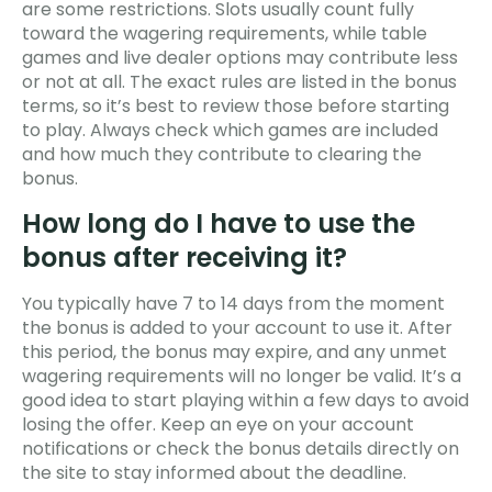
are some restrictions. Slots usually count fully
toward the wagering requirements, while table
games and live dealer options may contribute less
or not at all. The exact rules are listed in the bonus
terms, so it’s best to review those before starting
to play. Always check which games are included
and how much they contribute to clearing the
bonus.
How long do I have to use the
bonus after receiving it?
You typically have 7 to 14 days from the moment
the bonus is added to your account to use it. After
this period, the bonus may expire, and any unmet
wagering requirements will no longer be valid. It’s a
good idea to start playing within a few days to avoid
losing the offer. Keep an eye on your account
notifications or check the bonus details directly on
the site to stay informed about the deadline.