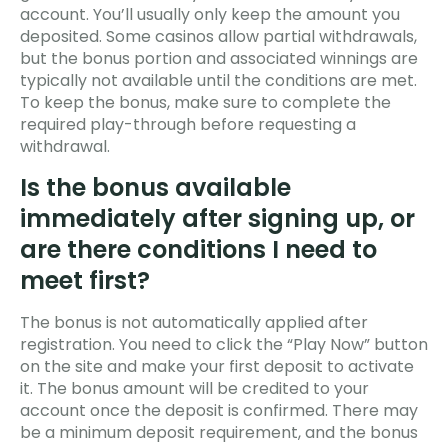
account. You’ll usually only keep the amount you
deposited. Some casinos allow partial withdrawals,
but the bonus portion and associated winnings are
typically not available until the conditions are met.
To keep the bonus, make sure to complete the
required play-through before requesting a
withdrawal.
Is the bonus available
immediately after signing up, or
are there conditions I need to
meet first?
The bonus is not automatically applied after
registration. You need to click the “Play Now” button
on the site and make your first deposit to activate
it. The bonus amount will be credited to your
account once the deposit is confirmed. There may
be a minimum deposit requirement, and the bonus