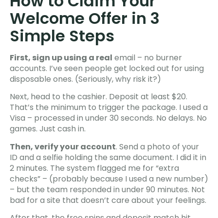
How to Claim Your
Welcome Offer in 3
Simple Steps
First, sign up using a real
email – no burner
accounts. I’ve seen people get locked out for using
disposable ones. (Seriously, why risk it?)
Next, head to the cashier. Deposit at least $20.
That’s the minimum to trigger the package. I used a
Visa – processed in under 30 seconds. No delays. No
games. Just cash in.
Then, verify your account
. Send a photo of your
ID and a selfie holding the same document. I did it in
2 minutes. The system flagged me for “extra
checks” – (probably because I used a new number)
– but the team responded in under 90 minutes. Not
bad for a site that doesn’t care about your feelings.
After that, the free spins and deposit match hit