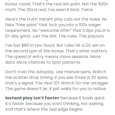
bonus round. That’s the real win path. Not the 500x
myth. The 20x is real. I’ve seen it land. Twice.
Here’s the truth: instant play cuts out the noise. No
fake “free spins” that lock you into a 100x wager
requirement. No “welcome offer” that traps you in a
10-day grind. Just the slot. The rules. The payouts.
I’ve lost $80 in two hours. But I also hit a 12x win on
the second spin of the bonus. That’s what matters.
The speed of entry means more sessions. More
data. More chances to spot patterns.
Don’t trust the autoplay. Use manual spins. Watch
the scatter drop timing. If you see three in 20 spins,
that’s a signal. The next 10? Watch for the retrigger.
The game doesn’t lie. It just waits for you to notice.
Instant play isn’t faster
because it loads quick.
It’s faster because you start thinking, not waiting.
And that’s where the real edge begins.