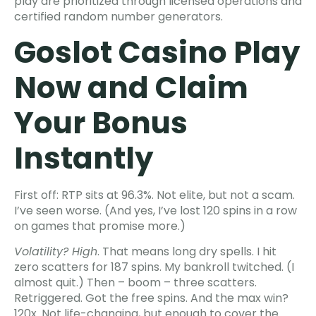
play are prioritized through licensed operations and
certified random number generators.
Goslot Casino Play
Now and Claim
Your Bonus
Instantly
First off: RTP sits at 96.3%. Not elite, but not a scam.
I’ve seen worse. (And yes, I’ve lost 120 spins in a row
on games that promise more.)
Volatility? High
. That means long dry spells. I hit
zero scatters for 187 spins. My bankroll twitched. (I
almost quit.) Then – boom – three scatters.
Retriggered. Got the free spins. And the max win?
120x. Not life-changing, but enough to cover the