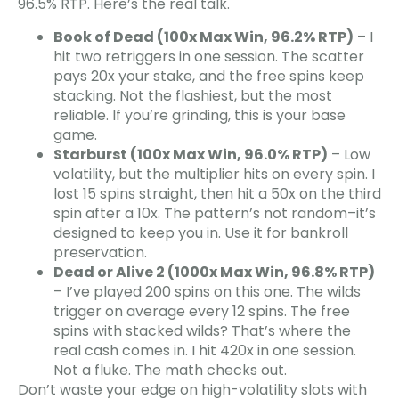
96.5% RTP. Here’s the real talk.
Book of Dead (100x Max Win, 96.2% RTP)
– I
hit two retriggers in one session. The scatter
pays 20x your stake, and the free spins keep
stacking. Not the flashiest, but the most
reliable. If you’re grinding, this is your base
game.
Starburst (100x Max Win, 96.0% RTP)
– Low
volatility, but the multiplier hits on every spin. I
lost 15 spins straight, then hit a 50x on the third
spin after a 10x. The pattern’s not random–it’s
designed to keep you in. Use it for bankroll
preservation.
Dead or Alive 2 (1000x Max Win, 96.8% RTP)
– I’ve played 200 spins on this one. The wilds
trigger on average every 12 spins. The free
spins with stacked wilds? That’s where the
real cash comes in. I hit 420x in one session.
Not a fluke. The math checks out.
Don’t waste your edge on high-volatility slots with