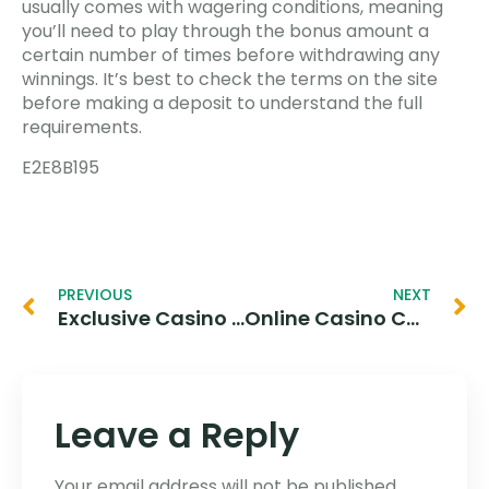
usually comes with wagering conditions, meaning
you’ll need to play through the bonus amount a
certain number of times before withdrawing any
winnings. It’s best to check the terms on the site
before making a deposit to understand the full
requirements.
E2E8B195
PREVIOUS
NEXT
Exclusive Casino Bonus Codes for Big Wins.1
Online Casino Canada Slots Games
Leave a Reply
Your email address will not be published.