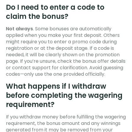
Do I need to enter a code to
claim the bonus?
Not always
. Some bonuses are automatically
applied when you make your first deposit. Others
might require you to enter a promo code during
registration or at the deposit stage. If a code is
needed, it will be clearly shown on the promotion
page. If you’re unsure, check the bonus offer details
or contact support for clarification. Avoid guessing
codes—only use the one provided officially.
What happens if I withdraw
before completing the wagering
requirement?
If you withdraw money before fulfilling the wagering
requirement, the bonus amount and any winnings
generated from it may be removed from your