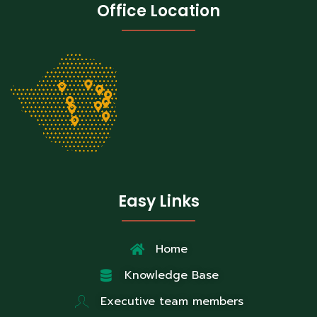
Office Location
Easy Links
Home
Knowledge Base
Executive team members