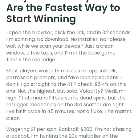
Are the Fastest Way to
Start Winning
I open the browser, click the link, and in 3.2 seconds
I’m spinning. No download. No installer. No “please
wait while we scan your device.” Just a clean
window, a few taps, and I’m in the base game.
That’s the real edge.
Most players waste 15 minutes on app installs,
permission prompts, and fake loading screens. I
don’t. I go straight to the RTP check. 96.4% on this
one. Not the highest, but solid. Volatility? Medium-
high. That means I’ll see some dead spins, but the
retrigger mechanics on the 3rd scatter are tight.
I’ve hit it twice in 45 minutes. Not a fluke. The math’s
clean.
Wagering $1 per spin. Bankroll: $200. I’m not chasing
a jackpot. I’m hunting the 20x multiplier on the