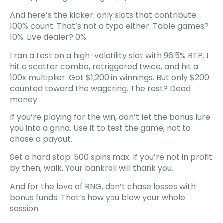
And here’s the kicker: only slots that contribute
100% count. That’s not a typo either. Table games?
10%. Live dealer? 0%.
I ran a test on a high-volatility slot with 96.5% RTP. I
hit a scatter combo, retriggered twice, and hit a
100x multiplier. Got $1,200 in winnings. But only $200
counted toward the wagering. The rest? Dead
money.
If you’re playing for the win, don’t let the bonus lure
you into a grind. Use it to test the game, not to
chase a payout.
Set a hard stop: 500 spins max. If you’re not in profit
by then, walk. Your bankroll will thank you.
And for the love of RNG, don’t chase losses with
bonus funds. That’s how you blow your whole
session.