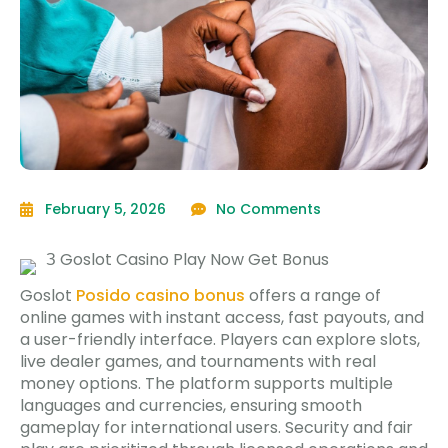
February 5, 2026
No Comments
З Goslot Casino Play Now Get Bonus
Goslot
Posido casino bonus
offers a range of
online games with instant access, fast payouts, and
a user-friendly interface. Players can explore slots,
live dealer games, and tournaments with real
money options. The platform supports multiple
languages and currencies, ensuring smooth
gameplay for international users. Security and fair