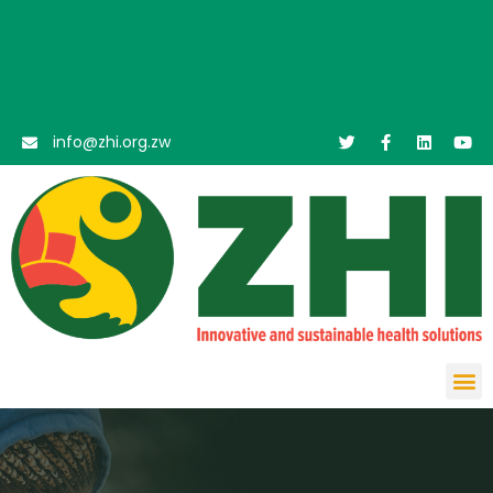
info@zhi.org.zw