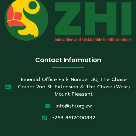
Contact Information
Emerald Office Park Number 30, The Chase
Corner 2nd St. Extension & The Chase (West)
Mount Pleasant
info@zhi.org.zw
+263 8612000832