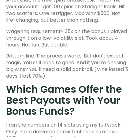
your account. I got 100 spins on Starlight Reels. Hit
two scatters. One retrigger. Max win? $500. Not
life-changing, but better than nothing.
Wagering requirement? 35x on the bonus. I played
through it on a low-volatility slot. Took about 4
hours. Not fun. But doable.
Bottom line: The process works. But don’t expect
magic. You still need to grind. And if you’re chasing
big wins? You’ll need a solid bankroll. (Mine lasted 5
days. I lost 70%.)
Which Games Offer the
Best Payouts with Your
Bonus Funds?
I ran the numbers on 14 slots using my full stack.
Only three delivered consistent returns above