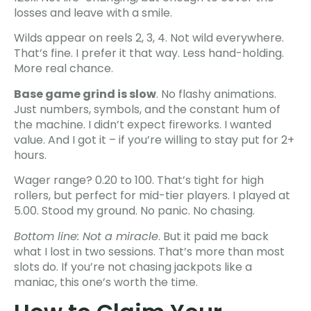
losses and leave with a smile.
Wilds appear on reels 2, 3, 4. Not wild everywhere.
That’s fine. I prefer it that way. Less hand-holding.
More real chance.
Base game grind is slow
. No flashy animations.
Just numbers, symbols, and the constant hum of
the machine. I didn’t expect fireworks. I wanted
value. And I got it – if you’re willing to stay put for 2+
hours.
Wager range? 0.20 to 100. That’s tight for high
rollers, but perfect for mid-tier players. I played at
5.00. Stood my ground. No panic. No chasing.
Bottom line: Not a miracle
. But it paid me back
what I lost in two sessions. That’s more than most
slots do. If you’re not chasing jackpots like a
maniac, this one’s worth the time.