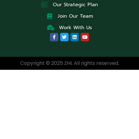
Our Strategic Plan
Join Our Team
Work With Us
Copyright © 2025 ZHI. All rights reserved.