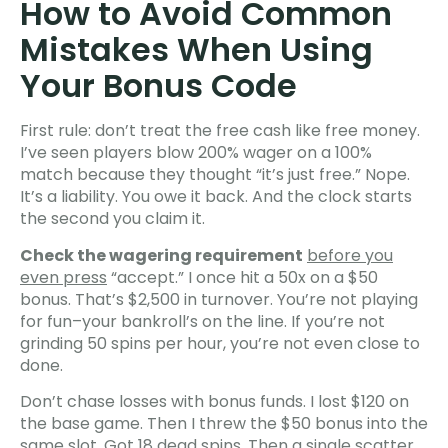
How to Avoid Common
Mistakes When Using
Your Bonus Code
First rule: don’t treat the free cash like free money.
I’ve seen players blow 200% wager on a 100%
match because they thought “it’s just free.” Nope.
It’s a liability. You owe it back. And the clock starts
the second you claim it.
Check the wagering requirement
before you
even press
“accept.” I once hit a 50x on a $50
bonus. That’s $2,500 in turnover. You’re not playing
for fun–your bankroll’s on the line. If you’re not
grinding 50 spins per hour, you’re not even close to
done.
Don’t chase losses with bonus funds. I lost $120 on
the base game. Then I threw the $50 bonus into the
same slot. Got 18 dead spins. Then a single scatter.