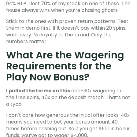
94% RTP. I lost 70% of my stack on one of those. The
house always wins when you’re chasing ghosts.
Stick to the ones with proven return patterns. Test
them in demo first. If it doesn’t pay within 20 spins,
walk away. No loyalty to the brand. Only the
numbers matter.
What Are the Wagering
Requirements for the
Play Now Bonus?
I pulled the terms on this
one–30x wagering on
the free spins, 40x on the deposit match. That’s not
a typo.
I don’t care how generous the initial offer looks. 40x
means you need to bet your bonus amount 40
times before cashing out. So if you get $100 in bonus
funds, you’ve got to wager $4,000.