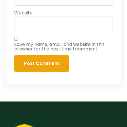
Website
Save my name, email, and website in this
browser for the next time I comment.