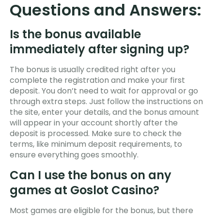
Questions and Answers:
Is the bonus available
immediately after signing up?
The bonus is usually credited right after you
complete the registration and make your first
deposit. You don’t need to wait for approval or go
through extra steps. Just follow the instructions on
the site, enter your details, and the bonus amount
will appear in your account shortly after the
deposit is processed. Make sure to check the
terms, like minimum deposit requirements, to
ensure everything goes smoothly.
Can I use the bonus on any
games at Goslot Casino?
Most games are eligible for the bonus, but there