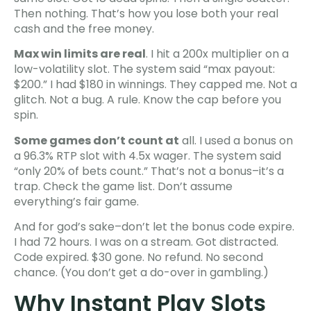
Then nothing. That’s how you lose both your real
cash and the free money.
Max win limits are real
. I hit a 200x multiplier on a
low-volatility slot. The system said “max payout:
$200.” I had $180 in winnings. They capped me. Not a
glitch. Not a bug. A rule. Know the cap before you
spin.
Some games don’t count at
all. I used a bonus on
a 96.3% RTP slot with 4.5x wager. The system said
“only 20% of bets count.” That’s not a bonus–it’s a
trap. Check the game list. Don’t assume
everything’s fair game.
And for god’s sake–don’t let the bonus code expire.
I had 72 hours. I was on a stream. Got distracted.
Code expired. $30 gone. No refund. No second
chance. (You don’t get a do-over in gambling.)
Why Instant Play Slots