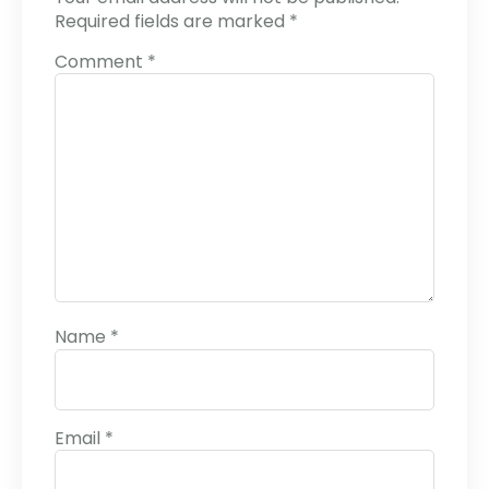
Required fields are marked
*
Comment
*
Name
*
Email
*