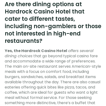
Are there dining options at
Hardrock Casino Hotel that
cater to different tastes,
including non-gamblers or those
not interested in high-end
restaurants?
Yes, the Hardrock Casino Hotel
offers several
dining choices
that go beyond typical casino fare
and accommodate a wide range of preferences.
The main on-site restaurant serves American-style
meals with a focus on comfort food, including
burgers, sandwiches, salads, and breakfast items
available throughout the day. There are also casual
eateries offering quick bites like pizza, tacos, and
coffee, which are ideal for guests who want a light
meal without formal service. For those seeking
something more distinctive, there’s a buffet that