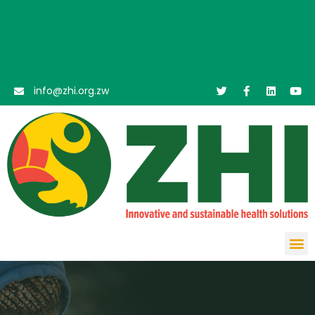
info@zhi.org.zw