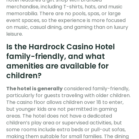
merchandise, including T-shirts, hats, and music
memorabilia. There are no pools, spas, or large
event spaces, so the experience is more focused
on music, casual dining, and gaming than on luxury
leisure.
Is the Hardrock Casino Hotel
family-friendly, and what
amenities are available for
children?
The hotel is generally
considered family-friendly,
particularly for guests traveling with older children.
The casino floor allows children over 18 to enter,
but younger kids are not permitted in gaming
areas. The hotel does not have a dedicated
children’s play area or supervised activities, but
some rooms include extra beds or pull-out sofas,
making them suitable for small families. The dining