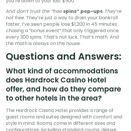
you’re down to your last $500.
And don’t trust the “free
spins” pop-ups
.
They’re
not free
. They’re just a way to drain your bankroll
faster. I’ve seen people lose $1,200 in 45 minutes
chasing a “bonus event” that only triggered once
every 300 spins. That’s not luck. That’s math. And
the math is always on the house.
Questions and Answers:
What kind of accommodations
does Hardrock Casino Hotel
offer, and how do they compare
to other hotels in the area?
The Hardrock Casino Hotel provides a range of
guest rooms and suites designed with comfort and
style in mind. Rooms come in different sizes and
configurations, including standard rooms, deluxe