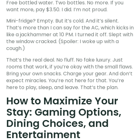
Free bottled water. Two bottles. No more. If you
want more, pay $3.50. I did. I’m not proud.
Mini-fridge? Empty. But it’s cold. And it’s silent.
That’s more than I can say for the AC, which kicks in
like a jackhammer at 10 PM. I turned it off. Slept with
the window cracked. (Spoiler: I woke up with a
cough.)
That’s the real deal. No fluff. No fake luxury. Just
rooms that work, if you’re okay with the small flaws.
Bring your own snacks. Charge your gear. And don’t
expect miracles. You’re not here for that. You’re
here to play, sleep, and leave. That’s the plan.
How to Maximize Your
Stay: Gaming Options,
Dining Choices, and
Entertainment