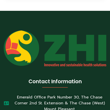
Contact Information
Emerald Office Park Number 30, The Chase
Corner 2nd St. Extension & The Chase (West)
Mount Pleasant