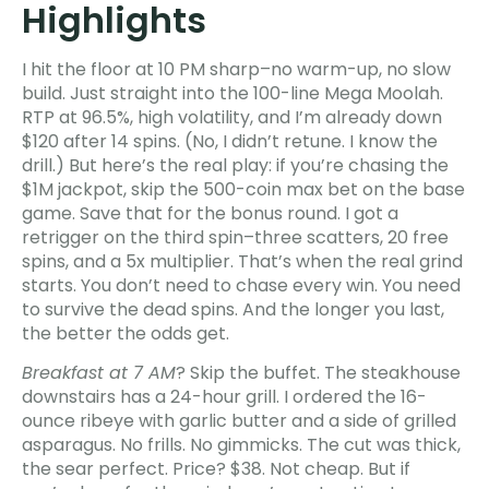
Highlights
I hit the floor at 10 PM sharp–no warm-up, no slow
build. Just straight into the 100-line Mega Moolah.
RTP at 96.5%, high volatility, and I’m already down
$120 after 14 spins. (No, I didn’t retune. I know the
drill.) But here’s the real play: if you’re chasing the
$1M jackpot, skip the 500-coin max bet on the base
game. Save that for the bonus round. I got a
retrigger on the third spin–three scatters, 20 free
spins, and a 5x multiplier. That’s when the real grind
starts. You don’t need to chase every win. You need
to survive the dead spins. And the longer you last,
the better the odds get.
Breakfast at 7 AM
? Skip the buffet. The steakhouse
downstairs has a 24-hour grill. I ordered the 16-
ounce ribeye with garlic butter and a side of grilled
asparagus. No frills. No gimmicks. The cut was thick,
the sear perfect. Price? $38. Not cheap. But if