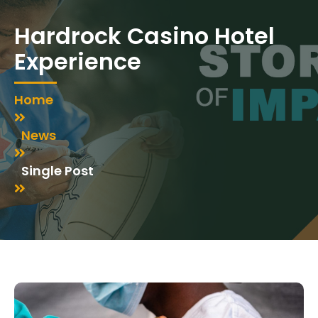
Hardrock Casino Hotel
Experience
Home
News
Single Post