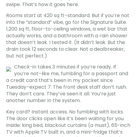
swipe. That’s how it goes here.
Rooms start at 420 sq ft–standard. But if you’re not
into the “standard” vibe, go for the Signature Suite.
1,200 sq ft, floor-to-ceiling windows, a wet bar that
actually works, and a bathroom with a rain shower
that doesn’t leak. I tested it. (It didn’t leak. But the
drain took 12 seconds to clear. Not a dealbreaker,
but not perfect.)
Check-in takes 3 minutes if you’re ready. If
you’re not–like me, fumbling for a passport and
a credit card that’s been in my pocket since
Tuesday–expect 7. The front desk staff don’t rush.
They don’t care. They’ve seen it all. You’re just
another number in the system.
Key card? Instant access. No fumbling with locks.
The door clicks open like it’s been waiting for you.
Inside: king bed, blackout curtains (a must), 65-inch
TV with Apple TV built in, and a mini-fridge that’s