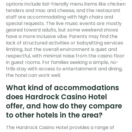
options include kid-friendly menu items like chicken
tenders and mac and cheese, and the restaurant
staff are accommodating with high chairs and
special requests. The live music events are mostly
geared toward adults, but some weekend shows
have a more inclusive vibe. Parents may find the
lack of structured activities or babysitting services
limiting, but the overall environment is quiet and
respectful, with minimal noise from the casino floor
in guest rooms. For families seeking a simple, no-
frills stay with access to entertainment and dining,
the hotel can work well.
What kind of accommodations
does Hardrock Casino Hotel
offer, and how do they compare
to other hotels in the area?
The Hardrock Casino Hotel provides a range of