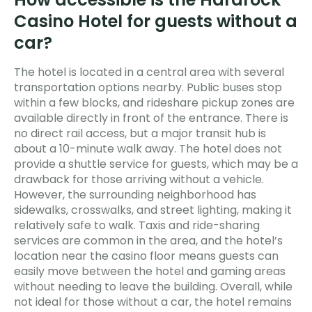
Casino Hotel for guests without a
car?
The hotel is located in a central area with several
transportation options nearby. Public buses stop
within a few blocks, and rideshare pickup zones are
available directly in front of the entrance. There is
no direct rail access, but a major transit hub is
about a 10-minute walk away. The hotel does not
provide a shuttle service for guests, which may be a
drawback for those arriving without a vehicle.
However, the surrounding neighborhood has
sidewalks, crosswalks, and street lighting, making it
relatively safe to walk. Taxis and ride-sharing
services are common in the area, and the hotel’s
location near the casino floor means guests can
easily move between the hotel and gaming areas
without needing to leave the building. Overall, while
not ideal for those without a car, the hotel remains