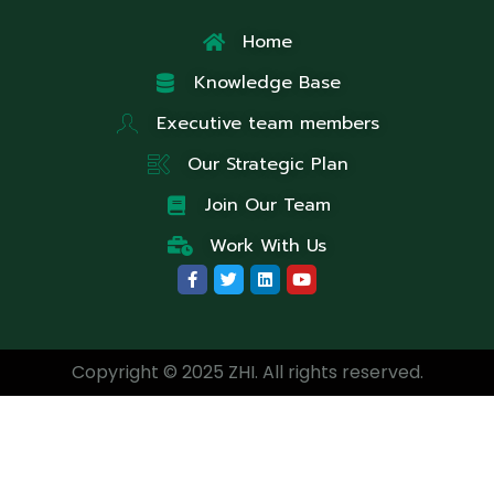
Home
Knowledge Base
Executive team members
Our Strategic Plan
Join Our Team
Work With Us
Copyright © 2025 ZHI. All rights reserved.