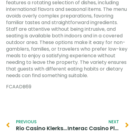
features a rotating selection of dishes, including
international flavors and seasonal items. The menu
avoids overly complex preparations, favoring
familiar tastes and straightforward ingredients.
Staff are attentive without being intrusive, and
seating is available both indoors and in a covered
outdoor area. These options make it easy for non-
gamblers, families, or travelers who prefer low-key
meals to enjoy a satisfying experience without
needing to leave the property. The variety ensures
that guests with different eating habits or dietary
needs can find something suitable.
FCAADB69
PREVIOUS
NEXT
Rio Casino Klerksdorp Play Now for Real Wins
Interac Casino Play Now Get Started