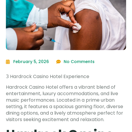
February 5, 2026
No Comments
З Hardrock Casino Hotel Experience
Hardrock Casino Hotel offers a vibrant blend of
entertainment, luxury accommodations, and live
music performances. Located in a prime urban
setting, it features a spacious gaming floor, diverse
dining options, and a lively atmosphere perfect for
visitors seeking excitement and relaxation.