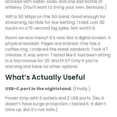
stocked with water, soda, and one sad bottle of
whiskey. (You’ll want to bring your own. Seriously.)
WiFi is 50 Mbps on the 5G band. Good enough for
streaming, terrible for live betting. I tried. Lost 30
bucks on a 15-second lag spike. Not worth it.
Room service menu? It’s real. Not a digital screen. A
physical booklet. Pages are stained. One has a
coffee ring. I ordered the steak sandwich. Took 47
minutes. It was warm. Tasted like it had been sitting
in a microwave for 20. Worth it? Only if you’re
starving and have no other options.
What’s Actually Useful
USB-C port in the nightstand.
(Finally.)
Power strip with 3 outlets and 2 USB ports. (No, it
doesn’t have surge protection. I tested it. It didn’t
blow up. But it’s not safe.)