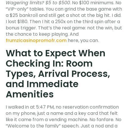
Wagering limits? $5 to $500
. No $100 minimums. No
“VIP-only” tables. You can grind the base game with
a $25 bankroll and still get a shot at the big hit. I did.
I lost $180. Then I hit a 250x on the third spin after a
bonus trigger. That’s the real game: not the win, but
the chance to keep playing. And
frumzicasinopromofr.com
here, you can.
What to Expect When
Checking In: Room
Types, Arrival Process,
and Immediate
Amenities
I walked in at 5:47 PM, no reservation confirmation
on my phone, just a name and a key card that felt
like it came from a vending machine. No fanfare. No
“Welcome to the family” speech. Just a nod and a