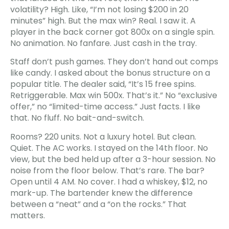
volatility? High. Like, “I’m not losing $200 in 20
minutes” high. But the max win? Real. I saw it. A
player in the back corner got 800x on a single spin.
No animation. No fanfare. Just cash in the tray.
Staff don’t push games. They don’t hand out comps
like candy. I asked about the bonus structure on a
popular title. The dealer said, “It’s 15 free spins.
Retriggerable. Max win 500x. That’s it.” No “exclusive
offer,” no “limited-time access.” Just facts. I like
that. No fluff. No bait-and-switch.
Rooms? 220 units. Not a luxury hotel. But clean.
Quiet. The AC works. I stayed on the 14th floor. No
view, but the bed held up after a 3-hour session. No
noise from the floor below. That’s rare. The bar?
Open until 4 AM. No cover. I had a whiskey, $12, no
mark-up. The bartender knew the difference
between a “neat” and a “on the rocks.” That
matters.