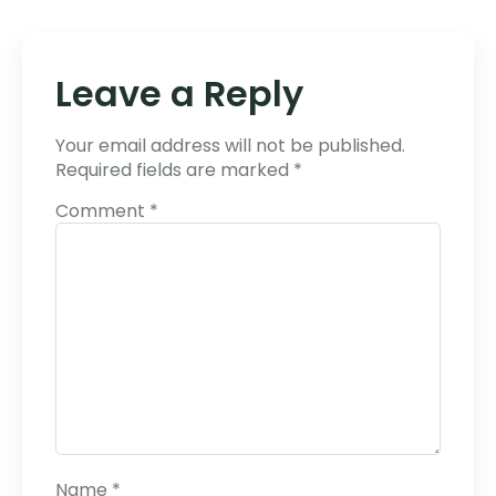
Leave a Reply
Your email address will not be published.
Required fields are marked
*
Comment
*
Name
*