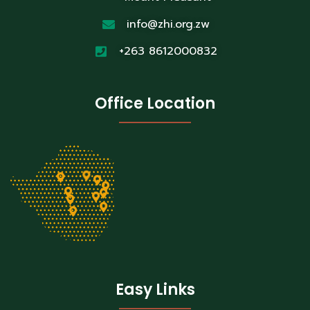
info@zhi.org.zw
+263 8612000832
Office Location
Easy Links