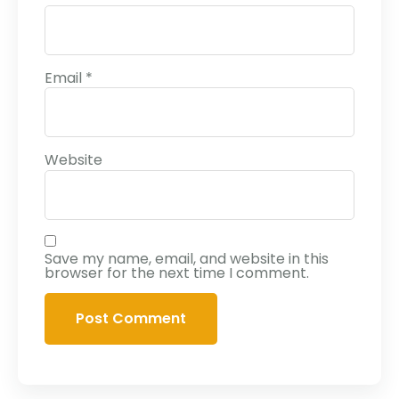
Email
*
Website
Save my name, email, and website in this
browser for the next time I comment.