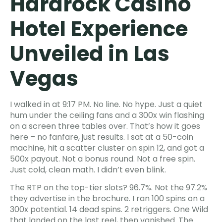
Hardrock Casino
Hotel Experience
Unveiled in Las
Vegas
I walked in at 9:17 PM. No line. No hype. Just a quiet
hum under the ceiling fans and a 300x win flashing
on a screen three tables over. That’s how it goes
here – no fanfare, just results. I sat at a 50-coin
machine, hit a scatter cluster on spin 12, and got a
500x payout. Not a bonus round. Not a free spin.
Just cold, clean math. I didn’t even blink.
The RTP on the top-tier slots? 96.7%. Not the 97.2%
they advertise in the brochure. I ran 100 spins on a
300x potential. 14 dead spins. 2 retriggers. One Wild
that landed on the last reel, then vanished. The