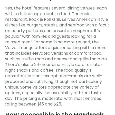
Yes, the hotel features several dining venues, each
with a distinct approach to food. The main
restaurant, Rock & Roll Grill, serves American-style
dishes like burgers, steaks, and seafood with a focus
on hearty portions and casual atmosphere. It’s
popular with families and guests looking for a
relaxed meal. For something more refined, the
Velvet Lounge offers a quieter setting with a menu
that includes elevated versions of comfort food,
such as truffle mac and cheese and grilled salmon.
There’s also a 24-hour diner-style café for late-
night snacks and coffee. The food quality is
consistent but not exceptional—meals are well-
prepared and satisfying, though not particularly
unique. Some visitors appreciate the variety of
options, especially the availability of breakfast all
day. The pricing is moderate, with most entrees
falling between $15 and $25.
How accessible is the Hardrock