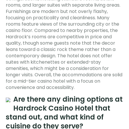
rooms, and larger suites with separate living areas.
Furnishings are modern but not overly flashy,
focusing on practicality and cleanliness. Many
rooms feature views of the surrounding city or the
casino floor. Compared to nearby properties, the
Hardrock’s rooms are competitive in price and
quality, though some guests note that the decor
leans toward a classic rock theme rather than a
contemporary design. The hotel does not offer
suites with kitchenettes or extended-stay
amenities, which might be a consideration for
longer visits. Overall, the accommodations are solid
for a mid-tier casino hotel with a focus on
convenience and accessibility.
Are there any dining options at
Hardrock Casino Hotel that
stand out, and what kind of
cuisine do they serve?