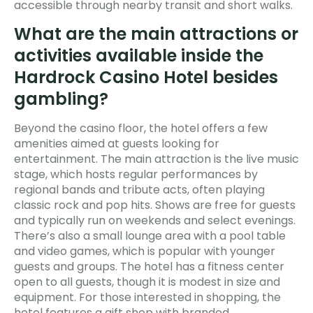
accessible through nearby transit and short walks.
What are the main attractions or
activities available inside the
Hardrock Casino Hotel besides
gambling?
Beyond the casino floor, the hotel offers a few
amenities aimed at guests looking for
entertainment. The main attraction is the live music
stage, which hosts regular performances by
regional bands and tribute acts, often playing
classic rock and pop hits. Shows are free for guests
and typically run on weekends and select evenings.
There’s also a small lounge area with a pool table
and video games, which is popular with younger
guests and groups. The hotel has a fitness center
open to all guests, though it is modest in size and
equipment. For those interested in shopping, the
hotel features a gift shop with branded