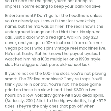
you’re here for the grind, you’re not eating to
impress. You’re eating to keep your bankroll alive.
Entertainment? Don’t go for the headliners unless
you’re already up. I saw a DJ set last week–big
name, but the mix was all filler. The real show’s the
underground lounge on the third floor. No sign, no
ads. Just a door with a red light. Walk in, pay $20
cover, and you get a 90-minute set from a former
Vegas pit boss who spins vintage reel machines live.
He’s not flashy. But he knows the payout cycles. I
watched him hit a 100x multiplier on a 1990s-style
slot. No retiggers. Just pure, old-school luck.
If you’re not on the 500-line slots, you’re not playing
smart. The 25-line machines? They’re traps. You’ll
think you’re in control. You’re not. The base game
grind on those is a slow bleed. I lost $800 in two
hours on a low-volatility game with 200 dead spins.
(Seriously, 200.) Stick to the high-volatility, high-RTP
titles. They’re the only ones that pay off when