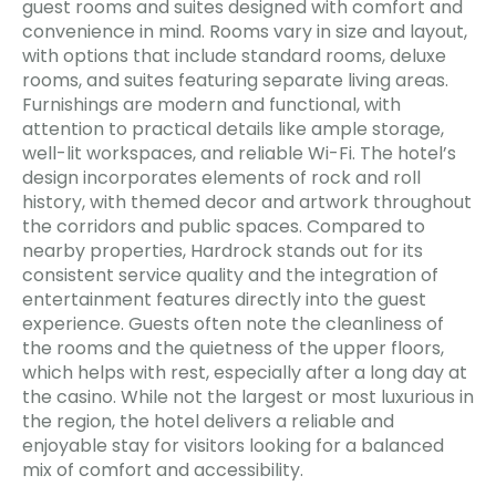
guest rooms and suites designed with comfort and
convenience in mind. Rooms vary in size and layout,
with options that include standard rooms, deluxe
rooms, and suites featuring separate living areas.
Furnishings are modern and functional, with
attention to practical details like ample storage,
well-lit workspaces, and reliable Wi-Fi. The hotel’s
design incorporates elements of rock and roll
history, with themed decor and artwork throughout
the corridors and public spaces. Compared to
nearby properties, Hardrock stands out for its
consistent service quality and the integration of
entertainment features directly into the guest
experience. Guests often note the cleanliness of
the rooms and the quietness of the upper floors,
which helps with rest, especially after a long day at
the casino. While not the largest or most luxurious in
the region, the hotel delivers a reliable and
enjoyable stay for visitors looking for a balanced
mix of comfort and accessibility.