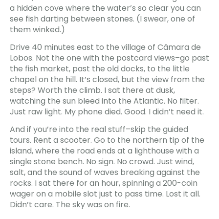
a hidden cove where the water’s so clear you can
see fish darting between stones. (I swear, one of
them winked.)
Drive 40 minutes east to the village of Câmara de
Lobos. Not the one with the postcard views–go past
the fish market, past the old docks, to the little
chapel on the hill. It’s closed, but the view from the
steps? Worth the climb. I sat there at dusk,
watching the sun bleed into the Atlantic. No filter.
Just raw light. My phone died. Good. I didn’t need it.
And if you’re into the real stuff–skip the guided
tours. Rent a scooter. Go to the northern tip of the
island, where the road ends at a lighthouse with a
single stone bench. No sign. No crowd. Just wind,
salt, and the sound of waves breaking against the
rocks. I sat there for an hour, spinning a 200-coin
wager on a mobile slot just to pass time. Lost it all.
Didn’t care. The sky was on fire.