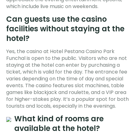
which include live music on weekends.
Can guests use the casino
facilities without staying at the
hotel?
Yes, the casino at Hotel Pestana Casino Park
Funchal is open to the public. Visitors who are not
staying at the hotel can enter by purchasing a
ticket, which is valid for the day. The entrance fee
varies depending on the time of day and special
events. The casino features slot machines, table
games like blackjack and roulette, and a VIP area
for higher-stakes play. It’s a popular spot for both
tourists and locals, especially in the evenings.
What kind of rooms are
available at the hotel?