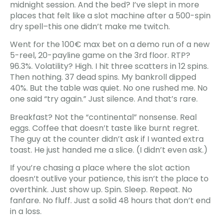
midnight session. And the bed? I’ve slept in more
places that felt like a slot machine after a 500-spin
dry spell–this one didn’t make me twitch.
Went for the 100€ max bet on a demo run of a new
5-reel, 20-payline game on the 3rd floor. RTP?
96.3%. Volatility? High. I hit three scatters in 12 spins.
Then nothing. 37 dead spins. My bankroll dipped
40%. But the table was quiet. No one rushed me. No
one said “try again.” Just silence. And that’s rare.
Breakfast? Not the “continental” nonsense. Real
eggs. Coffee that doesn’t taste like burnt regret.
The guy at the counter didn’t ask if I wanted extra
toast. He just handed me a slice. (I didn’t even ask.)
If you’re chasing a place where the slot action
doesn’t outlive your patience, this isn’t the place to
overthink. Just show up. Spin. Sleep. Repeat. No
fanfare. No fluff. Just a solid 48 hours that don’t end
in a loss.