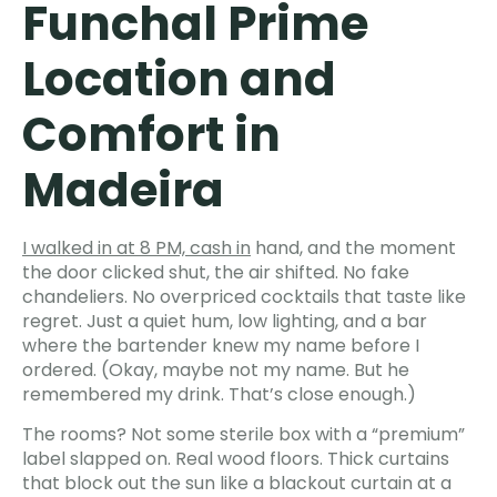
Funchal Prime
Location and
Comfort in
Madeira
I walked in at 8 PM, cash in
hand, and the moment
the door clicked shut, the air shifted. No fake
chandeliers. No overpriced cocktails that taste like
regret. Just a quiet hum, low lighting, and a bar
where the bartender knew my name before I
ordered. (Okay, maybe not my name. But he
remembered my drink. That’s close enough.)
The rooms? Not some sterile box with a “premium”
label slapped on. Real wood floors. Thick curtains
that block out the sun like a blackout curtain at a