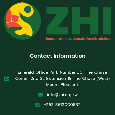
Contact Information
Emerald Office Park Number 30, The Chase
Corner 2nd St. Extension & The Chase (West)
Mount Pleasant
info@zhi.org.zw
+263 8612000832