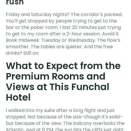
rush
Friday and Saturday nights? The corridor’s packed.
You’ll get stopped by people trying to get to the
bar or the poker room. I lost 20 minutes just trying
to get to my room after a 2-hour session. Avoid it.
Book midweek. Tuesday or Wednesday. The flow’s
smoother. The tables are quieter. And the free
drinks? Still on.
What to Expect from the
Premium Rooms and
Views at This Funchal
Hotel
I walked into my suite after a long flight and just
stopped. Not because of the size–though it’s solid–
but because of the view. The balcony overlooks the
Atlantic, and at 6 PM, the sun hits the cliffs just right.