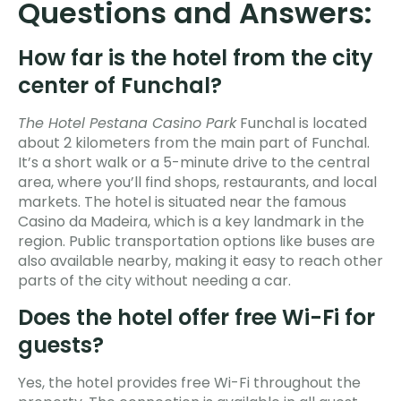
Questions and Answers:
How far is the hotel from the city
center of Funchal?
The Hotel Pestana Casino Park
Funchal is located
about 2 kilometers from the main part of Funchal.
It’s a short walk or a 5-minute drive to the central
area, where you’ll find shops, restaurants, and local
markets. The hotel is situated near the famous
Casino da Madeira, which is a key landmark in the
region. Public transportation options like buses are
also available nearby, making it easy to reach other
parts of the city without needing a car.
Does the hotel offer free Wi-Fi for
guests?
Yes, the hotel provides free Wi-Fi throughout the