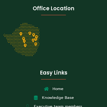
Office Location
Easy Links
Home
Knowledge Base
Executive team members