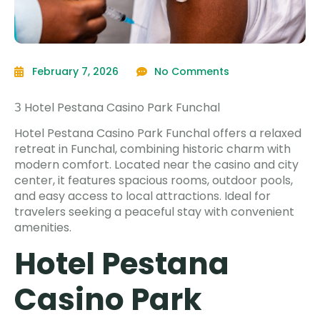
February 7, 2026
No Comments
З Hotel Pestana Casino Park Funchal
Hotel Pestana Casino Park Funchal offers a relaxed
retreat in Funchal, combining historic charm with
modern comfort. Located near the casino and city
center, it features spacious rooms, outdoor pools,
and easy access to local attractions. Ideal for
travelers seeking a peaceful stay with convenient
amenities.
Hotel Pestana
Casino Park