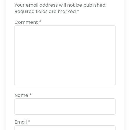
Your email address will not be published.
Required fields are marked
*
Comment
*
Name
*
Email
*