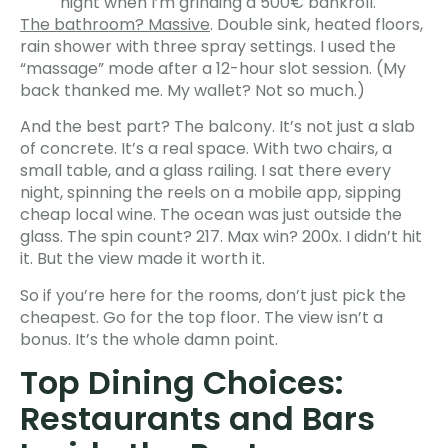
night when I’m grinding a 500€ bankroll.
The bathroom? Massive
. Double sink, heated floors,
rain shower with three spray settings. I used the
“massage” mode after a 12-hour slot session. (My
back thanked me. My wallet? Not so much.)
And the best part? The balcony. It’s not just a slab
of concrete. It’s a real space. With two chairs, a
small table, and a glass railing. I sat there every
night, spinning the reels on a mobile app, sipping
cheap local wine. The ocean was just outside the
glass. The spin count? 217. Max win? 200x. I didn’t hit
it. But the view made it worth it.
So if you’re here for the rooms, don’t just pick the
cheapest. Go for the top floor. The view isn’t a
bonus. It’s the whole damn point.
Top Dining Choices:
Restaurants and Bars