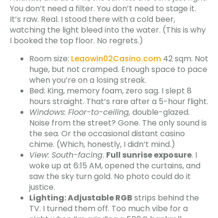
You don’t need a filter. You don’t need to stage it.
It’s raw. Real. I stood there with a cold beer,
watching the light bleed into the water. (This is why
I booked the top floor. No regrets.)
Room size:
Leaowin02Casino.com
42 sqm. Not
huge, but not cramped. Enough space to pace
when you’re on a losing streak.
Bed: King, memory foam, zero sag. I slept 8
hours straight. That’s rare after a 5-hour flight.
Windows: Floor-to-ceiling,
double-glazed.
Noise from the street? Gone. The only sound is
the sea. Or the occasional distant casino
chime. (Which, honestly, I didn’t mind.)
View: South-facing
.
Full sunrise exposure
. I
woke up at 6:15 AM, opened the curtains, and
saw the sky turn gold. No photo could do it
justice.
Lighting: Adjustable RGB
strips behind the
TV. I turned them off. Too much vibe for a