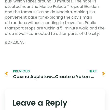
bus, which takes around 10 minutes. The hotel is
situated near the Monte Palace Tropical Garden
and the famous Casino da Madeira, making it a
convenient base for exploring the city’s main
attractions without needing to travel far. Public
transport stops are within a 5-minute walk, and the
area is well-connected to other parts of the city.
8DF230A5
PREVIOUS
NEXT
Casino Appletown WI Local Gaming Scene
Create a Yukon Gold Casino Account Step by Step
Leave a Reply