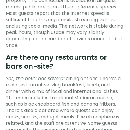
property. The connection is available in all guest
rooms, public areas, and the conference spaces.
Most guests report that the internet speed is
sufficient for checking emails, streaming videos,
and using social media. The network is stable during
peak hours, though usage may vary slightly
depending on the number of devices connected at
once.
Are there any restaurants or
bars on-site?
Yes, the hotel has several
dining options. There’s a
main restaurant serving breakfast, lunch, and
dinner with a mix of local and international dishes.
The menu includes traditional Madeiran cuisine,
such as black scabbard fish and banana fritters.
There’s also a bar area where guests can enjoy
drinks, snacks, and light meals. The atmosphere is
relaxed, and the staff are attentive. Some guests
appreciate the evening entertainment options,