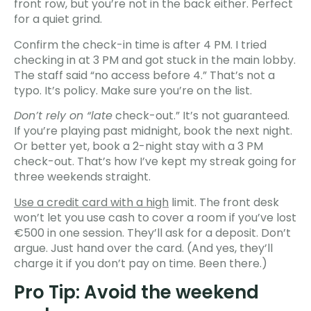
front row, but you’re not in the back either. Perfect
for a quiet grind.
Confirm the check-in time is after 4 PM. I tried
checking in at 3 PM and got stuck in the main lobby.
The staff said “no access before 4.” That’s not a
typo. It’s policy. Make sure you’re on the list.
Don’t rely on “late
check-out.” It’s not guaranteed.
If you’re playing past midnight, book the next night.
Or better yet, book a 2-night stay with a 3 PM
check-out. That’s how I’ve kept my streak going for
three weekends straight.
Use a credit card with a high
limit. The front desk
won’t let you use cash to cover a room if you’ve lost
€500 in one session. They’ll ask for a deposit. Don’t
argue. Just hand over the card. (And yes, they’ll
charge it if you don’t pay on time. Been there.)
Pro Tip: Avoid the weekend