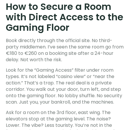
How to Secure a Room
with Direct Access to the
Gaming Floor
Book directly through the official site. No third-
party middlemen. I’ve seen the same room go from
€180 to €260 on a booking site after a 24-hour
delay. Not worth the risk.
Look for the “Gaming Access” filter under room
types. It’s not labeled “casino view” or “near the
action.” That’s a trap. The real deal is a private
corridor. You walk out your door, turn left, and step
onto the gaming floor. No lobby shuffle. No security
scan. Just you, your bankroll, and the machines.
Ask for a room on the 3rd floor, east wing. The
elevators stop at the gaming level. The noise?
Lower. The vibe? Less touristy. You’re not in the