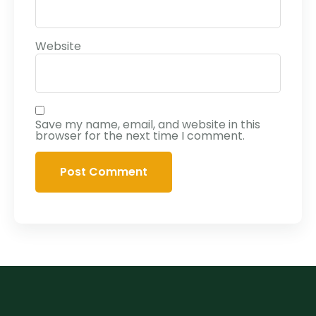
Website
Save my name, email, and website in this
browser for the next time I comment.