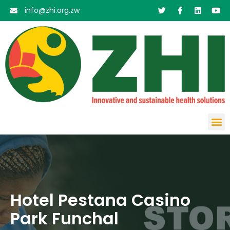
info@zhi.org.zw
Hotel Pestana Casino
Park Funchal