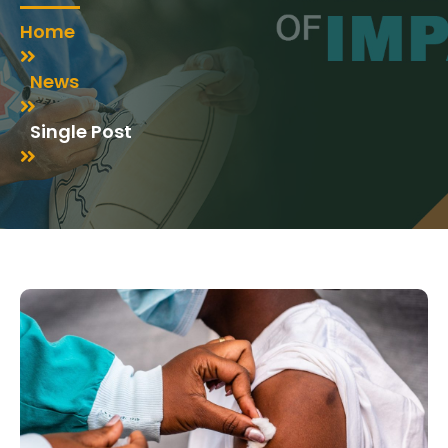
Home
News
Single Post