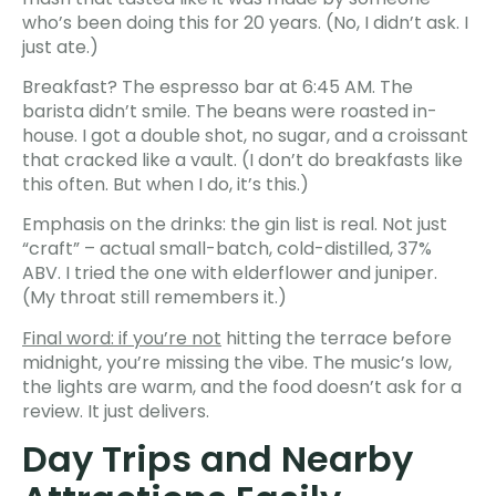
who’s been doing this for 20 years. (No, I didn’t ask. I
just ate.)
Breakfast? The espresso bar at 6:45 AM. The
barista didn’t smile. The beans were roasted in-
house. I got a double shot, no sugar, and a croissant
that cracked like a vault. (I don’t do breakfasts like
this often. But when I do, it’s this.)
Emphasis on the drinks: the gin list is real. Not just
“craft” – actual small-batch, cold-distilled, 37%
ABV. I tried the one with elderflower and juniper.
(My throat still remembers it.)
Final word: if you’re not
hitting the terrace before
midnight, you’re missing the vibe. The music’s low,
the lights are warm, and the food doesn’t ask for a
review. It just delivers.
Day Trips and Nearby