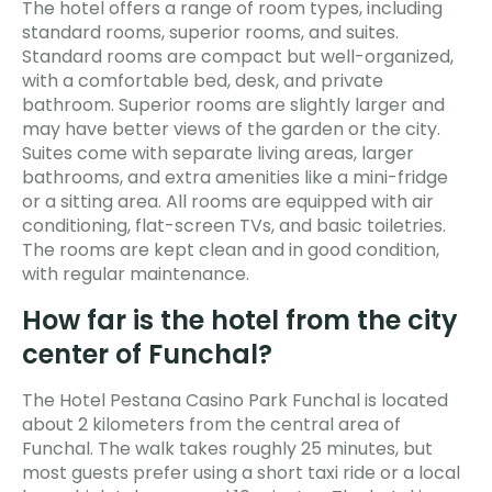
The hotel offers a range of room types, including
standard rooms, superior rooms, and suites.
Standard rooms are compact but well-organized,
with a comfortable bed, desk, and private
bathroom. Superior rooms are slightly larger and
may have better views of the garden or the city.
Suites come with separate living areas, larger
bathrooms, and extra amenities like a mini-fridge
or a sitting area. All rooms are equipped with air
conditioning, flat-screen TVs, and basic toiletries.
The rooms are kept clean and in good condition,
with regular maintenance.
How far is the hotel from the city
center of Funchal?
The Hotel Pestana Casino Park Funchal is located
about 2 kilometers from the central area of
Funchal. The walk takes roughly 25 minutes, but
most guests prefer using a short taxi ride or a local