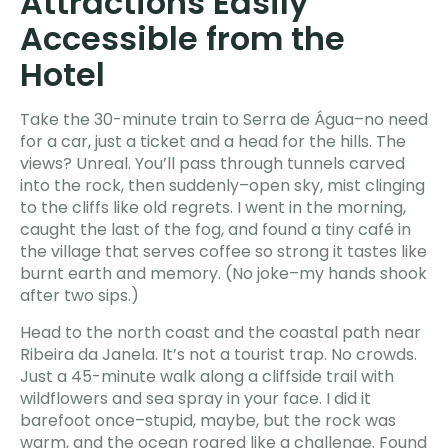
Attractions Easily
Accessible from the
Hotel
Take the 30-minute train to Serra de Água–no need
for a car, just a ticket and a head for the hills. The
views? Unreal. You’ll pass through tunnels carved
into the rock, then suddenly–open sky, mist clinging
to the cliffs like old regrets. I went in the morning,
caught the last of the fog, and found a tiny café in
the village that serves coffee so strong it tastes like
burnt earth and memory. (No joke–my hands shook
after two sips.)
Head to the north coast and the coastal path near
Ribeira da Janela. It’s not a tourist trap. No crowds.
Just a 45-minute walk along a cliffside trail with
wildflowers and sea spray in your face. I did it
barefoot once–stupid, maybe, but the rock was
warm, and the ocean roared like a challenge. Found