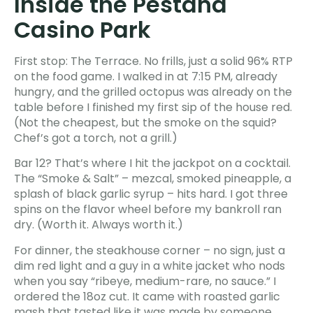
Inside the Pestana
Casino Park
First stop: The Terrace. No frills, just a solid 96% RTP
on the food game. I walked in at 7:15 PM, already
hungry, and the grilled octopus was already on the
table before I finished my first sip of the house red.
(Not the cheapest, but the smoke on the squid?
Chef’s got a torch, not a grill.)
Bar 12? That’s where I hit the jackpot on a cocktail.
The “Smoke & Salt” – mezcal, smoked pineapple, a
splash of black garlic syrup – hits hard. I got three
spins on the flavor wheel before my bankroll ran
dry. (Worth it. Always worth it.)
For dinner, the steakhouse corner – no sign, just a
dim red light and a guy in a white jacket who nods
when you say “ribeye, medium-rare, no sauce.” I
ordered the 18oz cut. It came with roasted garlic
mash that tasted like it was made by someone