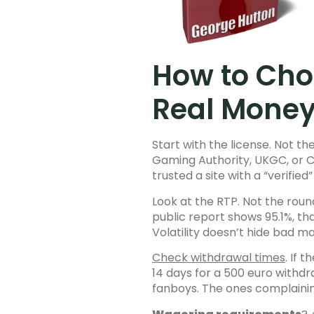
How to Cho
Real Mone
Start with the license. Not t
Gaming Authority, UKGC, or Cu
trusted a site with a “verifie
Look at the RTP. Not the round
public report shows 95.1%, that
Volatility doesn’t hide bad ma
Check withdrawal times
. If 
14 days for a 500 euro withdra
fanboys. The ones complaining