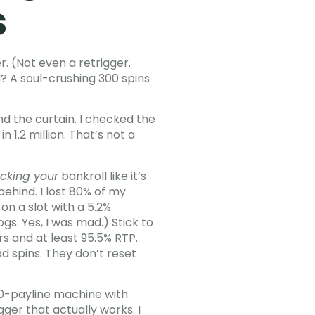
s
er. (Not even a retrigger.
d? A soul-crushing 300 spins
nd the curtain. I checked the
n 1.2 million. That’s not a
acking your
bankroll like it’s
behind. I lost 80% of my
on a slot with a 5.2%
logs. Yes, I was mad.) Stick to
rs and at least 95.5% RTP.
d spins. They don’t reset
, 20-payline machine with
igger that actually works. I