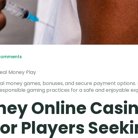
Comments
eal Money Play
real money games, bonuses, and secure payment options. 
esponsible gaming practices for a safe and enjoyable ex
ney Online Casi
or Players Seek