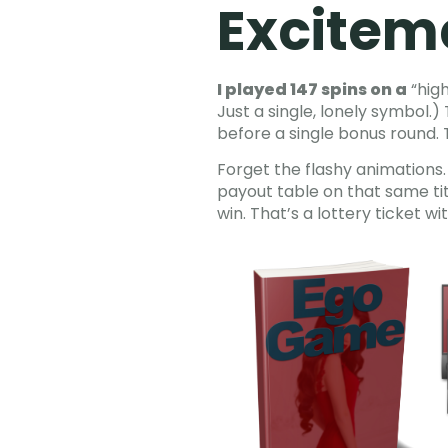
Excitem
I played 147 spins on a
“high
Just a single, lonely symbol.)
before a single bonus round. Th
Forget the flashy animations.
payout table on that same title
win. That’s a lottery ticket wi