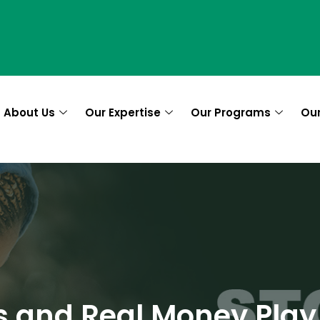
About Us
Our Expertise
Our Programs
Ou
 and Real Money Play