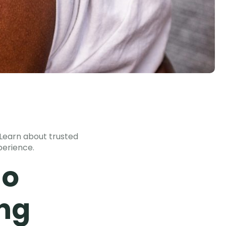
Learn about trusted
perience.
no
ing