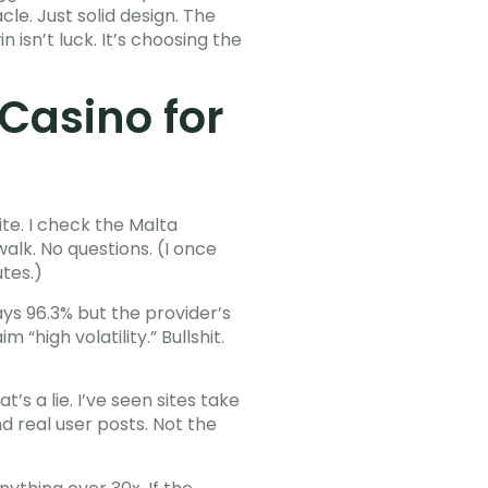
acle. Just solid design. The
 isn’t luck. It’s choosing the
Casino for
te. I check the Malta
alk. No questions. (I once
utes.)
ays 96.3% but the provider’s
 “high volatility.” Bullshit.
t’s a lie. I’ve seen sites take
nd real user posts. Not the