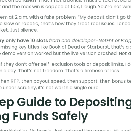
40x on bonuses? That’s not a bonus. That’s a tax. I avoid a
and the max win is capped at 50x, I laugh. You’re not winn
m at 2 a.m. with a fake problem. “My deposit didn’t go thr
y’re slow or robotic, that’s how they treat real issues. I on
ket. Just silence.
hey only have 10 slots
from one developer–NetEnt or
Pra
 missing key titles like Book of Dead or Starburst, that’s a
e demo version worked but the live version crashed. Not a 
 they don’t offer self-exclusion tools or deposit limits, I 
in a day. That’s not freedom. That’s a firehose of loss.
hen RTP, then payout speed, then support, then bonus ter
up under scrutiny, it’s not worth a single euro.
ep Guide to Depositin
g Funds Safely
sing Neteller. No hassle. Just entered the amount, hit conf