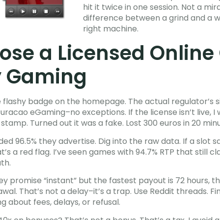
hit it twice in one session. Not a mir
difference between a grind and a win
right machine.
ose a Licensed Online 
y Gaming
he flashy badge on the homepage. The actual regulator’s si
racao eGaming–no exceptions. If the license isn’t live, I w
d” stamp. Turned out it was a fake. Lost 300 euros in 20 min
ed 96.5% they advertise. Dig into the raw data. If a slot s
’s a red flag. I’ve seen games with 94.7% RTP that still claim
th.
they promise “instant” but the fastest payout is 72 hours, tha
wal. That’s not a delay–it’s a trap. Use Reddit threads. Fi
 about fees, delays, or refusal.