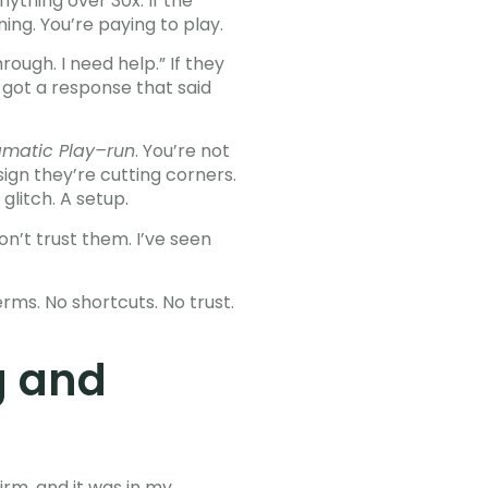
nything over 30x. If the
ing. You’re paying to play.
ough. I need help.” If they
ce got a response that said
gmatic Play–run
. You’re not
 sign they’re cutting corners.
glitch. A setup.
don’t trust them. I’ve seen
ms. No shortcuts. No trust.
g and
irm, and it was in my