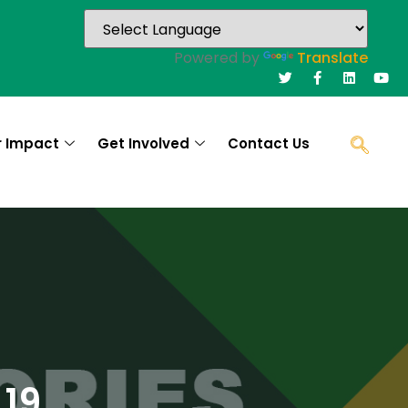
Powered by
Translate
r Impact
Get Involved
Contact Us
.19