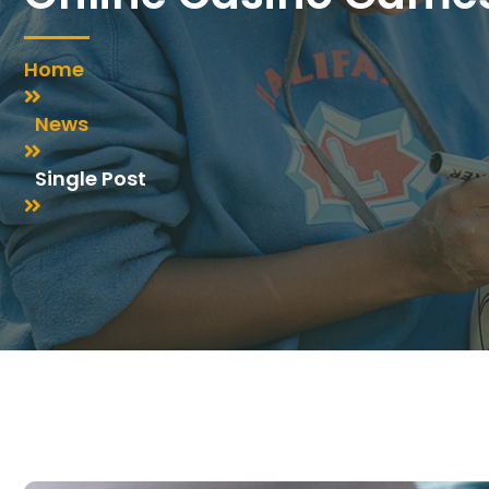
Home
News
Single Post