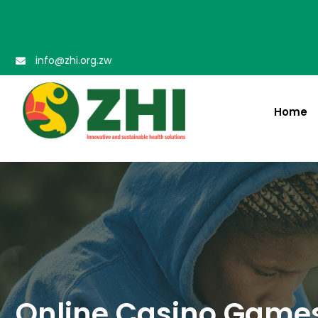
info@zhi.org.zw
Home
Online Casino Games