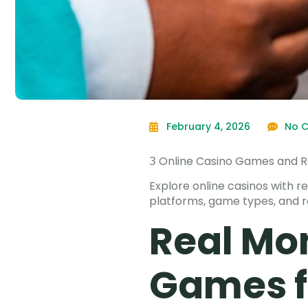
February 4, 2026
No 
З Online Casino Games and R
Explore online casinos with 
platforms, game types, and r
Real Mo
Games f