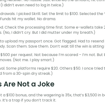
I didn’t even need to log in twice.)
drawals. I picked Skrill. Set the limit to $100. Selected the
. Funds hit my wallet. No drama.
od. Check the processing time first. Some e-wallets take 
. (No, I didn’t cry. But I did mutter under my breath.)
ot to upload my passport once. Got flagged. Had to resend 
. Scan them. Save them. Don’t wait till the win is sitting 
at $500 per request. Not because I’m scared – I’m not. Bu
moves. (Not me. I play smart.)
 Some platforms require $20. Others $50. I once tried to
d from a 30-spin dry streak.)
 Are Not a Joke
et a $100 bonus, and the wagering is 35x, that’s $3,500 in
 It’s a trap if you don’t track it.