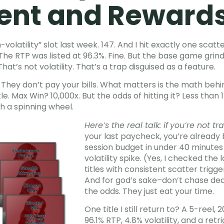
ent and Reward
-volatility” slot last week. 147. And I hit exactly one scatt
 The RTP was listed at 96.3%. Fine. But the base game grin
at’s not volatility. That’s a trap disguised as a feature.
 They don’t pay your bills. What matters is the math behi
. Max Win? 10,000x. But the odds of hitting it? Less than 1 i
th a spinning wheel.
Here’s the real talk: if
you’re not tr
your last paycheck, you’re already 
session budget in under 40 minutes 
volatility spike. (Yes, I checked the 
titles with consistent scatter trigge
And for god’s sake–don’t chase dea
the odds. They just eat your time.
One title I still return to? A 5-reel
96.1% RTP, 4.8% volatility, and a retr