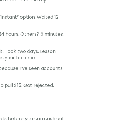
 “Instant” option. Waited 12
24 hours. Others? 5 minutes.
it. Took two days. Lesson
in your balance.
t because I’ve seen accounts
 pull $15. Got rejected.
 bets before you can cash out.