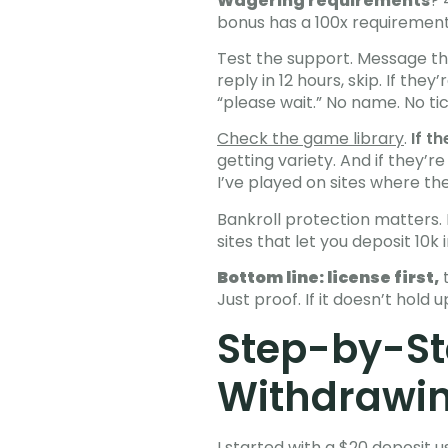
Wagering requirements
? 
bonus has a 100x requirement 
Test the support. Message the
reply in 12 hours, skip. If the
“please wait.” No name. No tic
Check the game library
.
If t
getting variety. And if they’re
I’ve played on sites where th
Bankroll protection matters. If
sites that let you deposit 10k 
Bottom line: license first,
t
Just proof. If it doesn’t hold 
Step-by-St
Withdrawin
I started with a $20 deposit u