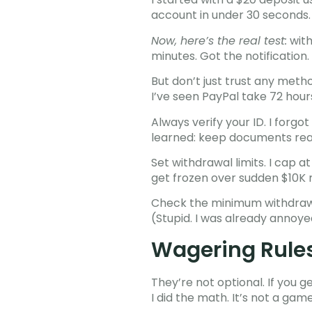
account in under 30 seconds. (
Now, here’s the real test:
with
minutes. Got the notification
But don’t just trust any meth
I’ve seen PayPal take 72 hours
Always verify your ID. I forg
learned: keep documents ready
Set withdrawal limits. I cap 
get frozen over sudden $10K 
Check the minimum withdrawal.
(Stupid. I was already annoye
Wagering Rules
They’re not optional. If you g
I did the math. It’s not a game.