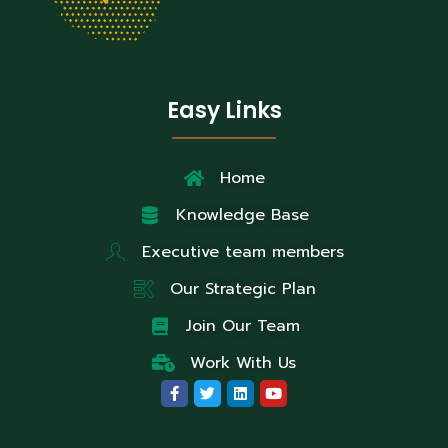
Easy Links
Home
Knowledge Base
Executive team members
Our Strategic Plan
Join Our Team
Work With Us