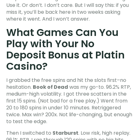
Use it. Or don’t. I don’t care. But I will say this: if you
miss it, you’ll be back here in two weeks asking
where it went. And I won’t answer.
What Games Can You
Play with Your No
Deposit Bonus at Platin
Casino?
I grabbed the free spins and hit the slots first–no
hesitation.
Book of Dead
was my go-to. 96.2% RTP,
medium-high volatility. I got three scatters in the
first 15 spins. (Not bad for a free play.) Went from
20 to 180 spins in under 10 minutes. Retriggered
twice. Max win? 200x. Not life-changing, but enough
to test the edge.
Then I switched to
Starburst
. Low risk, high replay.
96.1% RTP. I ran through 120 spins with no big hits.