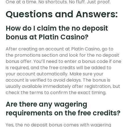
One at a time. No shortcuts. No fluff. Just proof.
Questions and Answers:
How do I claim the no deposit
bonus at Platin Casino?
After creating an account at Platin Casino, go to
the promotions section and look for the no deposit
bonus offer. You’ll need to enter a bonus code if one
is required, and the free credits will be added to
your account automatically. Make sure your
account is verified to avoid delays. The bonus is
usually available immediately after registration, but
check the terms to confirm the exact timing.
Are there any wagering
requirements on the free credits?
Yes, the no deposit bonus comes with wagering