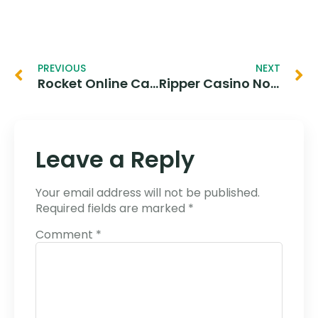
PREVIOUS
NEXT
Rocket Online Casino Experience
Ripper Casino No Deposit Free Spins Bonus Codes
Leave a Reply
Your email address will not be published.
Required fields are marked
*
Comment
*