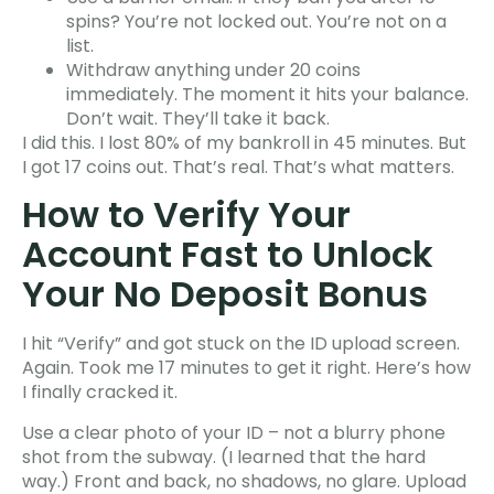
spins? You’re not locked out. You’re not on a
list.
Withdraw anything under 20 coins
immediately. The moment it hits your balance.
Don’t wait. They’ll take it back.
I did this. I lost 80% of my bankroll in 45 minutes. But
I got 17 coins out. That’s real. That’s what matters.
How to Verify Your
Account Fast to Unlock
Your No Deposit Bonus
I hit “Verify” and got stuck on the ID upload screen.
Again. Took me 17 minutes to get it right. Here’s how
I finally cracked it.
Use a clear photo of your ID – not a blurry phone
shot from the subway. (I learned that the hard
way.) Front and back, no shadows, no glare. Upload