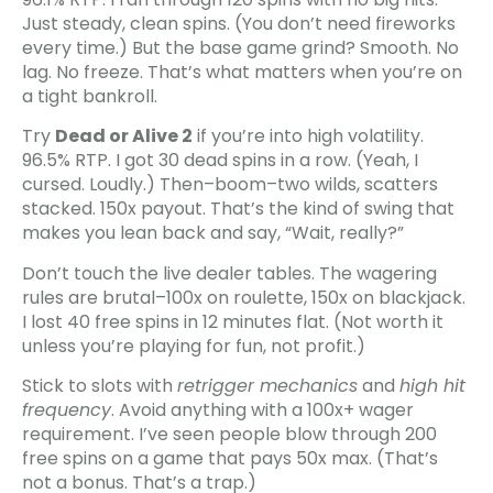
Just steady, clean spins. (You don’t need fireworks
every time.) But the base game grind? Smooth. No
lag. No freeze. That’s what matters when you’re on
a tight bankroll.
Try
Dead or Alive 2
if you’re into high volatility.
96.5% RTP. I got 30 dead spins in a row. (Yeah, I
cursed. Loudly.) Then–boom–two wilds, scatters
stacked. 150x payout. That’s the kind of swing that
makes you lean back and say, “Wait, really?”
Don’t touch the live dealer tables. The wagering
rules are brutal–100x on roulette, 150x on blackjack.
I lost 40 free spins in 12 minutes flat. (Not worth it
unless you’re playing for fun, not profit.)
Stick to slots with
retrigger mechanics
and
high hit
frequency
. Avoid anything with a 100x+ wager
requirement. I’ve seen people blow through 200
free spins on a game that pays 50x max. (That’s
not a bonus. That’s a trap.)