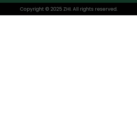
Copyright © 2025 ZHI. All rights reserved.