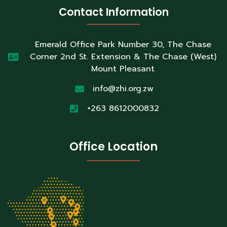
Contact Information
Emerald Office Park Number 30, The Chase
Corner 2nd St. Extension & The Chase (West)
Mount Pleasant
info@zhi.org.zw
+263 8612000832
Office Location