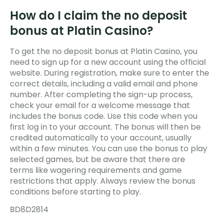
How do I claim the no deposit
bonus at Platin Casino?
To get the no deposit bonus at Platin Casino, you
need to sign up for a new account using the official
website. During registration, make sure to enter the
correct details, including a valid email and phone
number. After completing the sign-up process,
check your email for a welcome message that
includes the bonus code. Use this code when you
first log in to your account. The bonus will then be
credited automatically to your account, usually
within a few minutes. You can use the bonus to play
selected games, but be aware that there are
terms like wagering requirements and game
restrictions that apply. Always review the bonus
conditions before starting to play.
BD8D2814