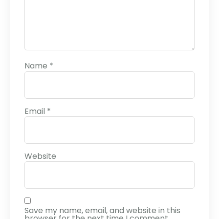
Name
*
Email
*
Website
Save my name, email, and website in this
browser for the next time I comment.