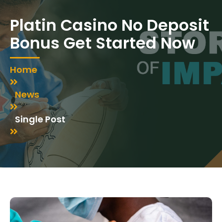
Platin Casino No Deposit
Bonus Get Started Now
Home
News
Single Post