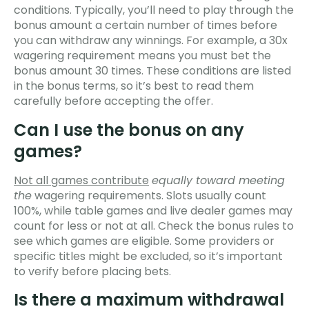
conditions. Typically, you’ll need to play through the
bonus amount a certain number of times before
you can withdraw any winnings. For example, a 30x
wagering requirement means you must bet the
bonus amount 30 times. These conditions are listed
in the bonus terms, so it’s best to read them
carefully before accepting the offer.
Can I use the bonus on any
games?
Not all games contribute
equally toward meeting
the
wagering requirements. Slots usually count
100%, while table games and live dealer games may
count for less or not at all. Check the bonus rules to
see which games are eligible. Some providers or
specific titles might be excluded, so it’s important
to verify before placing bets.
Is there a maximum withdrawal