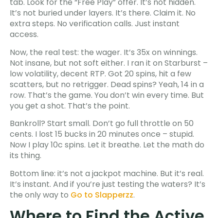
tab. Look for the “Free Play” offer. It’s not hidden.
It’s not buried under layers. It’s there. Claim it. No
extra steps. No verification calls. Just instant
access.
Now, the real test: the wager. It’s 35x on winnings.
Not insane, but not soft either. I ran it on Starburst –
low volatility, decent RTP. Got 20 spins, hit a few
scatters, but no retrigger. Dead spins? Yeah, 14 in a
row. That’s the game. You don’t win every time. But
you get a shot. That’s the point.
Bankroll? Start small. Don’t go full throttle on 50
cents. I lost 15 bucks in 20 minutes once – stupid.
Now I play 10c spins. Let it breathe. Let the math do
its thing.
Bottom line: it’s not a jackpot machine. But it’s real.
It’s instant. And if you’re just testing the waters? It’s
the only way to
Go to Slapperzz
.
Where to Find the Active