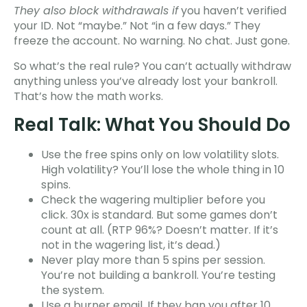
They also block withdrawals if
you haven’t verified
your ID. Not “maybe.” Not “in a few days.” They
freeze the account. No warning. No chat. Just gone.
So what’s the real rule? You can’t actually withdraw
anything unless you’ve already lost your bankroll.
That’s how the math works.
Real Talk: What You Should Do
Use the free spins only on low volatility slots.
High volatility? You’ll lose the whole thing in 10
spins.
Check the wagering multiplier before you
click. 30x is standard. But some games don’t
count at all. (RTP 96%? Doesn’t matter. If it’s
not in the wagering list, it’s dead.)
Never play more than 5 spins per session.
You’re not building a bankroll. You’re testing
the system.
Use a burner email. If they ban you after 10