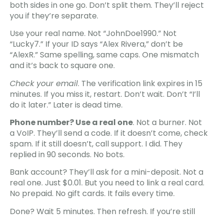
both sides in one go. Don’t split them. They’ll reject
you if they’re separate.
Use your real name. Not “JohnDoe1990.” Not
“Lucky7.” If your ID says “Alex Rivera,” don’t be
“AlexR.” Same spelling, same caps. One mismatch
and it’s back to square one.
Check your email
. The verification link expires in 15
minutes. If you miss it, restart. Don’t wait. Don’t “I’ll
do it later.” Later is dead time.
Phone number? Use a real one
. Not a burner. Not
a VoIP. They’ll send a code. If it doesn’t come, check
spam. If it still doesn’t, call support. I did. They
replied in 90 seconds. No bots.
Bank account? They’ll ask for a mini-deposit. Not a
real one. Just $0.01. But you need to link a real card.
No prepaid. No gift cards. It fails every time.
Done? Wait 5 minutes. Then refresh. If you’re still