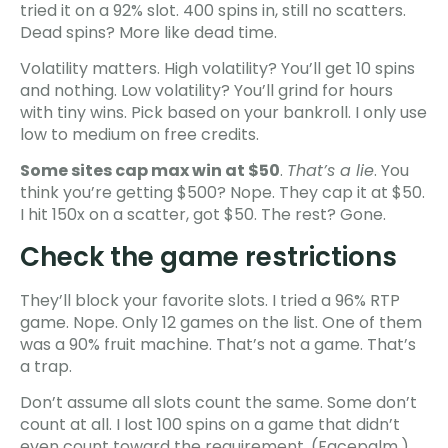
tried it on a 92% slot. 400 spins in, still no scatters.
Dead spins? More like dead time.
Volatility matters. High volatility? You’ll get 10 spins
and nothing. Low volatility? You’ll grind for hours
with tiny wins. Pick based on your bankroll. I only use
low to medium on free credits.
Some sites cap max win at $50
.
That’s a lie
. You
think you’re getting $500? Nope. They cap it at $50.
I hit 150x on a scatter, got $50. The rest? Gone.
Check the game restrictions
They’ll block your favorite slots. I tried a 96% RTP
game. Nope. Only 12 games on the list. One of them
was a 90% fruit machine. That’s not a game. That’s
a trap.
Don’t assume all slots count the same. Some don’t
count at all. I lost 100 spins on a game that didn’t
even count toward the requirement. (Facepalm.)