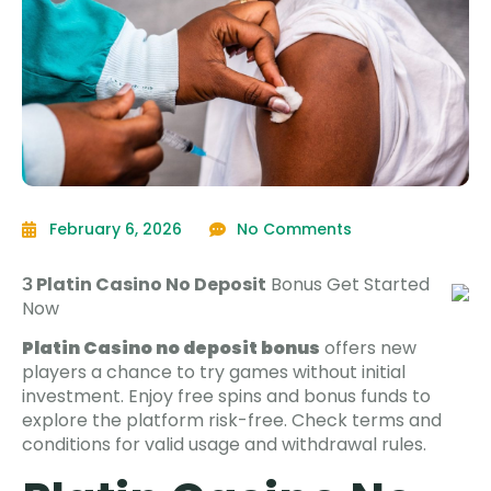
February 6, 2026
No Comments
З Platin Casino No Deposit
Bonus Get Started
Now
Platin Casino no deposit bonus
offers new
players a chance to try games without initial
investment. Enjoy free spins and bonus funds to
explore the platform risk-free. Check terms and
conditions for valid usage and withdrawal rules.