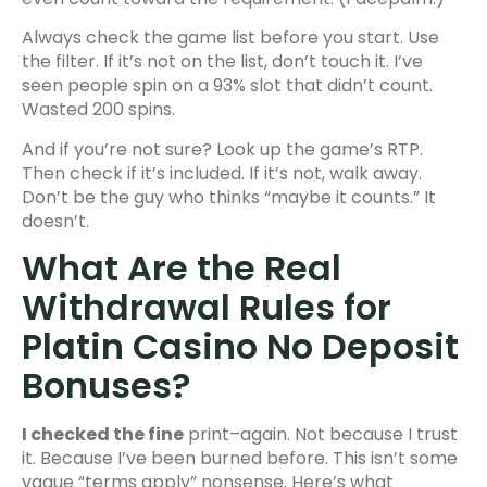
Always check the game list before you start. Use
the filter. If it’s not on the list, don’t touch it. I’ve
seen people spin on a 93% slot that didn’t count.
Wasted 200 spins.
And if you’re not sure? Look up the game’s RTP.
Then check if it’s included. If it’s not, walk away.
Don’t be the guy who thinks “maybe it counts.” It
doesn’t.
What Are the Real
Withdrawal Rules for
Platin Casino No Deposit
Bonuses?
I checked the fine
print–again. Not because I trust
it. Because I’ve been burned before. This isn’t some
vague “terms apply” nonsense. Here’s what