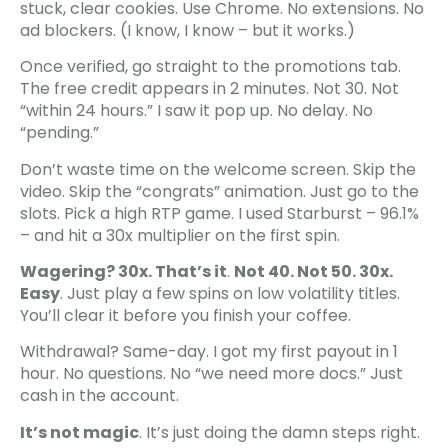
stuck, clear cookies. Use Chrome. No extensions. No
ad blockers. (I know, I know – but it works.)
Once verified, go straight to the promotions tab.
The free credit appears in 2 minutes. Not 30. Not
“within 24 hours.” I saw it pop up. No delay. No
“pending.”
Don’t waste time on the welcome screen. Skip the
video. Skip the “congrats” animation. Just go to the
slots. Pick a high RTP game. I used Starburst – 96.1%
– and hit a 30x multiplier on the first spin.
Wagering? 30x. That’s it
.
Not 40. Not 50. 30x.
Easy
. Just play a few spins on low volatility titles.
You’ll clear it before you finish your coffee.
Withdrawal? Same-day. I got my first payout in 1
hour. No questions. No “we need more docs.” Just
cash in the account.
It’s not magic
. It’s just doing the damn steps right.