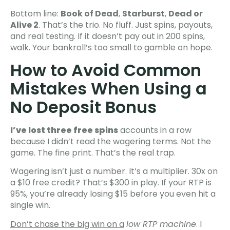
Bottom line:
Book of Dead
,
Starburst
,
Dead or
Alive 2
. That’s the trio. No fluff. Just spins, payouts,
and real testing. If it doesn’t pay out in 200 spins,
walk. Your bankroll’s too small to gamble on hope.
How to Avoid Common
Mistakes When Using a
No Deposit Bonus
I’ve lost three free spins
accounts in a row
because I didn’t read the wagering terms. Not the
game. The fine print. That’s the real trap.
Wagering isn’t just a number. It’s a multiplier. 30x on
a $10 free credit? That’s $300 in play. If your RTP is
95%, you’re already losing $15 before you even hit a
single win.
Don’t chase the big win on a
low RTP machine
. I