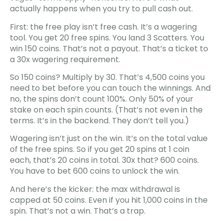
actually happens when you try to pull cash out.
First: the free play isn’t free cash. It’s a wagering
tool. You get 20 free spins. You land 3 Scatters. You
win 150 coins. That’s not a payout. That’s a ticket to
a 30x wagering requirement.
So 150 coins? Multiply by 30. That’s 4,500 coins you
need to bet before you can touch the winnings. And
no, the spins don’t count 100%. Only 50% of your
stake on each spin counts. (That’s not even in the
terms. It’s in the backend. They don’t tell you.)
Wagering isn’t just on the win. It’s on the total value
of the free spins. So if you get 20 spins at 1 coin
each, that’s 20 coins in total. 30x that? 600 coins.
You have to bet 600 coins to unlock the win.
And here’s the kicker: the max withdrawal is
capped at 50 coins. Even if you hit 1,000 coins in the
spin. That’s not a win. That’s a trap.