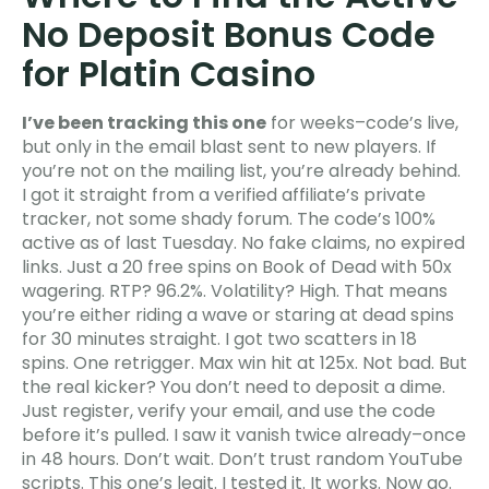
No Deposit Bonus Code
for Platin Casino
I’ve been tracking this one
for weeks–code’s live,
but only in the email blast sent to new players. If
you’re not on the mailing list, you’re already behind.
I got it straight from a verified affiliate’s private
tracker, not some shady forum. The code’s 100%
active as of last Tuesday. No fake claims, no expired
links. Just a 20 free spins on Book of Dead with 50x
wagering. RTP? 96.2%. Volatility? High. That means
you’re either riding a wave or staring at dead spins
for 30 minutes straight. I got two scatters in 18
spins. One retrigger. Max win hit at 125x. Not bad. But
the real kicker? You don’t need to deposit a dime.
Just register, verify your email, and use the code
before it’s pulled. I saw it vanish twice already–once
in 48 hours. Don’t wait. Don’t trust random YouTube
scripts. This one’s legit. I tested it. It works. Now go.