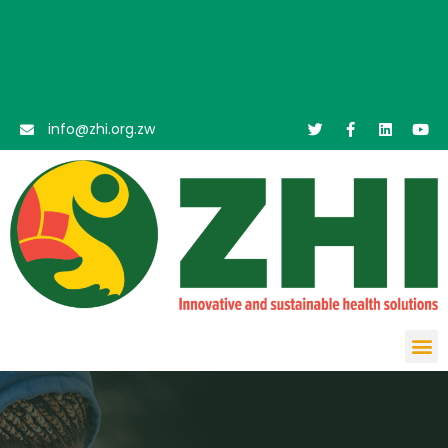
info@zhi.org.zw