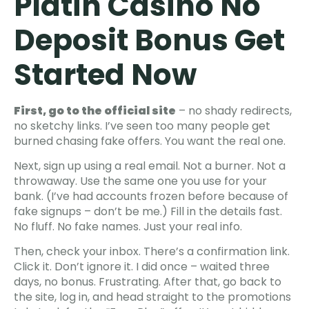
Platin Casino No
Deposit Bonus Get
Started Now
First, go to the official site
– no shady redirects,
no sketchy links. I’ve seen too many people get
burned chasing fake offers. You want the real one.
Next, sign up using a real email. Not a burner. Not a
throwaway. Use the same one you use for your
bank. (I’ve had accounts frozen before because of
fake signups – don’t be me.) Fill in the details fast.
No fluff. No fake names. Just your real info.
Then, check your inbox. There’s a confirmation link.
Click it. Don’t ignore it. I did once – waited three
days, no bonus. Frustrating. After that, go back to
the site, log in, and head straight to the promotions