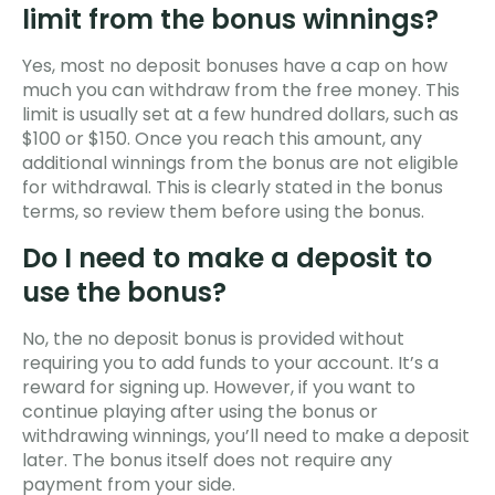
limit from the bonus winnings?
Yes, most no deposit bonuses have a cap on how
much you can withdraw from the free money. This
limit is usually set at a few hundred dollars, such as
$100 or $150. Once you reach this amount, any
additional winnings from the bonus are not eligible
for withdrawal. This is clearly stated in the bonus
terms, so review them before using the bonus.
Do I need to make a deposit to
use the bonus?
No, the no deposit bonus is provided without
requiring you to add funds to your account. It’s a
reward for signing up. However, if you want to
continue playing after using the bonus or
withdrawing winnings, you’ll need to make a deposit
later. The bonus itself does not require any
payment from your side.