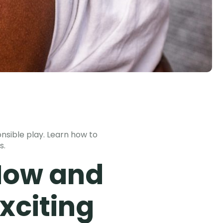
onsible play. Learn how to
s.
 Now and
xciting