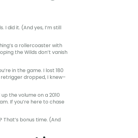
did it. (And yes, I’m still
thing’s a rollercoaster with
hoping the Wilds don’t vanish
u’re in the game. I lost 180
e retrigger dropped, I knew–
 up the volume on a 2010
 jam. If you’re here to chase
y? That’s bonus time. (And