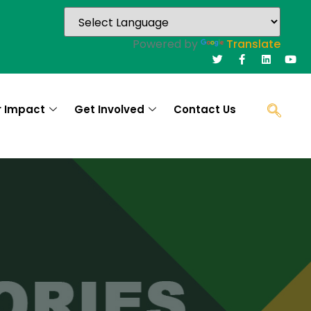
Powered by
Translate
r Impact
Get Involved
Contact Us