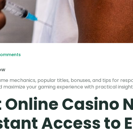
Comments
Now
game mechanics, popular titles, bonuses, and tips for resp
d maximize your gaming experience with practical insight
t Online Casino
stant Access to E