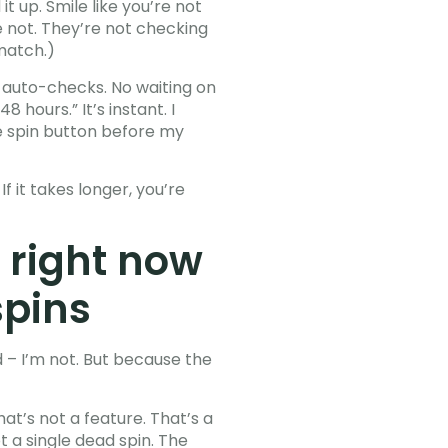
it up. Smile like you’re not
e not. They’re not checking
match.)
 auto-checks. No waiting on
8 hours.” It’s instant. I
he spin button before my
 If it takes longer, you’re
 right now
spins
d – I’m not. But because the
hat’s not a feature. That’s a
ot a single dead spin. The