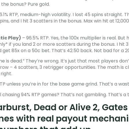
 the bonus? Pure gold.
6.1% RTP, medium-high volatility. I lost 45 spins straight. T
pins, and I hit 3 scatters in the bonus. Max win hit at 12,000
ic Play)
– 96.5% RTP. Yes, the 100x multiplier is real. But 
* if you land 2 or more scatters during the bonus. I hit 3
I did get 85x on a 50c bet. That’s 42.50 back. Not bad for a
me is dead.” They’re wrong. It’s just that most players do
 row – 4 scatters, 3 retrigger opportunities. The math is cle
right.
P unless you’re in for the base game grind. That’s a wast
ll chasing 94% RTP games? That’s not gambling. That’s a t
arburst, Dead or Alive 2, Gate
ones with real payout mechani