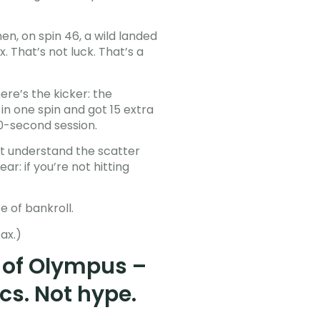
hen, on spin 46, a wild landed
x. That’s not luck. That’s a
here’s the kicker: the
 in one spin and got 15 extra
 20-second session.
n’t understand the scatter
ar: if you’re not hitting
e of bankroll.
ax.)
s of Olympus –
cs. Not hype.