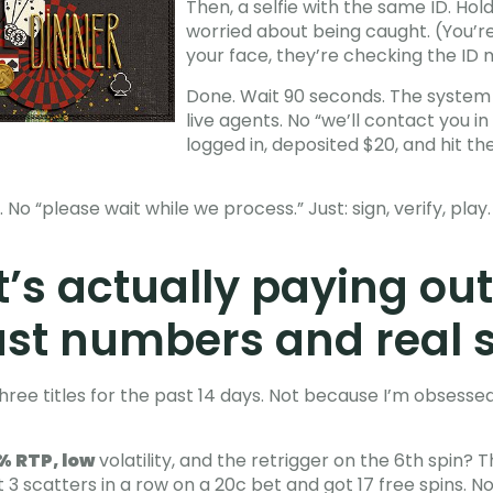
Then, a selfie with the same ID. Hold 
worried about being caught. (You’r
your face, they’re checking the ID 
Done. Wait 90 seconds. The system
live agents. No “we’ll contact you in 4
logged in, deposited $20, and hit t
f. No “please wait while we process.” Just: sign, verify, play.
’s actually paying out
 just numbers and real 
hree titles for the past 14 days. Not because I’m obsesse
% RTP, low
volatility, and the retrigger on the 6th spin? T
it 3 scatters in a row on a 20c bet and got 17 free spins. N