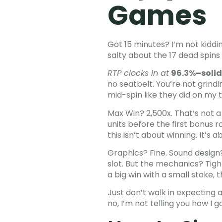
Games
Got 15 minutes? I’m not kidding
salty about the 17 dead spins 
RTP clocks in at
96.3%–solid
no seatbelt. You’re not grindi
mid-spin like they did on my t
Max Win? 2,500x. That’s not a t
units before the first bonus r
this isn’t about winning. It’s 
Graphics? Fine. Sound design?
slot. But the mechanics? Tight.
a big win with a small stake, th
Just don’t walk in expecting a
no, I’m not telling you how I go