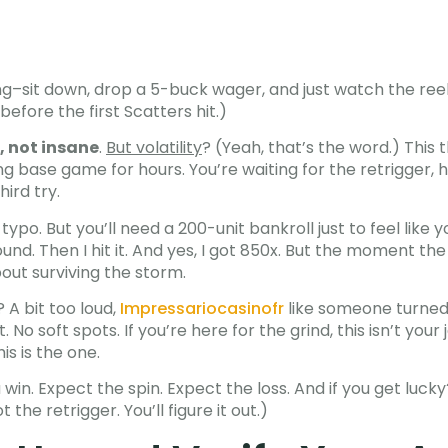
–sit down, drop a 5-buck wager, and just watch the reels. I 
before the first Scatters hit.)
, not insane
.
But volatility
? (Yeah, that’s the word.) This 
ng base game for hours. You’re waiting for the retrigger, 
hird try.
ypo. But you’ll need a 200-unit bankroll just to feel like yo
ound. Then I hit it. And yes, I got 850x. But the moment th
about surviving the storm.
 A bit too loud,
Impressariocasinofr
like someone turned
 No soft spots. If you’re here for the grind, this isn’t your
is is the one.
 win. Expect the spin. Expect the loss. And if you get luck
t the retrigger. You’ll figure it out.)