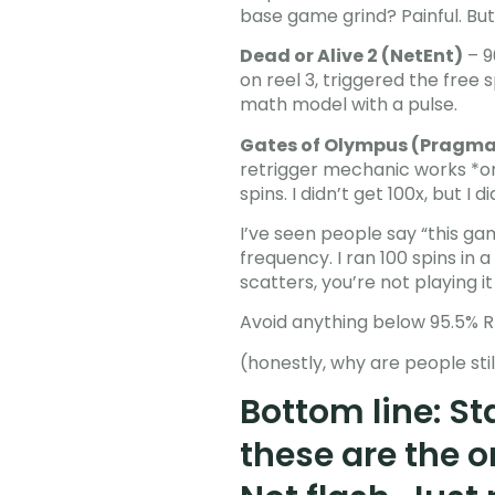
base game grind? Painful. But
Dead or Alive 2 (NetEnt)
– 9
on reel 3, triggered the free s
math model with a pulse.
Gates of Olympus (Pragmat
retrigger mechanic works *only
spins. I didn’t get 100x, but 
I’ve seen people say “this ga
frequency. I ran 100 spins in a
scatters, you’re not playing it 
Avoid anything below 95.5% RT
(honestly, why are people sti
Bottom line: St
these are the 