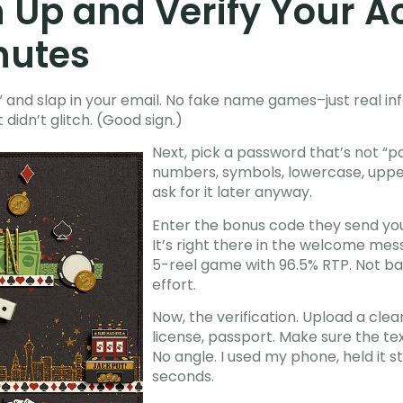
 Up and Verify Your A
nutes
” and slap in your email. No fake name games–just real info,
 didn’t glitch. (Good sign.)
Next, pick a password that’s not “p
numbers, symbols, lowercase, upperc
ask for it later anyway.
Enter the bonus code they send you i
It’s right there in the welcome mess
5-reel game with 96.5% RTP. Not ba
effort.
Now, the verification. Upload a clea
license, passport. Make sure the te
No angle. I used my phone, held it s
seconds.