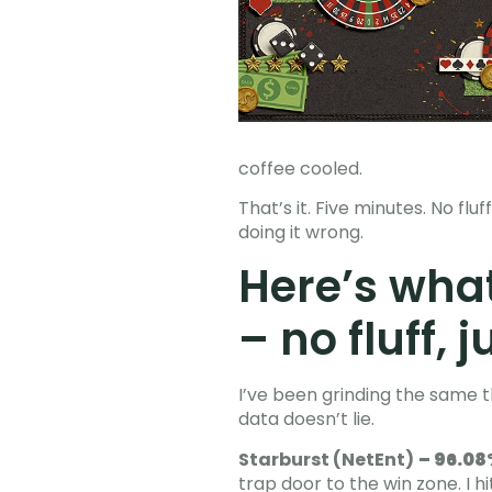
coffee cooled.
That’s it. Five minutes. No fluf
doing it wrong.
Here’s what
– no fluff,
I’ve been grinding the same t
data doesn’t lie.
Starburst (NetEnt)
– 96.08
trap door to the win zone. I h