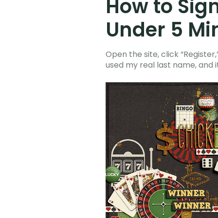
How to Sign
Under 5 Mi
Open the site, click “Register,
used my real last name, and it