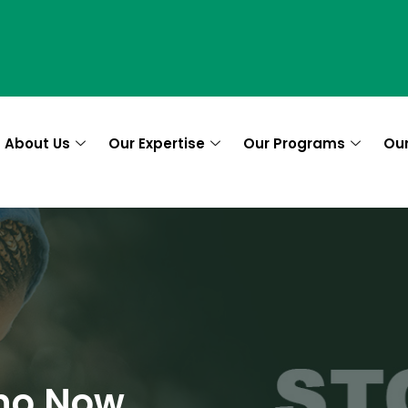
About Us
Our Expertise
Our Programs
Ou
ino Now