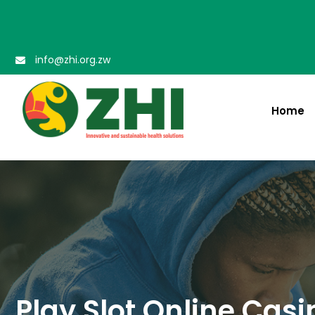
info@zhi.org.zw
Home
Play Slot Online Cas