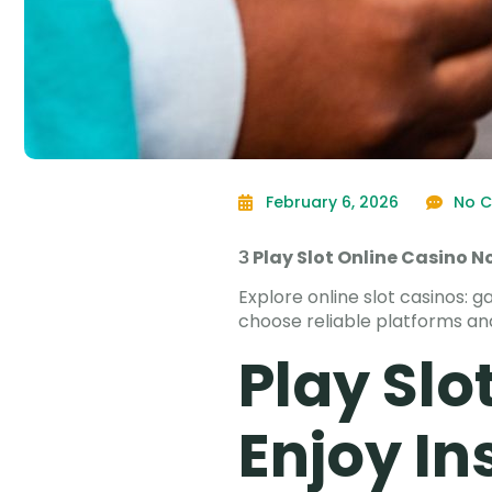
February 6, 2026
No 
З Play Slot Online Casino 
Explore online slot casinos: 
choose reliable platforms an
Play Slo
Enjoy In