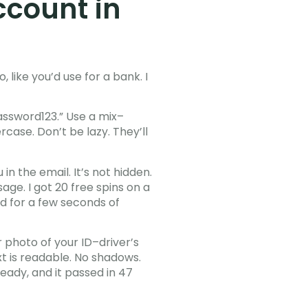
ccount in
 like you’d use for a bank. I
assword123.” Use a mix–
ase. Don’t be lazy. They’ll
n the email. It’s not hidden.
age. I got 20 free spins on a
d for a few seconds of
r photo of your ID–driver’s
xt is readable. No shadows.
teady, and it passed in 47