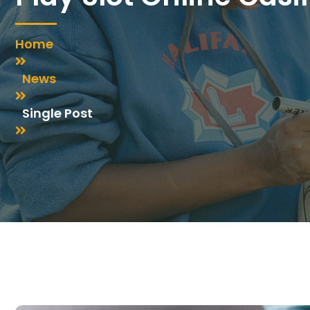
Home
News
Single Post