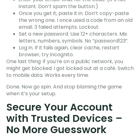
instant. Don’t spam the button.)
Once you get it, paste it in. Don’t copy-paste
the wrong one. I once used a code from an old
email. 3 failed attempts. Lockout.
Set a new password. Use 12+ characters. Mix
letters, numbers, symbols. No “password123”.
Log in. If it fails again, clear cache, restart
browser, try incognito.
One last thing: if you’re on a public network, you
might get blocked. I got locked out at a café. Switch
to mobile data. Works every time.
Done. Now go spin. And stop blaming the game
when it’s your setup.
Secure Your Account
with Trusted Devices –
No More Guesswork