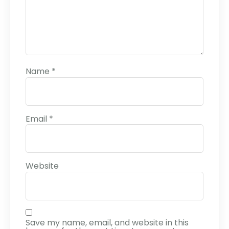
Name
*
Email
*
Website
Save my name, email, and website in this