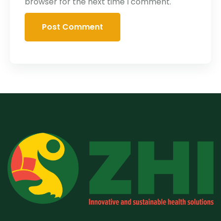
browser for the next time I comment.