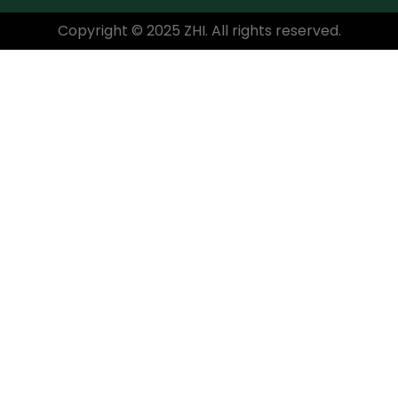
Copyright © 2025 ZHI. All rights reserved.