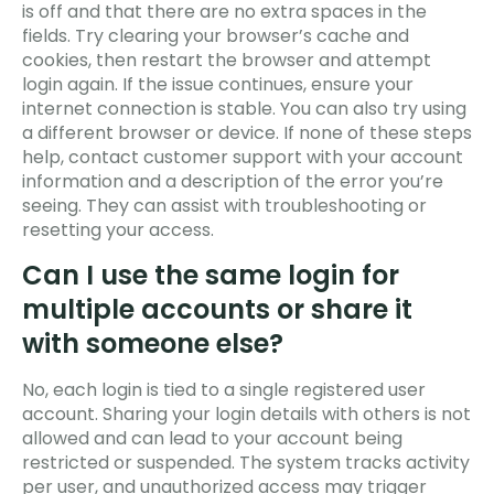
is off and that there are no extra spaces in the
fields. Try clearing your browser’s cache and
cookies, then restart the browser and attempt
login again. If the issue continues, ensure your
internet connection is stable. You can also try using
a different browser or device. If none of these steps
help, contact customer support with your account
information and a description of the error you’re
seeing. They can assist with troubleshooting or
resetting your access.
Can I use the same login for
multiple accounts or share it
with someone else?
No, each login is tied to a single registered user
account. Sharing your login details with others is not
allowed and can lead to your account being
restricted or suspended. The system tracks activity
per user, and unauthorized access may trigger