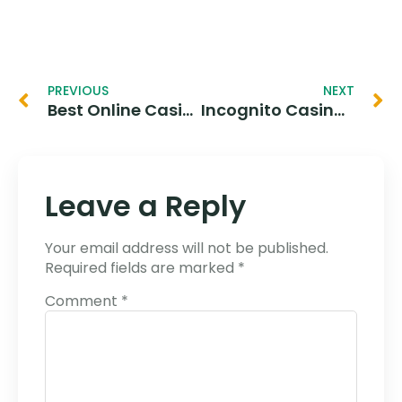
PREVIOUS
NEXT
Best Online Casino to Play Roulette
Incognito Casino Minimum Deposit Requirements
Leave a Reply
Your email address will not be published.
Required fields are marked
*
Comment
*