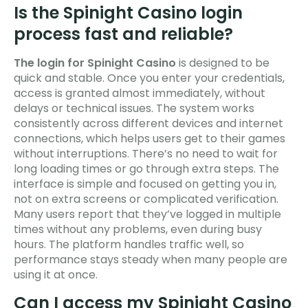
Is the Spinight Casino login
process fast and reliable?
The login for Spinight Casino
is designed to be
quick and stable. Once you enter your credentials,
access is granted almost immediately, without
delays or technical issues. The system works
consistently across different devices and internet
connections, which helps users get to their games
without interruptions. There’s no need to wait for
long loading times or go through extra steps. The
interface is simple and focused on getting you in,
not on extra screens or complicated verification.
Many users report that they’ve logged in multiple
times without any problems, even during busy
hours. The platform handles traffic well, so
performance stays steady when many people are
using it at once.
Can I access my Spinight Casino