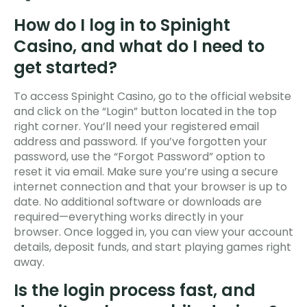
How do I log in to Spinight
Casino, and what do I need to
get started?
To access Spinight Casino, go to the official website
and click on the “Login” button located in the top
right corner. You’ll need your registered email
address and password. If you’ve forgotten your
password, use the “Forgot Password” option to
reset it via email. Make sure you’re using a secure
internet connection and that your browser is up to
date. No additional software or downloads are
required—everything works directly in your
browser. Once logged in, you can view your account
details, deposit funds, and start playing games right
away.
Is the login process fast, and