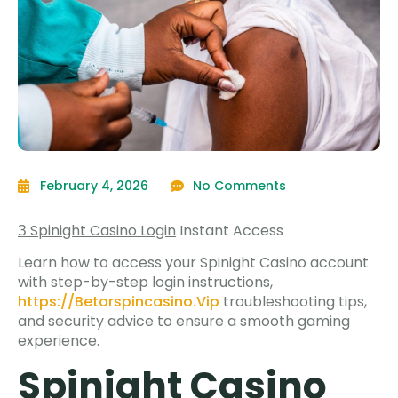
February 4, 2026
No Comments
З Spinight Casino Login
Instant Access
Learn how to access your Spinight Casino account
with step-by-step login instructions,
https://Betorspincasino.Vip
troubleshooting tips,
and security advice to ensure a smooth gaming
experience.
Spinight Casino