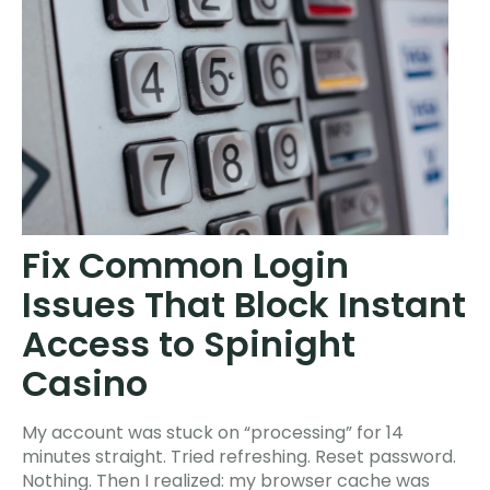
Fix Common Login
Issues That Block Instant
Access to Spinight
Casino
My account was stuck on “processing” for 14
minutes straight. Tried refreshing. Reset password.
Nothing. Then I realized: my browser cache was