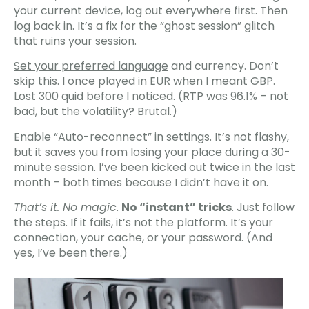
your current device, log out everywhere first. Then
log back in. It’s a fix for the “ghost session” glitch
that ruins your session.
Set your preferred language
and currency. Don’t
skip this. I once played in EUR when I meant GBP.
Lost 300 quid before I noticed. (RTP was 96.1% – not
bad, but the volatility? Brutal.)
Enable “Auto-reconnect” in settings. It’s not flashy,
but it saves you from losing your place during a 30-
minute session. I’ve been kicked out twice in the last
month – both times because I didn’t have it on.
That’s it. No magic
.
No “instant” tricks
. Just follow
the steps. If it fails, it’s not the platform. It’s your
connection, your cache, or your password. (And
yes, I’ve been there.)