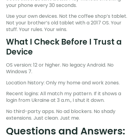
your phone every 30 seconds.
Use your own devices. Not the coffee shop’s tablet.
Not your brother’s old tablet with a 2017 OS. Your
stuff. Your rules. Your wins.
What I Check Before I Trust a
Device
OS version: 12 or higher. No legacy Android. No
Windows 7.
Location history: Only my home and work zones.
Recent logins: All match my pattern. If it shows a
login from Ukraine at 3 a.m., I shut it down.
No third-party apps. No ad blockers. No shady
extensions. Just clean. Just me.
Questions and Answers: