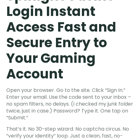
Login Instant
Access Fast and
Secure Entry to
Your Gaming
Account
Open your browser. Go to the site. Click “Sign In.”
Enter your email. Use the code sent to your inbox –
no spam filters, no delays. (I checked my junk folder
twice, just in case.) Password? Type it. One tap on
“Submit.”
That’s it. No 30-step wizard. No captcha circus. No
“verify your identity” loop. Just a clean, fast, no-