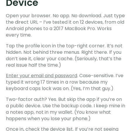
Device
Open your browser. No app. No download. Just type
the direct URL – I’ve tested it on 12 devices, from old
Android phones to a 2017 MacBook Pro. Works
every time.
Tap the profile icon in the top-right corner. It’s not
hidden. Not behind three menus. Right there. If you
don’t see it, clear your cache. (Seriously, that’s the
real issue half the time.)
Enter your email and password
. Case-sensitive. I’ve
typed it wrong 17 times in a row because my
keyboard caps lock was on. (Yes, I’m that guy.)
Two-factor auth? Yes. But skip the app if you’re on
a public device. Use the backup code. I keep mine in
a notes app, not in my wallet. (You know what
happens when you lose your phone.)
Once in, check the device list. If you’re not seeing