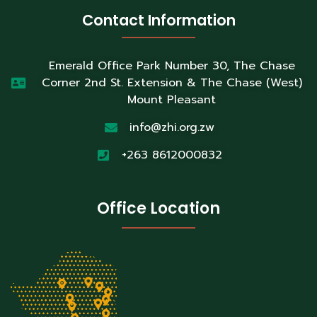
Contact Information
Emerald Office Park Number 30, The Chase
Corner 2nd St. Extension & The Chase (West)
Mount Pleasant
info@zhi.org.zw
+263 8612000832
Office Location