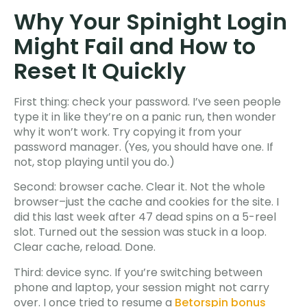
Why Your Spinight Login
Might Fail and How to
Reset It Quickly
First thing: check your password. I’ve seen people
type it in like they’re on a panic run, then wonder
why it won’t work. Try copying it from your
password manager. (Yes, you should have one. If
not, stop playing until you do.)
Second: browser cache. Clear it. Not the whole
browser–just the cache and cookies for the site. I
did this last week after 47 dead spins on a 5-reel
slot. Turned out the session was stuck in a loop.
Clear cache, reload. Done.
Third: device sync. If you’re switching between
phone and laptop, your session might not carry
over. I once tried to resume a
Betorspin bonus