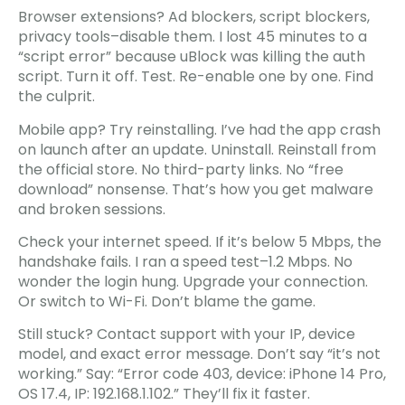
Browser extensions? Ad blockers, script blockers,
privacy tools–disable them. I lost 45 minutes to a
“script error” because uBlock was killing the auth
script. Turn it off. Test. Re-enable one by one. Find
the culprit.
Mobile app? Try reinstalling. I’ve had the app crash
on launch after an update. Uninstall. Reinstall from
the official store. No third-party links. No “free
download” nonsense. That’s how you get malware
and broken sessions.
Check your internet speed. If it’s below 5 Mbps, the
handshake fails. I ran a speed test–1.2 Mbps. No
wonder the login hung. Upgrade your connection.
Or switch to Wi-Fi. Don’t blame the game.
Still stuck? Contact support with your IP, device
model, and exact error message. Don’t say “it’s not
working.” Say: “Error code 403, device: iPhone 14 Pro,
OS 17.4, IP: 192.168.1.102.” They’ll fix it faster.