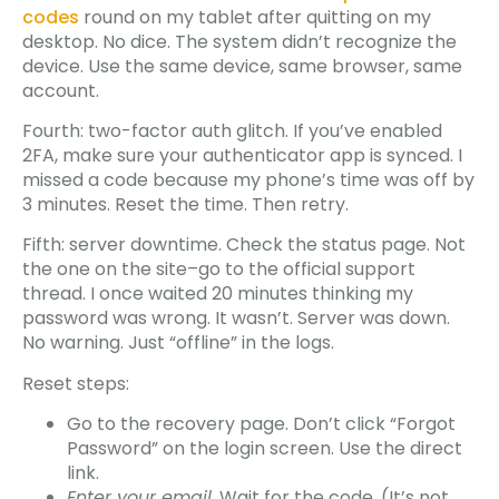
codes
round on my tablet after quitting on my
desktop. No dice. The system didn’t recognize the
device. Use the same device, same browser, same
account.
Fourth: two-factor auth glitch. If you’ve enabled
2FA, make sure your authenticator app is synced. I
missed a code because my phone’s time was off by
3 minutes. Reset the time. Then retry.
Fifth: server downtime. Check the status page. Not
the one on the site–go to the official support
thread. I once waited 20 minutes thinking my
password was wrong. It wasn’t. Server was down.
No warning. Just “offline” in the logs.
Reset steps:
Go to the recovery page. Don’t click “Forgot
Password” on the login screen. Use the direct
link.
Enter your email
. Wait for the code. (It’s not