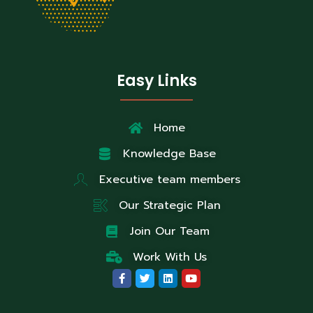
Easy Links
Home
Knowledge Base
Executive team members
Our Strategic Plan
Join Our Team
Work With Us