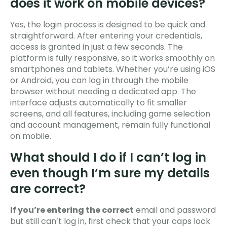
does it work on mobile devices?
Yes, the login process is designed to be quick and
straightforward. After entering your credentials,
access is granted in just a few seconds. The
platform is fully responsive, so it works smoothly on
smartphones and tablets. Whether you’re using iOS
or Android, you can log in through the mobile
browser without needing a dedicated app. The
interface adjusts automatically to fit smaller
screens, and all features, including game selection
and account management, remain fully functional
on mobile.
What should I do if I can’t log in
even though I’m sure my details
are correct?
If you’re entering the correct
email and password
but still can’t log in, first check that your caps lock