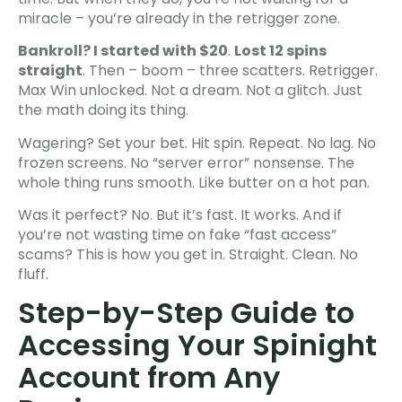
miracle – you’re already in the retrigger zone.
Bankroll? I started with $20
.
Lost 12 spins
straight
. Then – boom – three scatters. Retrigger.
Max Win unlocked. Not a dream. Not a glitch. Just
the math doing its thing.
Wagering? Set your bet. Hit spin. Repeat. No lag. No
frozen screens. No “server error” nonsense. The
whole thing runs smooth. Like butter on a hot pan.
Was it perfect? No. But it’s fast. It works. And if
you’re not wasting time on fake “fast access”
scams? This is how you get in. Straight. Clean. No
fluff.
Step-by-Step Guide to
Accessing Your Spinight
Account from Any