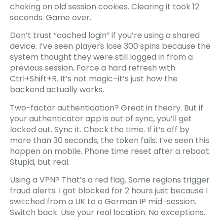
choking on old session cookies. Clearing it took 12
seconds. Game over.
Don’t trust “cached login” if you’re using a shared
device. I’ve seen players lose 300 spins because the
system thought they were still logged in from a
previous session. Force a hard refresh with
Ctrl+Shift+R. It’s not magic–it’s just how the
backend actually works.
Two-factor authentication? Great in theory. But if
your authenticator app is out of sync, you’ll get
locked out. Sync it. Check the time. If it’s off by
more than 30 seconds, the token fails. I’ve seen this
happen on mobile. Phone time reset after a reboot.
Stupid, but real.
Using a VPN? That’s a red flag. Some regions trigger
fraud alerts. I got blocked for 2 hours just because I
switched from a UK to a German IP mid-session.
Switch back. Use your real location. No exceptions.