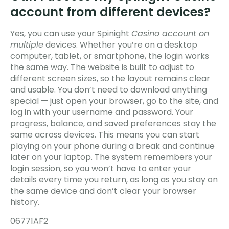
account from different devices?
Yes, you can use your Spinight
Casino account on
multiple
devices. Whether you’re on a desktop
computer, tablet, or smartphone, the login works
the same way. The website is built to adjust to
different screen sizes, so the layout remains clear
and usable. You don’t need to download anything
special — just open your browser, go to the site, and
log in with your username and password. Your
progress, balance, and saved preferences stay the
same across devices. This means you can start
playing on your phone during a break and continue
later on your laptop. The system remembers your
login session, so you won’t have to enter your
details every time you return, as long as you stay on
the same device and don’t clear your browser
history.
06771AF2