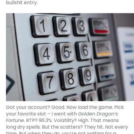
bullshit entry.
Got your account? Good. Now load the game. Pick
your favorite slot – I went with
Golden Dragon’s
Fortune
. RTP? 96.3%. Volatility? High. That means
long dry spells. But the scatters? They hit. Not every
time. But when they do, you’re not waiting for a