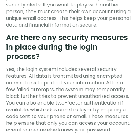
security alerts. If you want to play with another
person, they must create their own account using a
unique email address. This helps keep your personal
data and financial information secure.
Are there any security measures
in place during the login
process?
Yes, the login system includes several security
features. All data is transmitted using encrypted
connections to protect your information. After a
few failed attempts, the system may temporarily
block further tries to prevent unauthorized access.
You can also enable two-factor authentication if
available, which adds an extra layer by requiring a
code sent to your phone or email. These measures
help ensure that only you can access your account,
even if someone else knows your password.