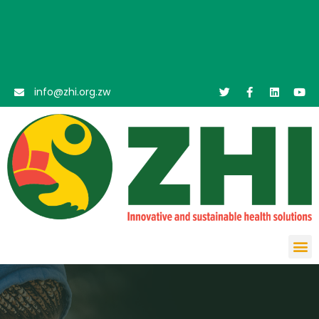
info@zhi.org.zw