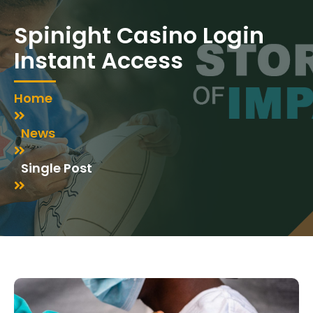
Spinight Casino Login
Instant Access
Home
News
Single Post