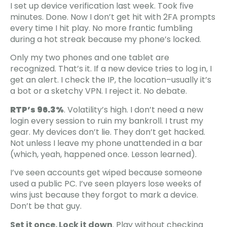
I set up device verification last week. Took five
minutes. Done. Now I don’t get hit with 2FA prompts
every time I hit play. No more frantic fumbling
during a hot streak because my phone’s locked.
Only my two phones and one tablet are
recognized. That’s it. If a new device tries to log in, I
get an alert. I check the IP, the location–usually it’s
a bot or a sketchy VPN. I reject it. No debate.
RTP’s 96.3%
. Volatility’s high. I don’t need a new
login every session to ruin my bankroll. I trust my
gear. My devices don’t lie. They don’t get hacked.
Not unless I leave my phone unattended in a bar
(which, yeah, happened once. Lesson learned).
I’ve seen accounts get wiped because someone
used a public PC. I’ve seen players lose weeks of
wins just because they forgot to mark a device.
Don’t be that guy.
Set it once. Lock it down
. Play without checking