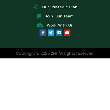
Our Strategic Plan
Join Our Team
Work With Us
Copyright © 2025 ZHI. All rights reserved.