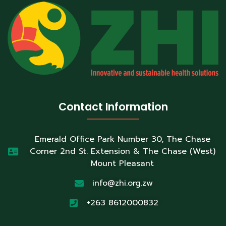
Contact Information
Emerald Office Park Number 30, The Chase
Corner 2nd St. Extension & The Chase (West)
Mount Pleasant
info@zhi.org.zw
+263 8612000832