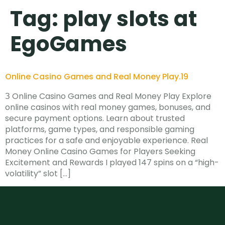
Tag:
play slots at
EgoGames
Online Casino Games and Real Money Play.19
З Online Casino Games and Real Money Play Explore
online casinos with real money games, bonuses, and
secure payment options. Learn about trusted
platforms, game types, and responsible gaming
practices for a safe and enjoyable experience. Real
Money Online Casino Games for Players Seeking
Excitement and Rewards I played 147 spins on a “high-
volatility” slot […]