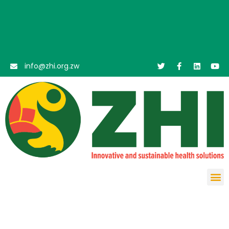
info@zhi.org.zw