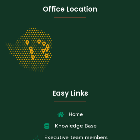
Office Location
Easy Links
Home
Knowledge Base
Executive team members